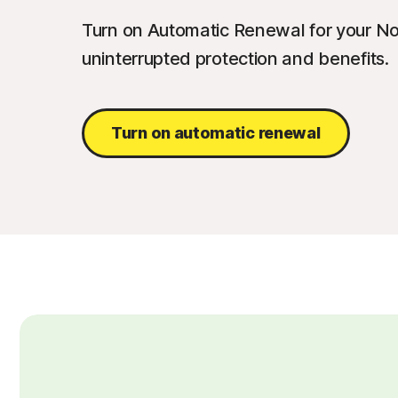
Turn on Automatic Renewal for your No
uninterrupted protection and benefits.
Turn on automatic renewal