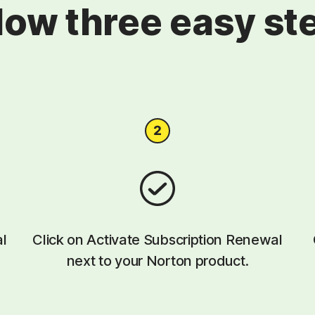
low three easy st
al
Click on Activate Subscription Renewal
next to your Norton product.