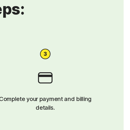
eps:
Complete your payment and billing
details.