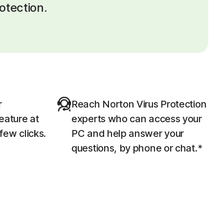
otection.
r
Reach Norton Virus Protection
eature at
experts who can access your
 few clicks.
PC and help answer your
questions, by phone or chat.*