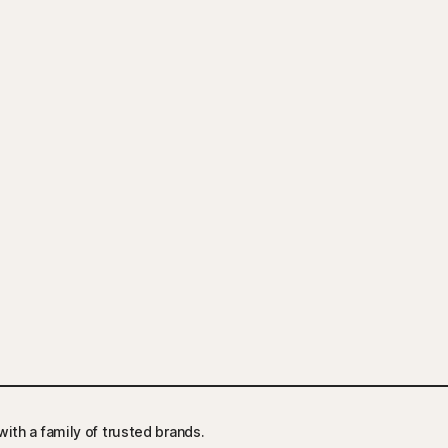
ith a family of trusted brands.​