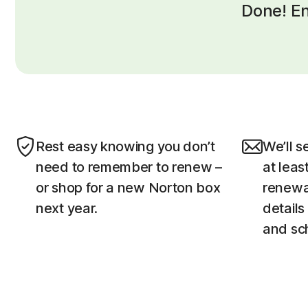
Done! En
Rest easy knowing you don’t
We’ll s
need to remember to renew –
at leas
or shop for a new Norton box
renewal
next year.
details
and sc