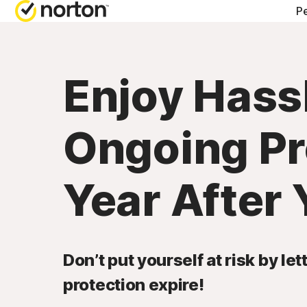
Pe
Enjoy Hass
Ongoing Pr
Year After 
Don’t put yourself at risk by le
protection expire!