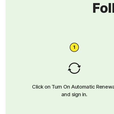
Fol
Click on Turn On Automatic Renew
and sign in.