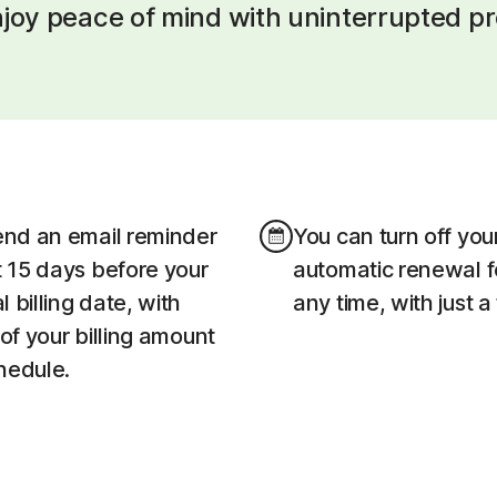
joy peace of mind with uninterrupted pr
end an email reminder
You can turn off you
t 15 days before your
automatic renewal f
 billing date, with
any time, with just a
 of your billing amount
hedule.