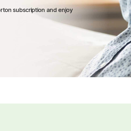
rton subscription and enjoy