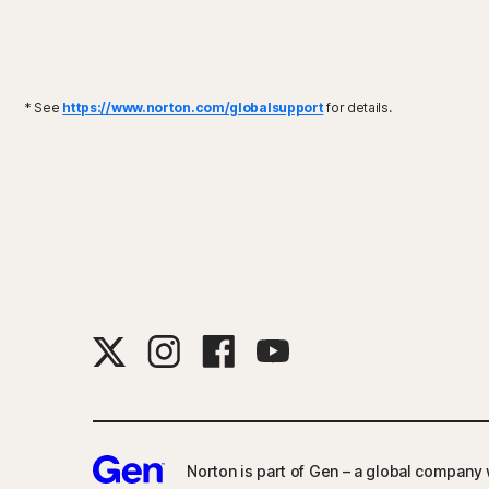
* See
https://www.norton.com/globalsupport
for details.
Norton is part of Gen – a global company w