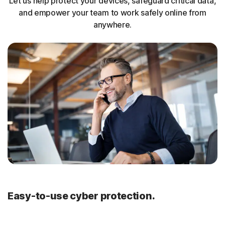
Let us help protect your devices, safeguard critical data,
and empower your team to work safely online from
anywhere.
Easy-to-use cyber protection.