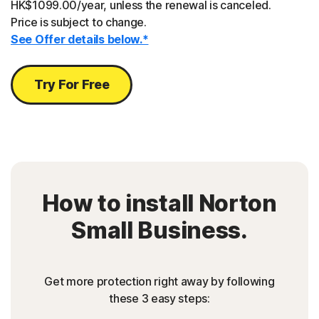
HK$1099.00/year, unless the renewal is canceled.
Price is subject to change.
See Offer details below.*
Try For Free
How to install Norton
Small Business.
Get more protection right away by following
these 3 easy steps: