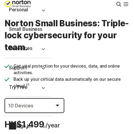
Searc
Personal
Norton Small Business: Triple-
Small Business
lock cybersecurity for your
team.
Resources
Get vital protection for your devices, data, and online
Support
activities.
Back up your critical data automatically on our secure
21
cloud.
Try Free
Hong Kong
HK$1,499
/year
Sign In