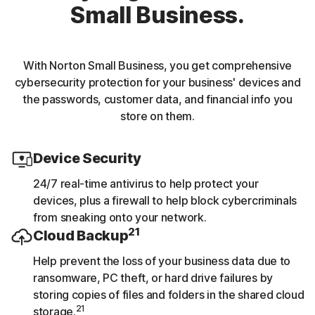
Small Business.
With Norton Small Business, you get comprehensive
cybersecurity protection for your business' devices and
the passwords, customer data, and financial info you
store on them.
Device Security
24/7 real-time antivirus to help protect your
devices, plus a firewall to help block cybercriminals
from sneaking onto your network.
21
Cloud Backup
Help prevent the loss of your business data due to
ransomware, PC theft, or hard drive failures by
storing copies of files and folders in the shared cloud
21
storage.