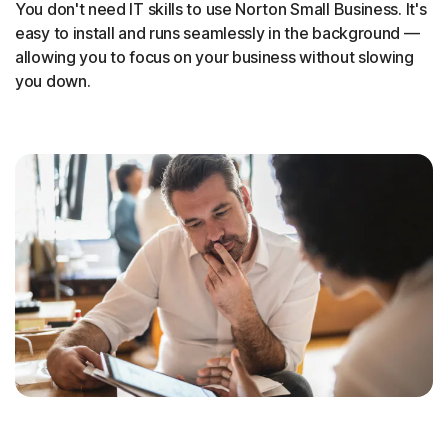
You don't need IT skills to use Norton Small Business. It's
easy to install and runs seamlessly in the background —
allowing you to focus on your business without slowing
you down.