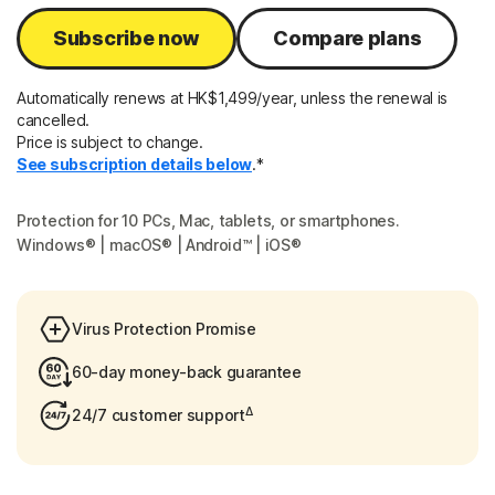
Subscribe now
Compare plans
Automatically renews at HK$1,499/year, unless the renewal is
cancelled.
Price is subject to change.
See subscription details below
.*
Protection for 10 PCs, Mac, tablets, or smartphones.
Windows® | macOS® | Android™ | iOS®
Virus Protection Promise
60-day money-back guarantee
Δ
24/7 customer support