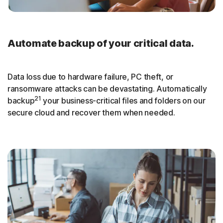
Automate backup of your critical data.
Data loss due to hardware failure, PC theft, or
ransomware attacks can be devastating. Automatically
21
backup
your business-critical files and folders on our
secure cloud and recover them when needed.