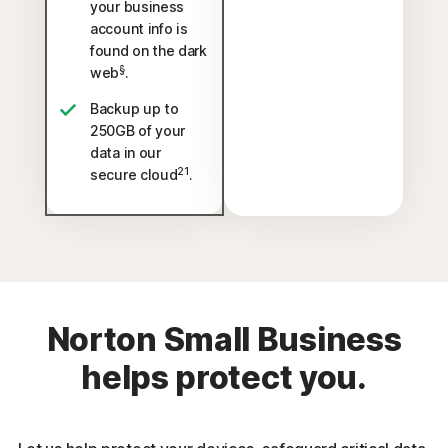
your business
account info is
found on the dark
§
web
.
Backup up to
250GB of your
data in our
21
secure cloud
.
Norton Small Business
helps protect you.