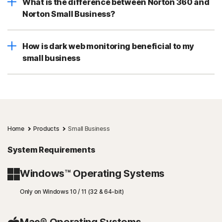
What is the difference between Norton 360 and
Norton Small Business?
How is dark web monitoring beneficial to my
small business
Home
Products
Small Business
System Requirements
Windows™ Operating Systems
Only on Windows 10 / 11 (32 & 64-bit)