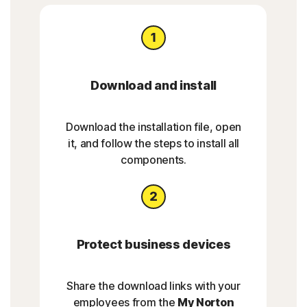
Download and install
Download the installation file, open
it, and follow the steps to install all
components.
Protect business devices
Share the download links with your
employees from the
My Norton