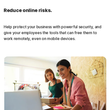
Reduce online risks.
Help protect your business with powerful security, and
give your employees the tools that can free them to
work remotely, even on mobile devices.