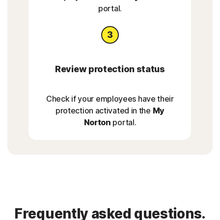
portal.
Review protection status
Check if your employees have their
protection activated in the
My
Norton
portal.
Frequently asked questions.