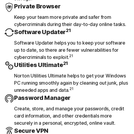
Private Browser
Keep your team more private and safer from
cybercriminals during their day-to-day online tasks.
21
Software Updater
Software Updater helps you to keep your software
up to date, so there are fewer vulnerabilities for
21
cybercriminals to exploit.
21
Utilities Ultimate
Norton Utilities Ultimate helps to get your Windows
PC running smoothly again by cleaning out junk, plus
21
unneeded apps and data.
Password Manager
Create, store, and manage your passwords, credit
card information, and other credentials more
securely in a personal, encrypted, online vault.
Secure VPN