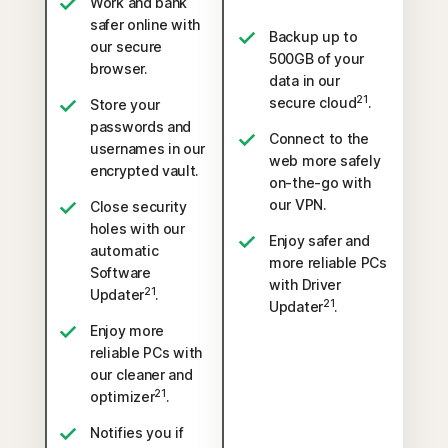
Work and bank
safer online with
Backup up to
our secure
500GB of your
browser.
data in our
21
secure cloud
.
Store your
passwords and
Connect to the
usernames in our
web more safely
encrypted vault.
on-the-go with
our VPN.
Close security
holes with our
Enjoy safer and
automatic
more reliable PCs
Software
with Driver
21
Updater
.
21
Updater
.
Enjoy more
reliable PCs with
our cleaner and
21
optimizer
.
Notifies you if