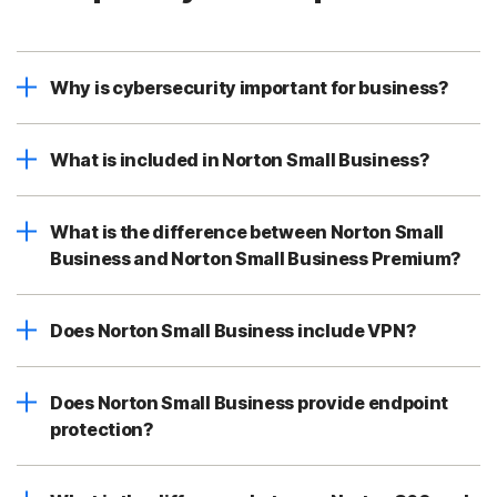
Why is cybersecurity important for business?
What is included in Norton Small Business?
What is the difference between Norton Small
Business and Norton Small Business Premium?
Does Norton Small Business include VPN?
Does Norton Small Business provide endpoint
protection?