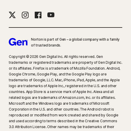
Norton is part of Gen – a global company with a family
of trusted brands.​
Copyright © 2026 Gen Digital Inc. All rights reserved. Gen
trademarks or registered trademarks are property of Gen Digital Inc.
or its affiliates. Firefox is a trademark of Mozilla Foundation. Android,
Google Chrome, Google Play, and the Google Play logo are
trademarks of Google, LLC. Mac, iPhone, iPad, Apple, and the Apple
logo are trademarks of Apple Inc., registered in the U.S. and other
countries. App Store is a service mark of Apple Inc. Alexa and all
related logos are trademarks of Amazon.com, Inc. or its affiliates.
Microsoft and the Windows logo are trademarks of Microsoft
Corporation in the U.S. and other countries. The Android robot is
reproduced or modified from work created and shared by Google
and used according to terms described in the Creative Commons
3.0 Attribution License. Other names may be trademarks of their