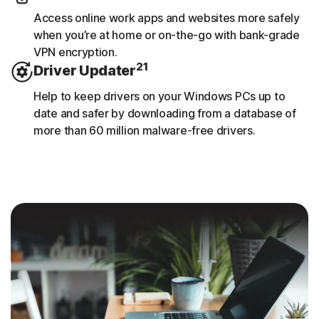
Access online work apps and websites more safely
when you’re at home or on-the-go with bank-grade
VPN encryption.
21
Driver Updater
Help to keep drivers on your Windows PCs up to
date and safer by downloading from a database of
more than 60 million malware-free drivers.