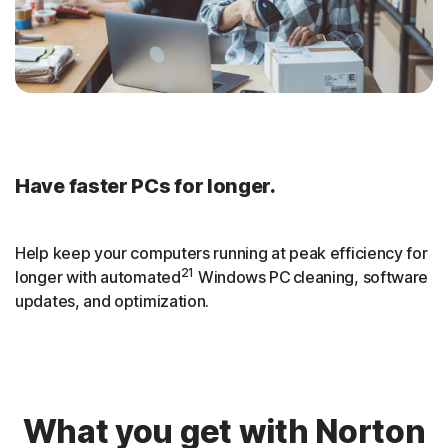
Have faster PCs for longer.
Help keep your computers running at peak efficiency for
21
longer with automated
Windows PC cleaning, software
updates, and optimization.
What you get with Norton