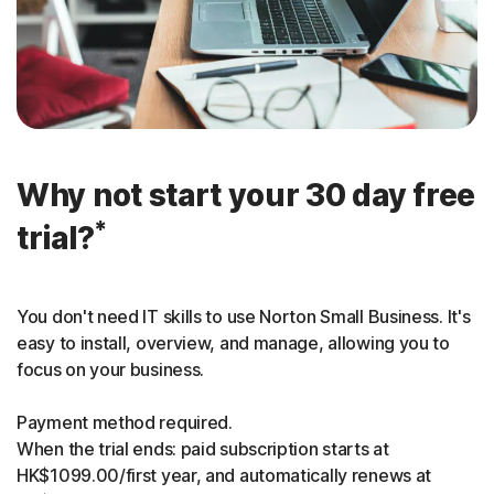
Why not start your 30 day free
*
trial?
You don't need IT skills to use Norton Small Business. It's
easy to install, overview, and manage, allowing you to
focus on your business.
Payment method required.
When the trial ends: paid subscription starts at
HK$1099.00/first year, and automatically renews at