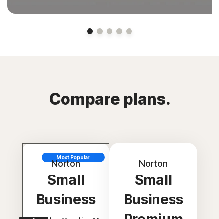
Compare plans.
Most Popular
Norton
Norton
Small
Small
Business
Business