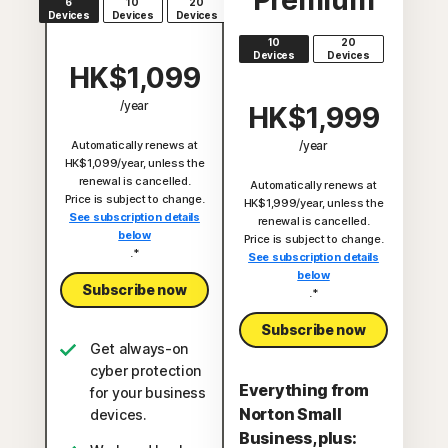
Premium
6
10
20
Devices
Devices
Devices
10
20
Devices
Devices
HK$1,099
/year
HK$1,999
Automatically renews at
/year
HK$1,099/year, unless the
renewal is cancelled.
Automatically renews at
Price is subject to change.
HK$1,999/year, unless the
See subscription details
renewal is cancelled.
below
Price is subject to change.
.*
See subscription details
below
Subscribe now
.*
Subscribe now
Get always-on
cyber protection
Everything from
for your business
Norton Small
devices.
Business, plus: