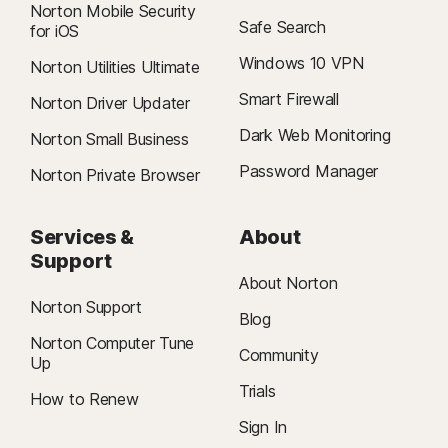
Norton Mobile Security
Features not supported: Cloud Backup, SafeCam,
Safe Search
for iOS
Δ
Firewall.
24/7 Support is available in English only. See
Windows 10 VPN
https://www.norton.com/globalsupport
.
Norton Utilities Ultimate
Smart Firewall
Norton Driver Updater
§
Dark Web Monitoring is not available in all countries. Monitored
Dark Web Monitoring
information varies based on country of residence or choice of plan. It
Norton Small Business
defaults to monitor your email address and begins immediately. Sign in to
Password Manager
Norton Private Browser
your account to enter more information for monitoring.
Services &
About
Support
About Norton
Norton Support
Blog
Norton Computer Tune
Community
Up
Trials
How to Renew
Sign In