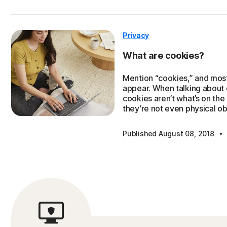
Privacy
What are cookies?
Mention “cookies,” and most
appear. When talking about
cookies aren’t what’s on the
they’re not even physical ob
·
Published August 08, 2018