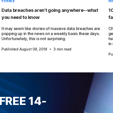
Privacy
Ki
Data breaches aren’t going anywhere--what
10
you need to know
fa
It may seem like stories of massive data breaches are
Ch
popping up in the news on a weekly basis these days.
ge
Unfortunately, this is not surprising.
ha
in
·
Published August 08, 2018
3 min read
Pu
FREE 14-