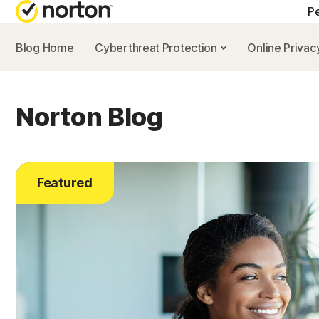
Pe
Blog Home
Cyberthreat Protection
Online Priva
Norton Blog
Featured