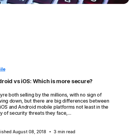
ile
roid vs iOS: Which is more secure?
re both selling by the millions, with no sign of
wing down, but there are big differences between
 iOS and Android mobile platforms not least in the
y of security threats they face,...
·
lished August 08, 2018
3 min read