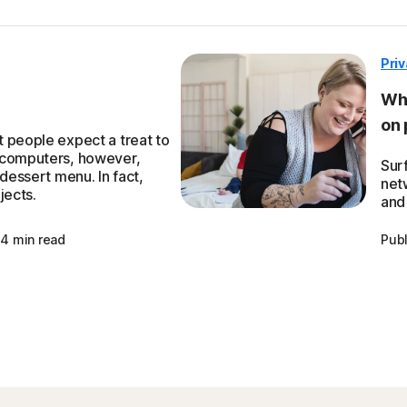
Pri
Wha
on 
 people expect a treat to
 computers, however,
Sur
 dessert menu. In fact,
net
jects.
and 
4 min read
Pub