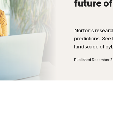
future o
Norton’s researc
predictions. See 
landscape of cyb
Published December 2