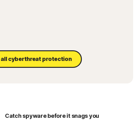
all cyberthreat protection
Catch spyware before it snags you