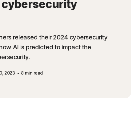
f cybersecurity
hers released their 2024 cybersecurity
how AI is predicted to impact the
ersecurity.
0, 2023
8 min read