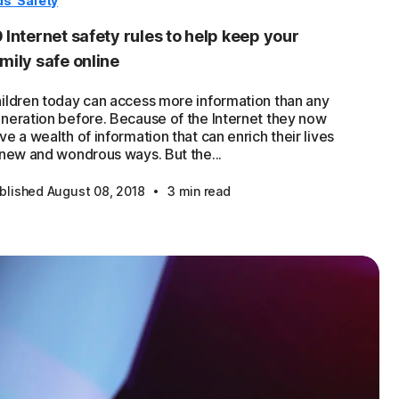
ds' Safety
 Internet safety rules to help keep your
mily safe online
ildren today can access more information than any
neration before. Because of the Internet they now
ve a wealth of information that can enrich their lives
 new and wondrous ways. But the...
·
blished August 08, 2018
3 min read