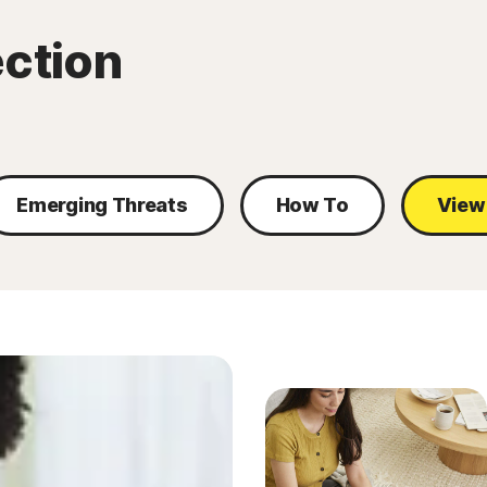
ection
Emerging Threats
How To
View 