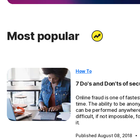
Most popular
How To
7 Do's and Don’ts of secu
Online fraud is one of faste
time. The ability to be anony
can be performed anywhere 
difficult, if not impossible,
it.
·
Published August 08, 2018