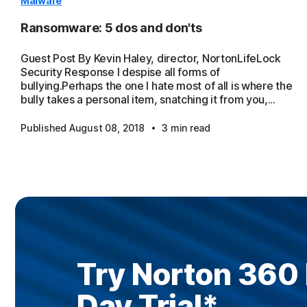
Malware
Ransomware: 5 dos and don'ts
Guest Post By Kevin Haley, director, NortonLifeLock
Security Response I despise all forms of
bullying.Perhaps the one I hate most of all is where the
bully takes a personal item, snatching it from you,...
·
Published August 08, 2018
3 min read
Try Norton 360
Day Trial
*