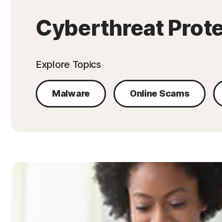
Cyberthreat Prot
Explore Topics
Malware
Online Scams