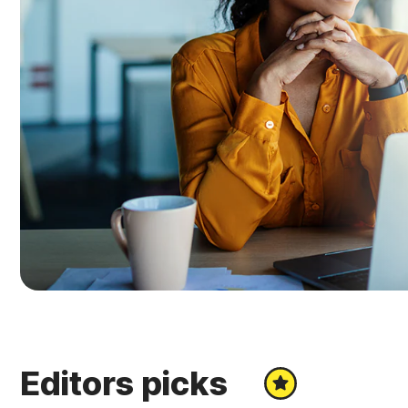
Editors picks