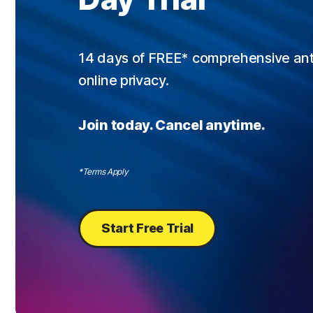
14 days of FREE* comprehensive antiv
online privacy.
Join today. Cancel anytime.
*Terms Apply
Start Free Trial