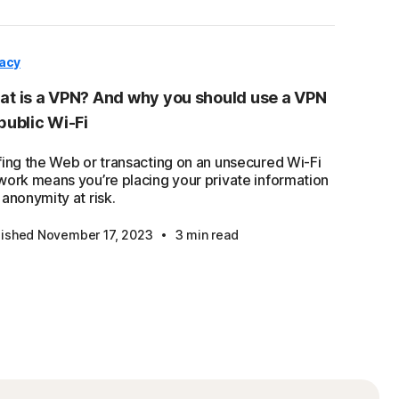
vacy
t is a VPN? And why you should use a VPN
public Wi-Fi
fing the Web or transacting on an unsecured Wi-Fi
work means you’re placing your private information
anonymity at risk.
·
lished November 17, 2023
3 min read