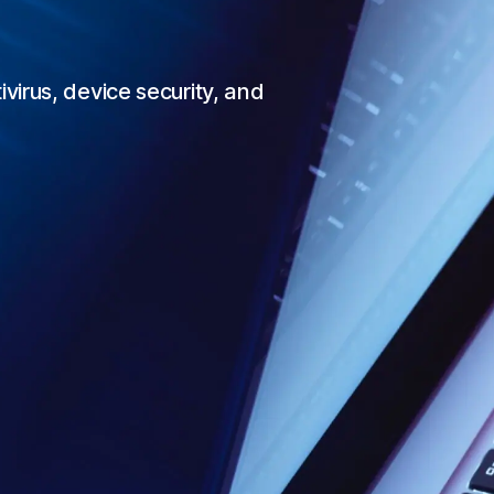
irus, device security, and