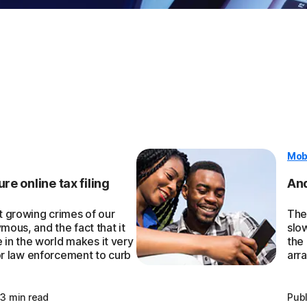
Mob
re online tax filing
And
st growing crimes of our
They
mous, and the fact that it
slo
in the world makes it very
the
 for law enforcement to curb
arra
3 min read
Pub