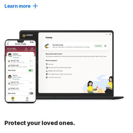
Learn more
Dark Web Monitoring
Get notified if we find your personal information on
hidden sites used by identity thieves, and take fast
action to help secure your accounts and prevent them
§
from being exploited.
Password Manager
Create, store, and manage your passwords, credit cards,
and other personal info in your private digital vault,
accessible on your devices.
Close
Protect your loved ones.