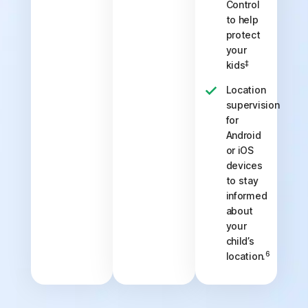
Control
to help
protect
your
‡
kids
Location
supervision
for
Android
or iOS
devices
to stay
informed
about
your
child’s
6
location.