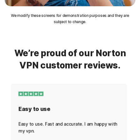
We modify these screens for demonstration purposes and they are
subject to change.
We’re proud of our Norton
VPN customer reviews.
Easy to use
Easy to use. Fast and accurate. I am happy with
my vpn.