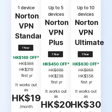
1 device
Up to 5
Up to 10
devices
devices
Norton
Norton
Norton
VPN
VPN
VPN
Standard
Plus
Ultimate
1 Year
1 Year
1 Year
HK$169 OFF*
HK$388
HK$450 OFF*
HK$630 OFF*
HK$219
HK$688
HK$988
 first yr
HK$238
HK$358
 first yr
 first yr
It works out
as
It works out
It works out
HK$19
as
as
HK$20
HK$30
/month