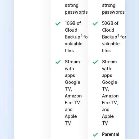
strong
strong
passwords
passwords
10GB of
50GB of
Cloud
Cloud
4
4
Backup
for
Backup
for
valuable
valuable
files
files
Stream
Stream
with
with
apps
apps
Google
Google
TV,
TV,
Amazon
Amazon
Fire TV,
Fire TV,
and
and
Apple
Apple
TV
TV
Parental