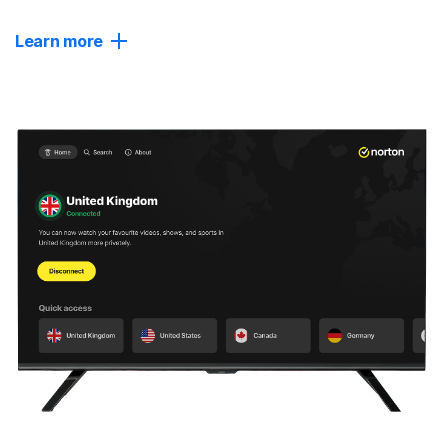
Learn more
Close
Powerful Protection
Get AI-powered scam detection and real-time protection
against malware and ransomware.
Advanced Privacy
For greater anonymity, choose advanced servers that
regularly change your IP address or connect you through
multiple locations (in beta).
Tracker Blocker
Help block advertisers from tracking you, reducing the
number of annoying ads that follow you online.
No-log policy