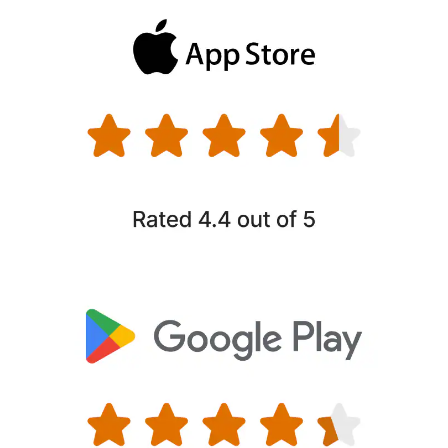
If you or your family’s personal information ends up on
hidden sites used by identity thieves, well notify you, so
you can take fast action to help secure your accounts and
§
prevent them from being exploited.
Parental Control
Help your children develop healthy online habits by
setting screen-time, limits and blocking unsuitable sites,
6
plus locate your child’s device at a glance.
Close