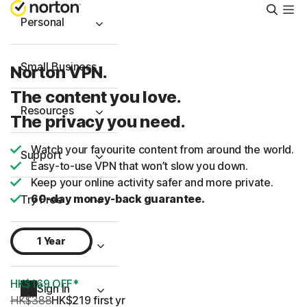
Searc
Personal
Small Business
Norton VPN.
The content you love.
Resources
The privacy you need.
Watch your favourite content from around the world.
Support
Easy-to-use VPN that won’t slow you down.
Keep your online activity safer and more private.
60-day money-back guarantee.
Try Free
1 Year
Hong Kong
HK$169 OFF*
Sign In
HK$388
HK$219
 first yr