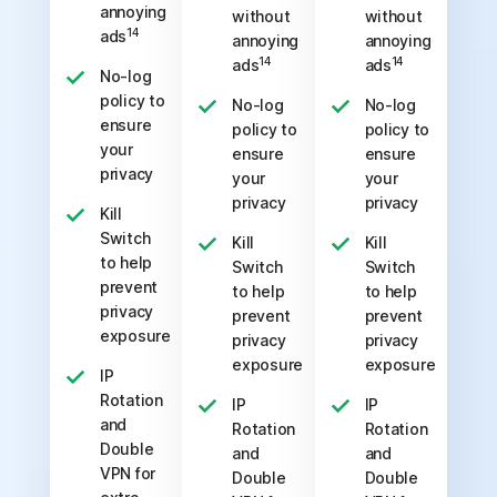
annoying
without
without
14
ads
annoying
annoying
14
14
ads
ads
No-log
policy to
No-log
No-log
ensure
policy to
policy to
your
ensure
ensure
privacy
your
your
privacy
privacy
Kill
Switch
Kill
Kill
to help
Switch
Switch
prevent
to help
to help
privacy
prevent
prevent
exposure
privacy
privacy
exposure
exposure
IP
Rotation
IP
IP
and
Rotation
Rotation
Double
and
and
VPN for
Double
Double