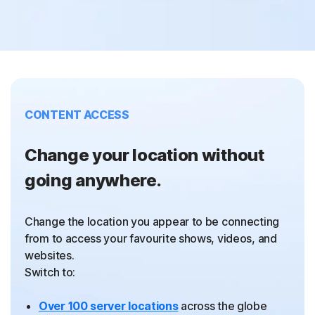
CONTENT ACCESS
Change your location without
going anywhere.
Change the location you appear to be connecting
from to access your favourite shows, videos, and
websites.
Switch to:
Over 100 server locations
across the globe