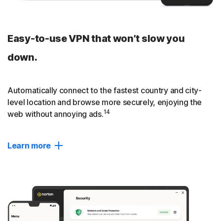
Easy-to-use VPN that won’t slow you
down.
Automatically connect to the fastest country and city-
level location and browse more securely, enjoying the
14
web without annoying ads.
Learn more
Twice as fast
Compared to an average VPN, Norton VPN provides nearly
2x as fast download and upload speeds and 2.5x as fast
data transfer rate.