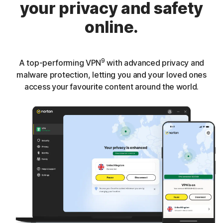
your privacy and safety
online.
9
A top-performing VPN
with advanced privacy and
malware protection, letting you and your loved ones
access your favourite content around the world.