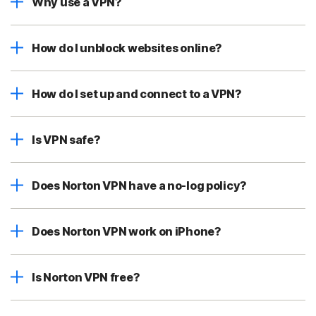
Why use a VPN?
How do I unblock websites online?
How do I set up and connect to a VPN?
Is VPN safe?
Does Norton VPN have a no-log policy?
Does Norton VPN work on iPhone?
Is Norton VPN free?