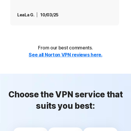
LeaLa G.
10/03/25
From our best comments.
See all Norton VPN reviews here.
Choose the VPN service that
suits you best: