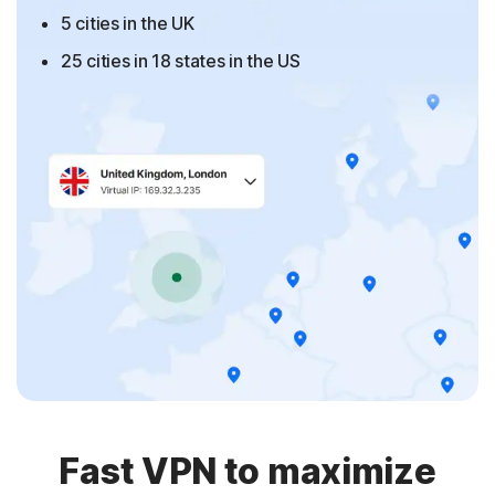
5 cities in the UK
25 cities in 18 states in the US
Fast VPN to maximize