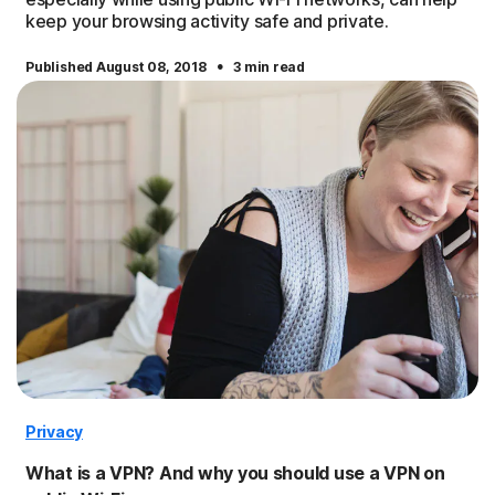
keep your browsing activity safe and private.
·
Published August 08, 2018
3 min read
Privacy
What is a VPN? And why you should use a VPN on