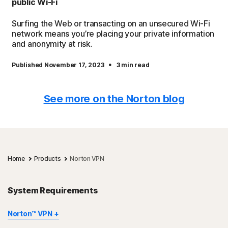
public Wi-Fi
Surfing the Web or transacting on an unsecured Wi-Fi
network means you’re placing your private information
and anonymity at risk.
·
Published November 17, 2023
3 min read
See more on the Norton blog
Home
Products
Norton VPN
System Requirements
Norton™ VPN