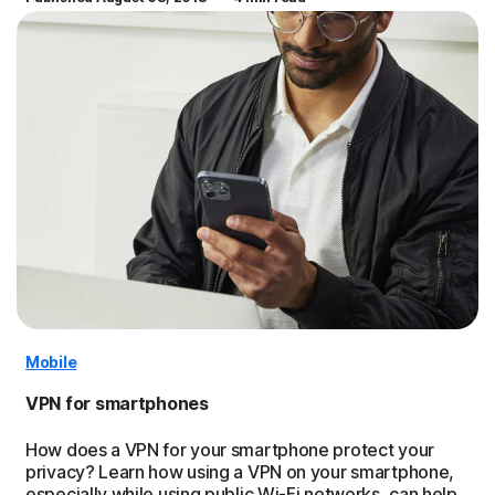
Mobile
VPN for smartphones
How does a VPN for your smartphone protect your
privacy? Learn how using a VPN on your smartphone,
especially while using public Wi-Fi networks, can help