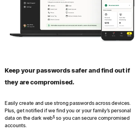
privately around the world.
Smart TV support
Norton VPN app is also available for Google TV, Amazon
Fire TV, and Apple TV for multi-device subscriptions.
Streaming optimization
We continuously optimize our apps, servers, and
Keep your passwords safer and find out if
protocols so that you can smoothly stream your favorite
shows.
they are compromised.
Close
Easily create and use strong passwords across devices.
Plus, get notified if we find you or your family’s personal
§
data on the dark web
so you can secure compromised
accounts.