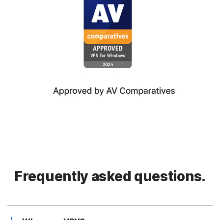
Frequently asked questions.