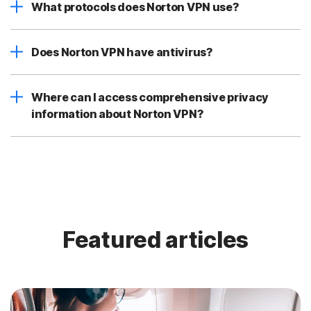
What protocols does Norton VPN use?
Does Norton VPN have antivirus?
Where can I access comprehensive privacy
information about Norton VPN?
Featured articles