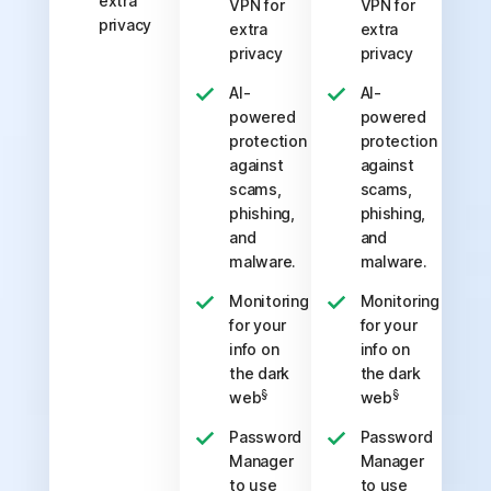
extra
VPN for
VPN for
privacy
extra
extra
privacy
privacy
AI-
AI-
powered
powered
protection
protection
against
against
scams,
scams,
phishing,
phishing,
and
and
malware.
malware.
Monitoring
Monitoring
for your
for your
info on
info on
the dark
the dark
§
§
web
web
Password
Password
Manager
Manager
to use
to use