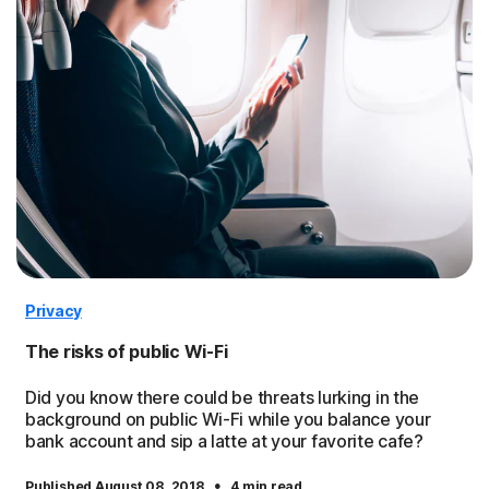
Privacy
The risks of public Wi-Fi
Did you know there could be threats lurking in the
background on public Wi-Fi while you balance your
bank account and sip a latte at your favorite cafe?
·
Published August 08, 2018
4 min read