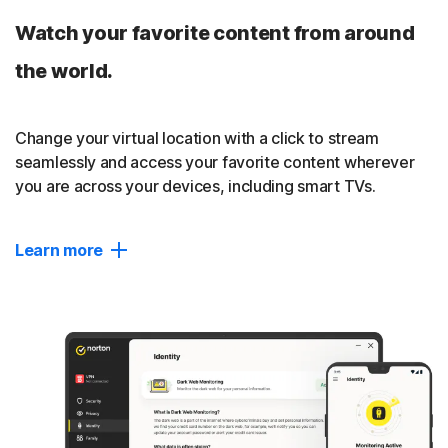
A third-party audit by VerSprite has verified that we don’t
Watch your favorite content from around
track, log, or save your online activities. Read our
no-log policy
.
the world.
Close
Change your virtual location with a click to stream
seamlessly and access your favorite content wherever
you are across your devices, including smart TVs.
Learn more
Change location
Seamlessly connect to your ideal location privately,
without interruptions.
Content access
Access your favourite shows, videos, and websites more