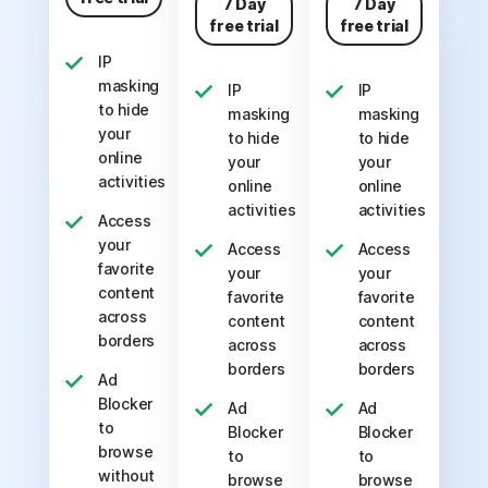
7 Day
7 Day
free trial
free trial
IP
masking
IP
IP
to hide
masking
masking
your
to hide
to hide
online
your
your
activities
online
online
activities
activities
Access
your
Access
Access
favorite
your
your
content
favorite
favorite
across
content
content
borders
across
across
borders
borders
Ad
Blocker
Ad
Ad
to
Blocker
Blocker
browse
to
to
without
browse
browse