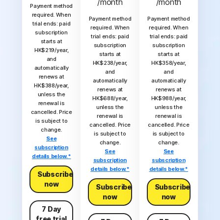
/month
/month
Payment method
required. When
Payment method
Payment method
trial ends: paid
required. When
required. When
subscription
trial ends: paid
trial ends: paid
starts at
subscription
subscription
HK$219/year,
starts at
starts at
and
HK$238/year,
HK$358/year,
automatically
and
and
renews at
automatically
automatically
HK$388/year,
renews at
renews at
unless the
HK$688/year,
HK$988/year,
renewal is
unless the
unless the
cancelled. Price
renewal is
renewal is
is subject to
cancelled. Price
cancelled. Price
change.
is subject to
is subject to
See
change.
change.
subscription
See
See
details below.*
subscription
subscription
details below.*
details below.*
Subscribe
now
Subscribe
Subscribe
now
now
7 Day
free trial