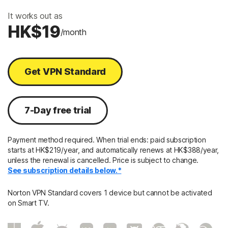
It works out as
HK$19
/month
Get VPN Standard
7-Day free trial
Payment method required. When trial ends: paid subscription
starts at HK$219/year, and automatically renews at HK$388/year,
unless the renewal is cancelled. Price is subject to change.
See subscription details below.*
Norton VPN Standard covers 1 device but cannot be activated
on Smart TV.