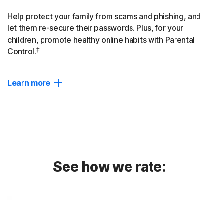
Help protect your family from scams and phishing, and
let them re-secure their passwords. Plus, for your
children, promote healthy online habits with Parental
‡
Control.
Learn more
Device Protection
AI-powered protection against scams, phishing, and
malware defence for up to 10 devices.
Password Manager
See how we rate:
Empower your family to create, store, and use strong
passwords easily and more securely across devices.
Dark Web Monitoring