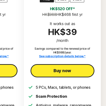
HK$520 OFF*
st yr
HK$988
HK$468
 first yr
It works out as
HK$39
/month
l price of
Savings compared to the renewal price of
HK$988/year.
elow.*
See subscription details below.*
Buy now
r phones
5 PCs, Macs, tablets, or phones
Scam Protection
nsomware,
Antivirus, malware, ransomware,