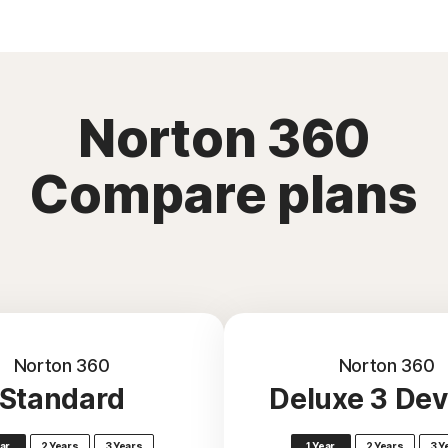
Norton 360
Compare plans
Norton 360
Norton 360
Standard
Deluxe 3 Dev
ear
2 Years
3 Years
1 Year
2 Years
3 Y