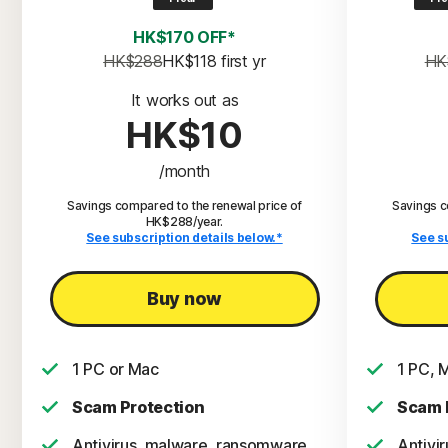
HK$170 OFF*
HK$288
HK$118
 first yr
HK
It works out as
HK$10
/month
Savings compared to the renewal price of
Savings c
HK$288/year.
See subscription details below.*
See s
Buy now
1 PC or Mac
1 PC, 
Scam Protection
Scam 
Antivirus, malware, ransomware,
Antivi