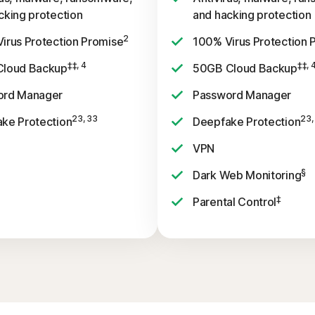
cking protection
and hacking protection
2
irus Protection Promise
100% Virus Protection 
‡‡, 4
‡‡, 
Cloud Backup
50GB Cloud Backup
ord Manager
Password Manager
23, 33
23,
ke Protection
Deepfake Protection
VPN
§
Dark Web Monitoring
‡
Parental Control