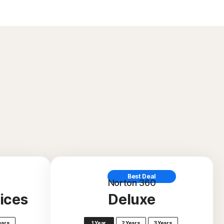
Best Deal
Norton 360
ices
Deluxe
ears
1 Year
2 Years
3 Years