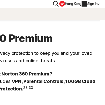
Search
Hong Kong
Sign In
PRIVACY
s
Norton VPN
60 Premium
ity for
Account info
ivacy protection to keep you and your loved
ity for iOS™
viruses and online threats.
Billing info
Renew
ut Norton 360 Premium?
cludes
VPN, Parental Controls, 100GB Cloud
Order history
23,33
Protection.
Enter your Product Key