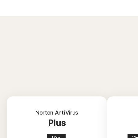
Norton AntiVirus
Plus
1 Year
1 Y