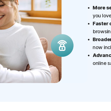
More se
you lov
Faster 
browsi
Broader
now inc
Advance
online s