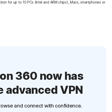
tion for up to 10 PCs (Intel and ARM chips), Macs, smartphones or
ton 360 now has
e advanced VPN
rowse and connect with confidence.