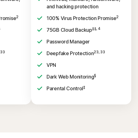
and hacking protection
2
2
Promise
100% Virus Protection Promise
4
‡‡, 4
75GB Cloud Backup
Password Manager
 33
23, 33
Deepfake Protection
VPN
§
Dark Web Monitoring
‡
Parental Control