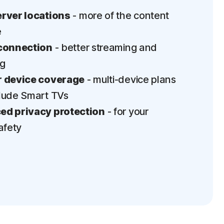
rver locations
- more of the content
e
connection
- better streaming and
ng
 device coverage
- multi-device plans
lude Smart TVs
d privacy protection
- for your
afety