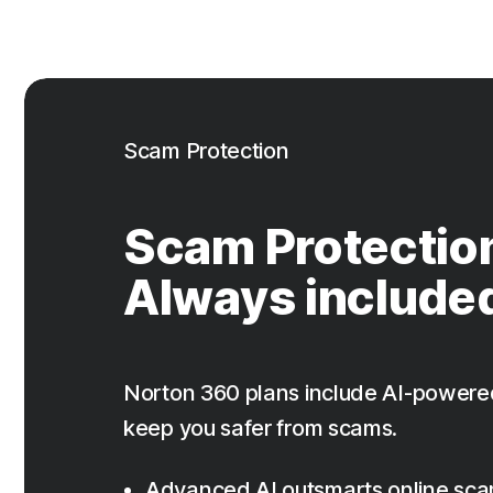
Scam Protection
Scam Protectio
Always include
Norton 360 plans include AI-powere
keep you safer from scams.
Advanced AI outsmarts online sc