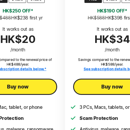
HK$250 OFF*
HK$190 OFF*
$488
HK$238
 first yr
HK$588
HK$398
 fir
It works out as
It works out as
HK$20
HK$34
/month
/month
ompared to the renewal price of
Savings compared to the renewa
HK$488/year.
HK$588/year.
ubscription details below.*
See subscription details b
Buy now
Buy now
Mac, tablet, or phone
3 PCs, Macs, tablets, o
Protection
Scam Protection
rus, malware, ransomware,
Antivirus, malware, ra