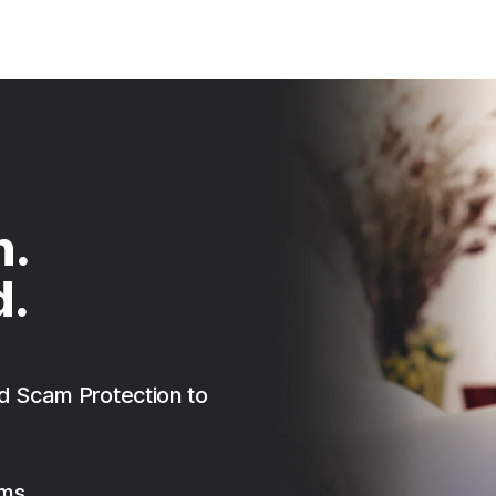
n.
d.
d Scam Protection to
ams