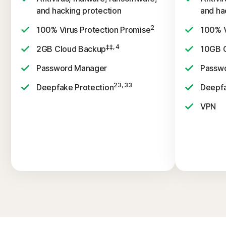
and hacking protection
and ha
2
100% Virus Protection Promise
100% V
‡‡, 4
2GB Cloud Backup
10GB 
Password Manager
Passw
23, 33
Deepfake Protection
Deepfa
VPN