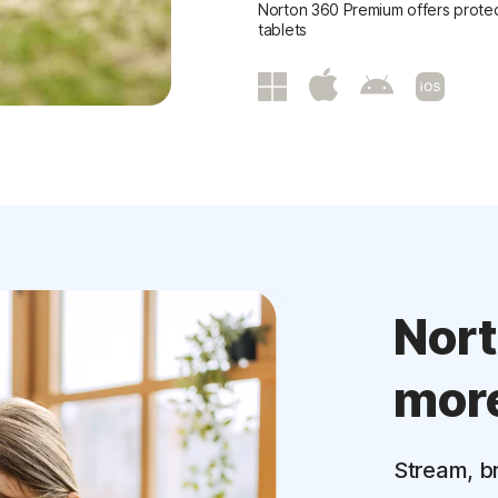
Norton 360 Premium offers protec
tablets
Nor
mor
Stream, b