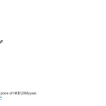
yr
 price of HK$1,088/year.
.*