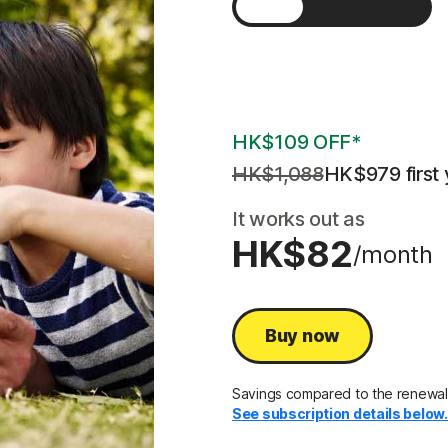
1 Year
2 Years
3 Years
HK$109 OFF*
HK$1,088
HK$979
 first 
It works out as
HK$82
/month
Buy now
Savings compared to the renewal
See subscription details below