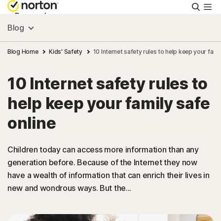
Searc
Personal
Blog
Small Business
Blog Home
Kids' Safety
10 Internet safety rules to help keep your fami
10 Internet safety rules to
Resources
help keep your family safe
Support
online
Try Free
Children today can access more information than any
generation before. Because of the Internet they now
have a wealth of information that can enrich their lives in
Hong Kong
new and wondrous ways. But the...
Sign In