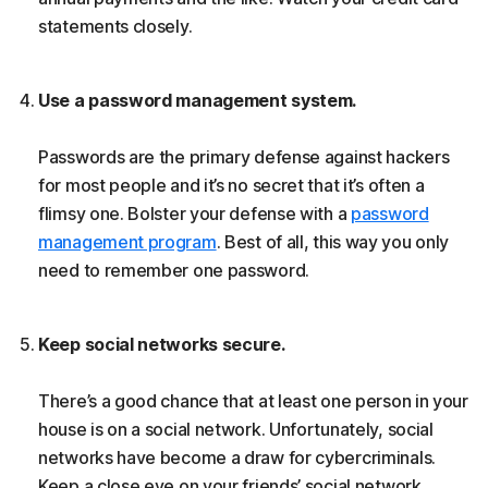
statements closely.
Use a password management system.
Passwords are the primary defense against hackers
for most people and it’s no secret that it’s often a
flimsy one. Bolster your defense with a
password
management program
. Best of all, this way you only
need to remember one password.
Keep social networks secure.
There’s a good chance that at least one person in your
house is on a social network. Unfortunately, social
networks have become a draw for cybercriminals.
Keep a close eye on your friends’ social network