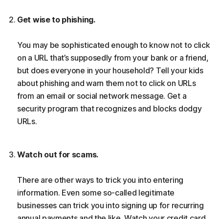
Get wise to phishing.
You may be sophisticated enough to know not to click
on a URL that’s supposedly from your bank or a friend,
but does everyone in your household? Tell your kids
about phishing and warn them not to click on URLs
from an email or social network message. Get a
security program that recognizes and blocks dodgy
URLs.
Watch out for scams.
There are other ways to trick you into entering
information. Even some so-called legitimate
businesses can trick you into signing up for recurring
annual payments and the like. Watch your credit card