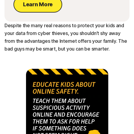
Learn More
Despite the many real reasons to protect your kids and
your data from cyber thieves, you shouldn’t shy away
from the advantages the Internet offers your family. The
bad guys may be smart, but you can be smarter.