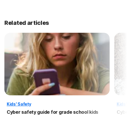
Related articles
Kids' Safety
Kids' S
Cyber safety guide for grade school kids
Cyber 