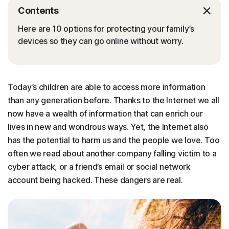
Contents
Here are 10 options for protecting your family’s
devices so they can go online without worry.
Today’s children are able to access more information
than any generation before. Thanks to the Internet we all
now have a wealth of information that can enrich our
lives in new and wondrous ways. Yet, the Internet also
has the potential to harm us and the people we love. Too
often we read about another company falling victim to a
cyber attack, or a friend’s email or social network
account being hacked. These dangers are real.