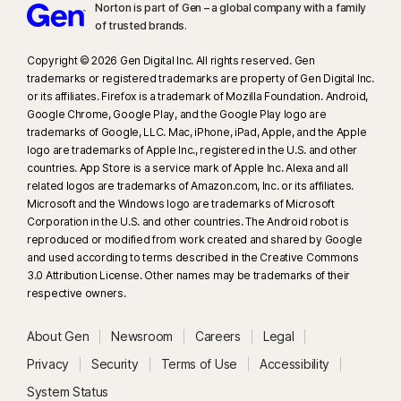
Norton is part of Gen – a global company with a family
of trusted brands.​
Copyright © 2026 Gen Digital Inc. All rights reserved. Gen
trademarks or registered trademarks are property of Gen Digital Inc.
or its affiliates. Firefox is a trademark of Mozilla Foundation. Android,
Google Chrome, Google Play, and the Google Play logo are
trademarks of Google, LLC. Mac, iPhone, iPad, Apple, and the Apple
logo are trademarks of Apple Inc., registered in the U.S. and other
countries. App Store is a service mark of Apple Inc. Alexa and all
related logos are trademarks of Amazon.com, Inc. or its affiliates.
Microsoft and the Windows logo are trademarks of Microsoft
Corporation in the U.S. and other countries. The Android robot is
reproduced or modified from work created and shared by Google
and used according to terms described in the Creative Commons
3.0 Attribution License. Other names may be trademarks of their
respective owners.
About Gen
Newsroom
Careers
Legal
Privacy
Security
Terms of Use
Accessibility
System Status