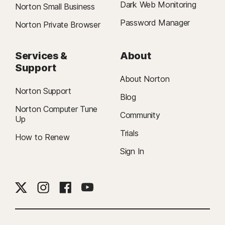
Dark Web Monitoring
Norton Small Business
Password Manager
Norton Private Browser
Services &
About
Support
About Norton
Norton Support
Blog
Norton Computer Tune
Community
Up
Trials
How to Renew
Sign In