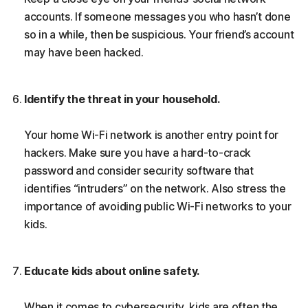
accounts. If someone messages you who hasn’t done
so in a while, then be suspicious. Your friend’s account
may have been hacked.
Identify the threat in your household.
Your home Wi-Fi network is another entry point for
hackers. Make sure you have a hard-to-crack
password and consider security software that
identifies “intruders” on the network. Also stress the
importance of avoiding public Wi-Fi networks to your
kids.
Educate kids about online safety.
When it comes to cybersecurity, kids are often the