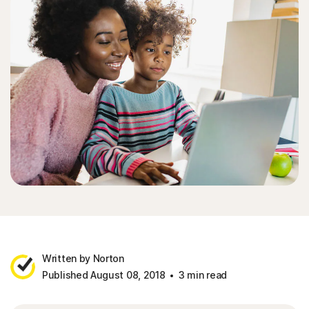
Written by Norton
Published August 08, 2018
3 min read