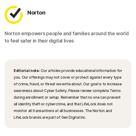
Norton
Norton empowers people and families around the world
to feel safer in their digital lives
Editorial note:
Our articles provide educational information for
you. Our offerings may not cover or protect against every type
of crime, fraud, or threat we write about. Our goal is to increase
awareness about Cyber Safety. Please review complete Terms
during enrollment or setup. Remember that no one can prevent
all identity theft or cybercrime, and that LifeLock does not
monitor all transactions at all businesses. The Norton and
LifeLock brands are part of Gen Digital Inc.