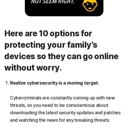
Here are 10 options for
protecting your family’s
devices so they can go online
without worry.
Realize cybersecurity is a moving target.
Cybercriminals are constantly coming up with new
threats, so you need to be conscientious about
downloading the latest security updates and patches
and watching the news for any breaking threats.