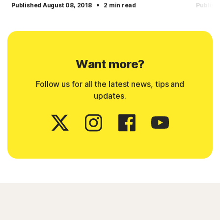
·
Published August 08, 2018
2 min read
Publish
Want more?
Follow us for all the latest news, tips and
updates.