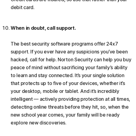
debit card.
When in doubt, call support.
The best security software programs offer 24x7
support. If you ever have any suspicions you’ve been
hacked, call for help. Norton Security can help you buy
peace of mind without sacrificing your family’s ability
to learn and stay connected. It’s your single solution
that protects up to five of your devices, whether it’s
your desktop, mobile or tablet. And it’s incredibly
intelligent — actively providing protection at all times,
detecting online threats before they hit, so, when the
new school year comes, your family will be ready
explore new discoveries.