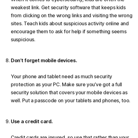
weakest link. Get security software that keeps kids
from clicking on the wrong links and visiting the wrong
sites. Teach kids about suspicious activity online and
encourage them to ask for help if something seems
suspicious.
Don’t forget mobile devices.
Your phone and tablet need as much security
protection as your PC. Make sure you’ve got a full
security solution that covers your mobile devices as
well. Put a passcode on your tablets and phones, too.
Use a credit card.
Credit cards are insured, so use that rather than your