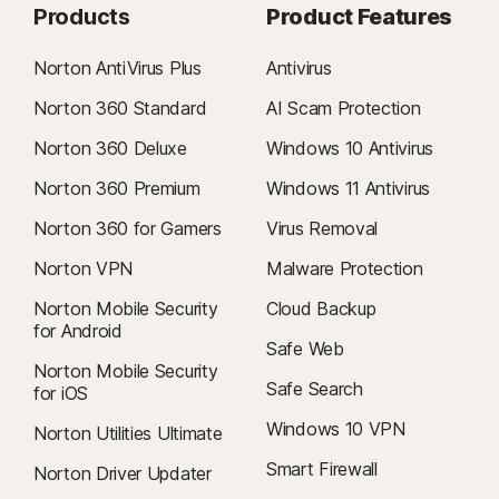
Products
Product Features
Norton AntiVirus Plus
Antivirus
Norton 360 Standard
AI Scam Protection
Norton 360 Deluxe
Windows 10 Antivirus
Norton 360 Premium
Windows 11 Antivirus
Norton 360 for Gamers
Virus Removal
Norton VPN
Malware Protection
Norton Mobile Security
Cloud Backup
for Android
Safe Web
Norton Mobile Security
Safe Search
for iOS
Windows 10 VPN
Norton Utilities Ultimate
Smart Firewall
Norton Driver Updater