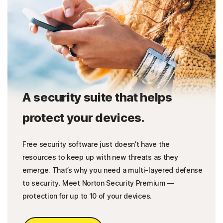
A security suite that helps
protect your devices.
Free security software just doesn’t have the
resources to keep up with new threats as they
emerge. That’s why you need a multi-layered defense
to security. Meet Norton Security Premium —
protection for up to 10 of your devices.