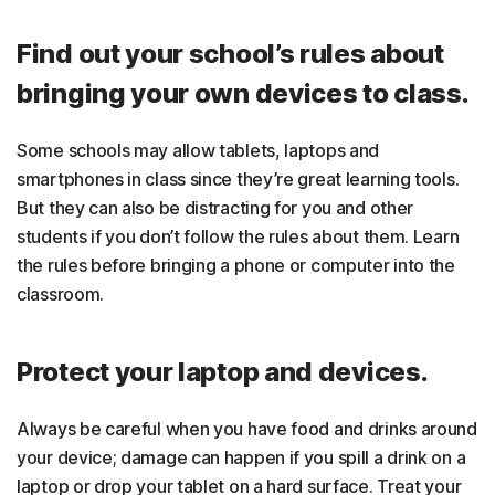
Find out your school’s rules about
bringing your own devices to class.
Some schools may allow tablets, laptops and
smartphones in class since they’re great learning tools.
But they can also be distracting for you and other
students if you don’t follow the rules about them. Learn
the rules before bringing a phone or computer into the
classroom.
Protect your laptop and devices.
Always be careful when you have food and drinks around
your device; damage can happen if you spill a drink on a
laptop or drop your tablet on a hard surface. Treat your