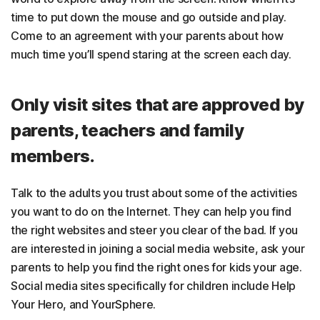
time to put down the mouse and go outside and play.
Come to an agreement with your parents about how
much time you’ll spend staring at the screen each day.
Only visit sites that are approved by
parents, teachers and family
members.
Talk to the adults you trust about some of the activities
you want to do on the Internet. They can help you find
the right websites and steer you clear of the bad. If you
are interested in joining a social media website, ask your
parents to help you find the right ones for kids your age.
Social media sites specifically for children include Help
Your Hero, and YourSphere.