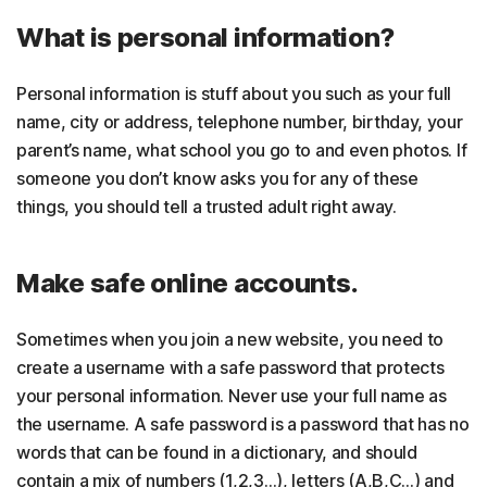
What is personal information?
Personal information is stuff about you such as your full
name, city or address, telephone number, birthday, your
parent’s name, what school you go to and even photos. If
someone you don’t know asks you for any of these
things, you should tell a trusted adult right away.
Make safe online accounts.
Sometimes when you join a new website, you need to
create a username with a safe password that protects
your personal information. Never use your full name as
the username. A safe password is a password that has no
words that can be found in a dictionary, and should
contain a mix of numbers (1,2,3…), letters (A,B,C…) and