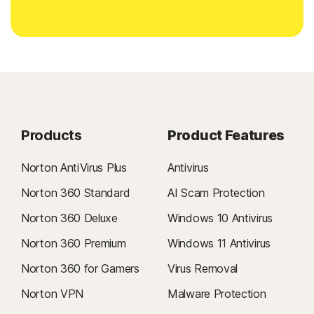
Products
Product Features
Norton AntiVirus Plus
Antivirus
Norton 360 Standard
AI Scam Protection
Norton 360 Deluxe
Windows 10 Antivirus
Norton 360 Premium
Windows 11 Antivirus
Norton 360 for Gamers
Virus Removal
Norton VPN
Malware Protection