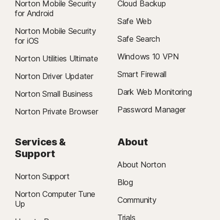
Norton Mobile Security
Cloud Backup
for Android
Safe Web
Norton Mobile Security
Safe Search
for iOS
Windows 10 VPN
Norton Utilities Ultimate
Smart Firewall
Norton Driver Updater
Dark Web Monitoring
Norton Small Business
Password Manager
Norton Private Browser
Services &
About
Support
About Norton
Norton Support
Blog
Norton Computer Tune
Community
Up
Trials