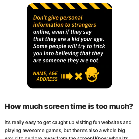
How much screen time is too much?
It’s really easy to get caught up visiting fun websites and
playing awesome games, but there’s also a whole big
world to explore away from the screen! Know when it’s