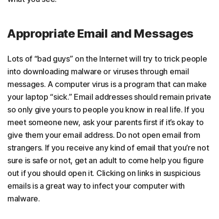
Appropriate Email and Messages
Lots of “bad guys” on the Internet will try to trick people
into downloading malware or viruses through email
messages. A computer virus is a program that can make
your laptop “sick.” Email addresses should remain private
so only give yours to people you know in real life. If you
meet someone new, ask your parents first if it’s okay to
give them your email address. Do not open email from
strangers. If you receive any kind of email that you’re not
sure is safe or not, get an adult to come help you figure
out if you should open it. Clicking on links in suspicious
emails is a great way to infect your computer with
malware.