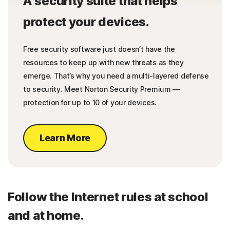
A security suite that helps
protect your devices.
Free security software just doesn’t have the
resources to keep up with new threats as they
emerge. That’s why you need a multi-layered defense
to security. Meet Norton Security Premium —
protection for up to 10 of your devices.
Learn More
Follow the Internet rules at school
and at home.