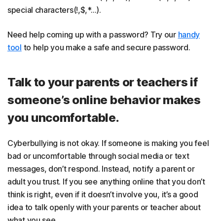
special characters(!,$,*…).
Need help coming up with a password? Try our
handy
tool
to help you make a safe and secure password.
Talk to your parents or teachers if
someone’s online behavior makes
you uncomfortable.
Cyberbullying is not okay. If someone is making you feel
bad or uncomfortable through social media or text
messages, don’t respond. Instead, notify a parent or
adult you trust. If you see anything online that you don’t
think is right, even if it doesn’t involve you, it’s a good
idea to talk openly with your parents or teacher about
what you see.