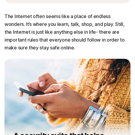
The Internet often seems like a place of endless
wonders. It’s where you learn, talk, shop, and play. Still,
the Internet is just like anything else in life- there are
important rules that everyone should follow in order to
make sure they stay safe online.