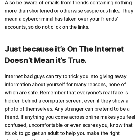
Also be aware of emails from friends containing nothing
more than shortened or otherwise suspicious links. They
mean a cybercriminal has taken over your friends’
accounts, so do not click on the links.
Just because it’s On The Internet
Doesn’t Mean it’s True.
Internet bad guys can try to trick you into giving away
information about yourself for many reasons, none of
which are safe. Remember that everyone’s real face is
hidden behind a computer screen, even if they show a
photo of themselves. Any stranger can pretend to be a
friend. If anything you come across online makes you feel
confused, uncomfortable or even scares you, know that
it’s ok to go get an adult to help you make the right