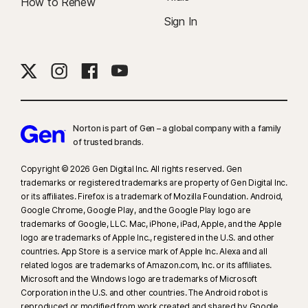
How to Renew
Sign In
Norton is part of Gen – a global company with a family
of trusted brands.​
Copyright © 2026 Gen Digital Inc. All rights reserved. Gen
trademarks or registered trademarks are property of Gen Digital Inc.
or its affiliates. Firefox is a trademark of Mozilla Foundation. Android,
Google Chrome, Google Play, and the Google Play logo are
trademarks of Google, LLC. Mac, iPhone, iPad, Apple, and the Apple
logo are trademarks of Apple Inc., registered in the U.S. and other
countries. App Store is a service mark of Apple Inc. Alexa and all
related logos are trademarks of Amazon.com, Inc. or its affiliates.
Microsoft and the Windows logo are trademarks of Microsoft
Corporation in the U.S. and other countries. The Android robot is
reproduced or modified from work created and shared by Google