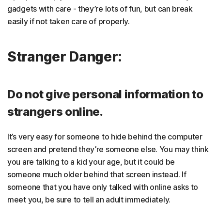
gadgets with care - they’re lots of fun, but can break
easily if not taken care of properly.
Stranger Danger:
Do not give personal information to
strangers online.
It’s very easy for someone to hide behind the computer
screen and pretend they’re someone else. You may think
you are talking to a kid your age, but it could be
someone much older behind that screen instead. If
someone that you have only talked with online asks to
meet you, be sure to tell an adult immediately.