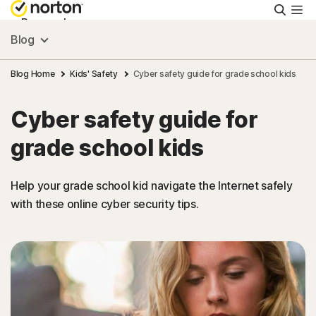
Searc
Personal
Blog
Small Business
Blog Home
Kids' Safety
Cyber safety guide for grade school kids
Cyber safety guide for
Resources
grade school kids
Support
Help your grade school kid navigate the Internet safely
with these online cyber security tips.
Try Free
Hong Kong
Sign In