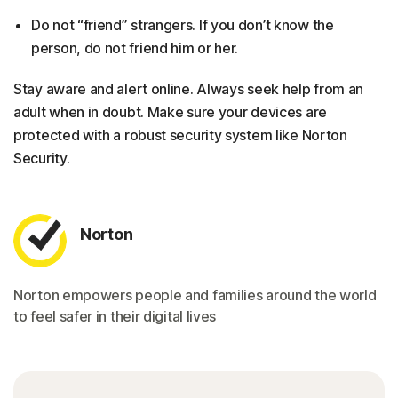
Do not “friend” strangers. If you don’t know the
person, do not friend him or her.
Stay aware and alert online. Always seek help from an
adult when in doubt. Make sure your devices are
protected with a robust security system like Norton
Security.
Norton
Norton empowers people and families around the world
to feel safer in their digital lives