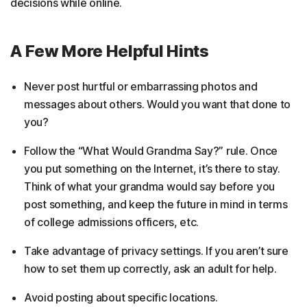
decisions while online.
A Few More Helpful Hints
Never post hurtful or embarrassing photos and
messages about others. Would you want that done to
you?
Follow the “What Would Grandma Say?” rule. Once
you put something on the Internet, it’s there to stay.
Think of what your grandma would say before you
post something, and keep the future in mind in terms
of college admissions officers, etc.
Take advantage of privacy settings. If you aren’t sure
how to set them up correctly, ask an adult for help.
Avoid posting about specific locations.