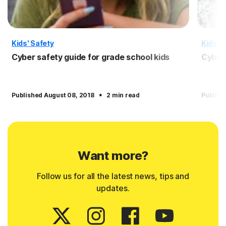
Kids' Safety
Kids' S
Cyber safety guide for grade school kids
Cyber 
·
Published August 08, 2018
2 min read
Publish
Want more?
Follow us for all the latest news, tips and
updates.