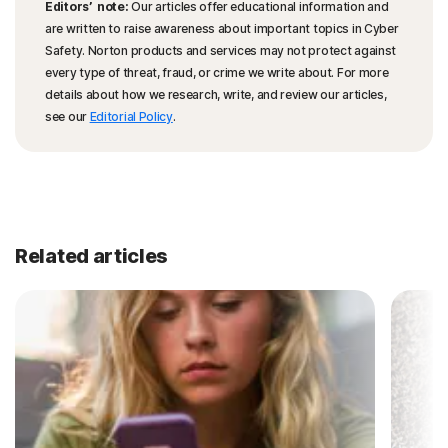
Editors’ note:
Our articles offer educational information and
are written to raise awareness about important topics in Cyber
Safety. Norton products and services may not protect against
every type of threat, fraud, or crime we write about. For more
details about how we research, write, and review our articles,
see our
Editorial Policy
.
Related articles