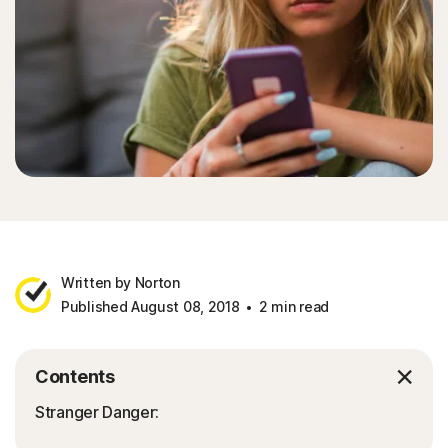
Written by Norton
Published August 08, 2018
2 min read
Contents
Stranger Danger: