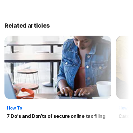
Related articles
How To
How T
7 Do's and Don’ts of secure online tax filing
Catch