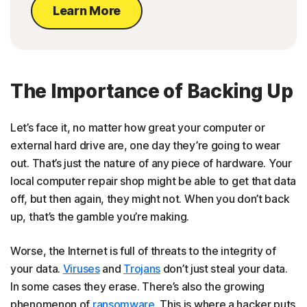
Learn More
The Importance of Backing Up
Let’s face it, no matter how great your computer or
external hard drive are, one day they’re going to wear
out. That’s just the nature of any piece of hardware. Your
local computer repair shop might be able to get that data
off, but then again, they might not. When you don’t back
up, that’s the gamble you’re making.
Worse, the Internet is full of threats to the integrity of
your data.
Viruses
and
Trojans
don’t just steal your data.
In some cases they erase. There’s also the growing
phenomenon of
ransomware
. This is where a hacker puts