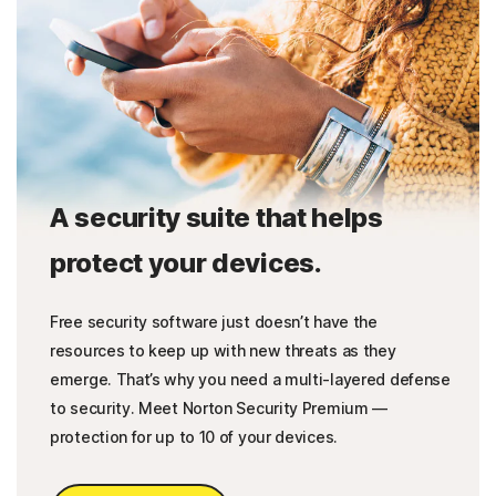
A security suite that helps
protect your devices.
Free security software just doesn’t have the
resources to keep up with new threats as they
emerge. That’s why you need a multi-layered defense
to security. Meet Norton Security Premium —
protection for up to 10 of your devices.