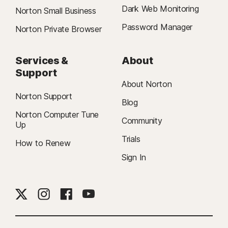
Dark Web Monitoring
Norton Small Business
Password Manager
Norton Private Browser
Services &
About
Support
About Norton
Norton Support
Blog
Norton Computer Tune
Community
Up
Trials
How to Renew
Sign In