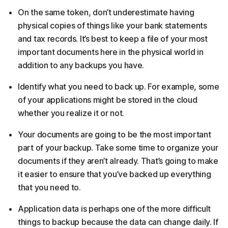
On the same token, don’t underestimate having
physical copies of things like your bank statements
and tax records. It’s best to keep a file of your most
important documents here in the physical world in
addition to any backups you have.
Identify what you need to back up. For example, some
of your applications might be stored in the cloud
whether you realize it or not.
Your documents are going to be the most important
part of your backup. Take some time to organize your
documents if they aren’t already. That’s going to make
it easier to ensure that you’ve backed up everything
that you need to.
Application data is perhaps one of the more difficult
things to backup because the data can change daily. If