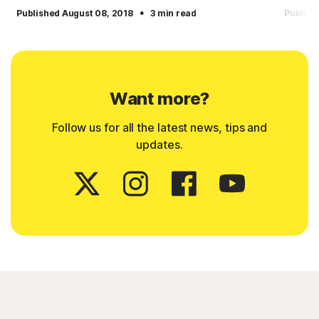
·
Published August 08, 2018
3 min read
Publish
Want more?
Follow us for all the latest news, tips and
updates.