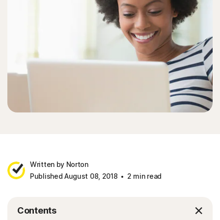
Written by Norton
Published August 08, 2018
2 min read
Contents