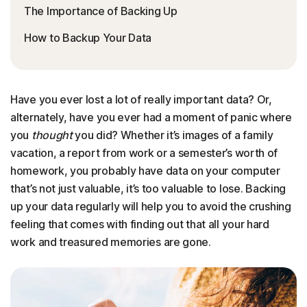
The Importance of Backing Up
How to Backup Your Data
Have you ever lost a lot of really important data? Or,
alternately, have you ever had a moment of panic where
you
thought
you did? Whether it’s images of a family
vacation, a report from work or a semester’s worth of
homework, you probably have data on your computer
that’s not just valuable, it’s too valuable to lose. Backing
up your data regularly will help you to avoid the crushing
feeling that comes with finding out that all your hard
work and treasured memories are gone.