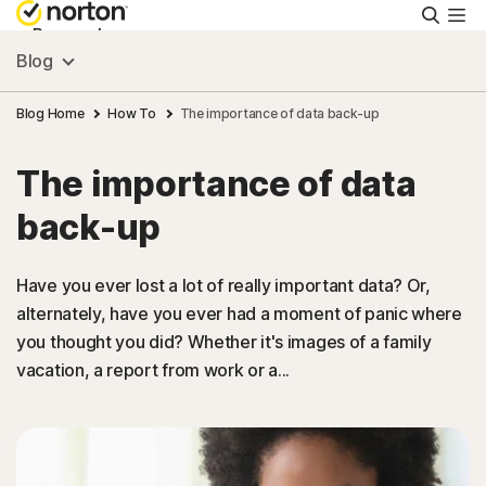
Searc
Personal
Blog
Small Business
Blog Home
How To
The importance of data back-up
The importance of data
Resources
back-up
Support
Have you ever lost a lot of really important data? Or,
alternately, have you ever had a moment of panic where
Try Free
you thought you did? Whether it's images of a family
vacation, a report from work or a...
Hong Kong
Sign In