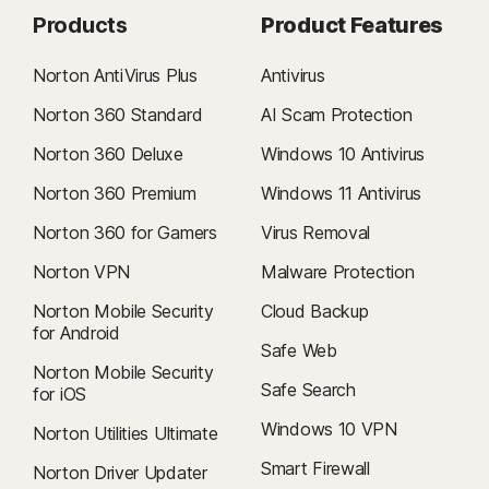
Products
Product Features
Norton AntiVirus Plus
Antivirus
Norton 360 Standard
AI Scam Protection
Norton 360 Deluxe
Windows 10 Antivirus
Norton 360 Premium
Windows 11 Antivirus
Norton 360 for Gamers
Virus Removal
Norton VPN
Malware Protection
Norton Mobile Security
Cloud Backup
for Android
Safe Web
Norton Mobile Security
Safe Search
for iOS
Windows 10 VPN
Norton Utilities Ultimate
Smart Firewall
Norton Driver Updater