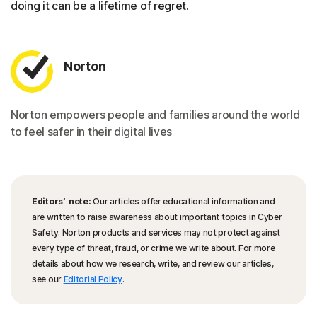
doing it can be a lifetime of regret.
Norton
Norton empowers people and families around the world
to feel safer in their digital lives
Editors’ note:
Our articles offer educational information and
are written to raise awareness about important topics in Cyber
Safety. Norton products and services may not protect against
every type of threat, fraud, or crime we write about. For more
details about how we research, write, and review our articles,
see our
Editorial Policy
.