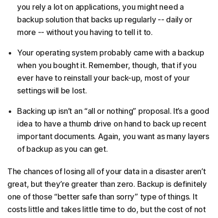
you rely a lot on applications, you might need a
backup solution that backs up regularly -- daily or
more -- without you having to tell it to.
Your operating system probably came with a backup
when you bought it. Remember, though, that if you
ever have to reinstall your back-up, most of your
settings will be lost.
Backing up isn’t an “all or nothing” proposal. It’s a good
idea to have a thumb drive on hand to back up recent
important documents. Again, you want as many layers
of backup as you can get.
The chances of losing all of your data in a disaster aren’t
great, but they’re greater than zero. Backup is definitely
one of those “better safe than sorry” type of things. It
costs little and takes little time to do, but the cost of not