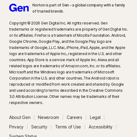
Norton is part of Gen – a global company with a family
of trusted brands.​
Copyright © 2026 Gen Digital Inc. All rights reserved. Gen
trademarks or registered trademarks are property of Gen Digital Inc.
or its affiliates. Firefox is a trademark of Mozilla Foundation. Android,
Google Chrome, Google Play, and the Google Play logo are
trademarks of Google, LLC. Mac, iPhone, iPad, Apple, and the Apple
logo are trademarks of Apple Inc., registered in the U.S. and other
countries. App Store is a service mark of Apple Inc. Alexa and all
related logos are trademarks of Amazon.com, Inc. or its affiliates.
Microsoft and the Windows logo are trademarks of Microsoft
Corporation in the U.S. and other countries. The Android robot is
reproduced or modified from work created and shared by Google
and used according to terms described in the Creative Commons
3.0 Attribution License. Other names may be trademarks of their
respective owners.
About Gen
Newsroom
Careers
Legal
Privacy
Security
Terms of Use
Accessibility
System Status