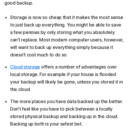
good backup.
Storage is now so cheap that it makes the most sense
to just back up everything. You might be able to save
a few pennies by only storing what you absolutely
can’t replace. Most modern computer users, however,
will want to back up everything simply because it
doesn’t cost much to do so.
Cloud storage
offers a number of advantages over
local storage. For example if your house is flooded
your backup will likely be gone, unless you stored it in
the cloud.
The more places you have data backed up the better.
Don’t feel like you have to pick between a locally
stored physical backup and backing up in the cloud.
Backing up both is your safest bet.