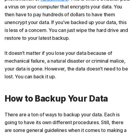
a virus on your computer that encrypts your data. You
then have to pay hundreds of dollars to have them
unencrypt your data. If you’ve backed up your data, this
is less of a concern. You can just wipe the hard drive and
restore to your latest backup.
It doesn’t matter if you lose your data because of
mechanical failure, a natural disaster or criminal malice,
your data is gone. However, the data doesn’t need to be
lost. You can back it up.
How to Backup Your Data
There are a ton of ways to backup your data. Each is
going to have its own different procedures. Still, there
are some general guidelines when it comes to making a