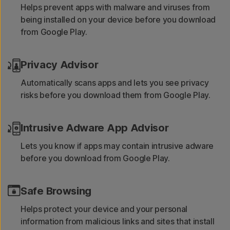
Helps prevent apps with malware and viruses from
being installed on your device before you download
from Google Play.
Privacy Advisor
Automatically scans apps and lets you see privacy
risks before you download them from Google Play.
Intrusive Adware App Advisor
Lets you know if apps may contain intrusive adware
before you download from Google Play.
Safe Browsing
Helps protect your device and your personal
information from malicious links and sites that install