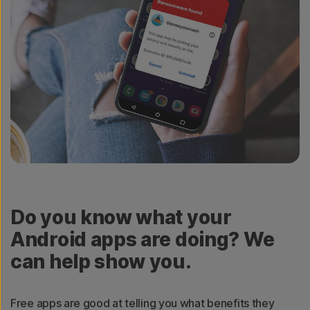
Do you know what your
Android apps are doing? We
can help show you.
Free apps are good at telling you what benefits they