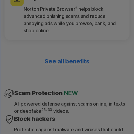
†
Norton Private Browser
helps block
advanced phishing scams and reduce
annoying ads while you browse, bank, and
shop online.
See all benefits
Only download safe apps
App Advisor scans apps for threats like
malware and privacy risks.
Scam Protection
NEW
Get device reports
AI-powered defense against scams online, in texts
23, 33
or deepfake
videos.
See a 30-day analysis of previously scanned
Block hackers
Wi-Fi networks, websites, device
vulnerabilities, and risky apps.
Protection against malware and viruses that could