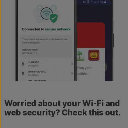
Worried about your Wi-Fi and
web security? Check this out.