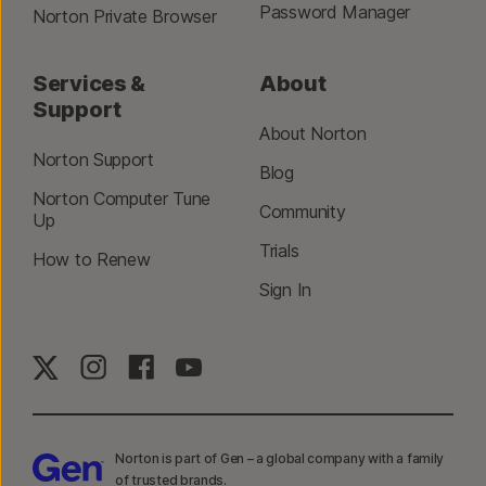
Password Manager
Norton Private Browser
Services &
About
Support
About Norton
Norton Support
Blog
Norton Computer Tune
Community
Up
Trials
How to Renew
Sign In
Norton is part of Gen – a global company with a family
of trusted brands.​