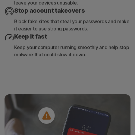
leave your devices unusable.
Stop account takeovers
Block fake sites that steal your passwords and make
it easier to use strong passwords.
Keep it fast
Keep your computer running smoothly and help stop
malware that could slow it down.