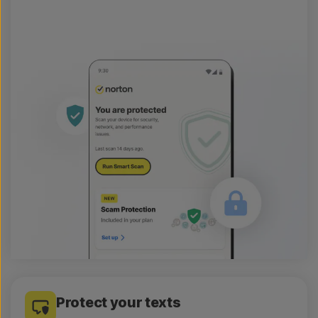
Protect your texts