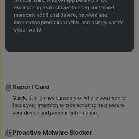
engineering team strives to bring our valued
members additional device, network and
information protection in this increasingly unsafe
cyber world.
Report Card
Quick, at-a-glance summary of where you need to
focus your attention to take action to help secure
your device and personal information.
Proactive Malware Blocker