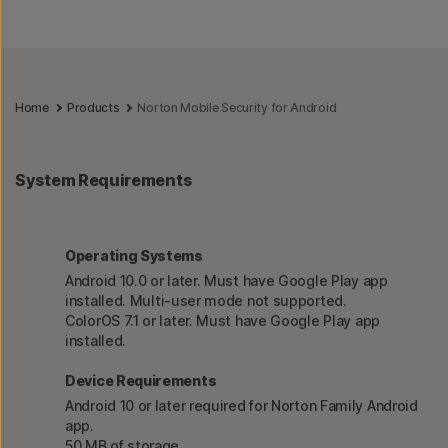
Home
Products
Norton Mobile Security for Android
System Requirements
Operating Systems
Android 10.0 or later. Must have Google Play app
installed. Multi-user mode not supported.
ColorOS 7.1 or later. Must have Google Play app
installed.
Device Requirements
Android 10 or later required for Norton Family Android
app.
50 MB of storage