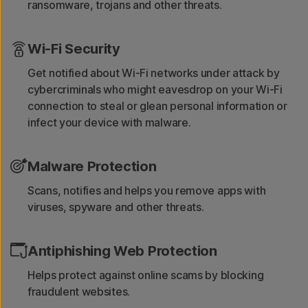
ransomware, trojans and other threats.
Wi-Fi Security
Get notified about Wi-Fi networks under attack by
cybercriminals who might eavesdrop on your Wi-Fi
connection to steal or glean personal information or
infect your device with malware.
Malware Protection
Scans, notifies and helps you remove apps with
viruses, spyware and other threats.
Antiphishing Web Protection
Helps protect against online scams by blocking
fraudulent websites.