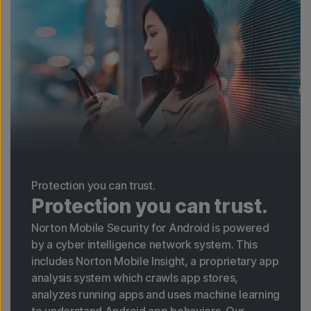
Protection you can trust.
Protection you can trust.
Norton Mobile Security for Android is powered
by a cyber intelligence network system. This
includes Norton Mobile Insight, a proprietary app
analysis system which crawls app stores,
analyzes running apps and uses machine learning
to understand Android app behaviors. Our