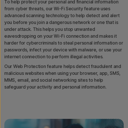
To help protect your personal and financial information
from cyber threats, our Wi-Fi Security feature uses
advanced scanning technology to help detect and alert
you before you join a dangerous network or one that is
under attack. This helps you stop unwanted
eavesdropping on your Wi-Fi connection and makes it
harder for cybercriminals to steal personal information or
passwords, infect your device with malware, or use your
internet connection to perform illegal activities.
Our Web Protection feature helps detect fraudulent and
malicious websites when using your browser, app, SMS,
MMS, email, and social networking sites to help
safeguard your activity and personal information.