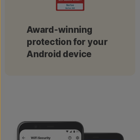
Award-winning
protection for your
Android device