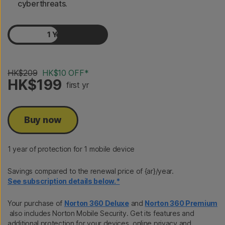
cyberthreats.
1 Year
2 Years
HK$209
HK$10 OFF*
HK$199
first yr
Buy now
1 year of protection for 1 mobile device
Savings compared to the renewal price of {ar}/year.
See subscription details below.*
Your purchase of
Norton 360 Deluxe
and
Norton 360 Premium
also includes Norton Mobile Security. Get its features and
additional protection for your devices, online privacy and