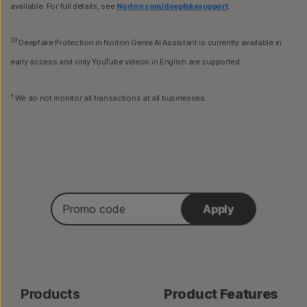
available. For full details, see
Norton.com/deepfakesupport
.
33
Deepfake Protection in Norton Genie AI Assistant is currently available in
early access and only YouTube videos in English are supported.
†
We do not monitor all transactions at all businesses.
Promo
Apply
code
Products
Product Features