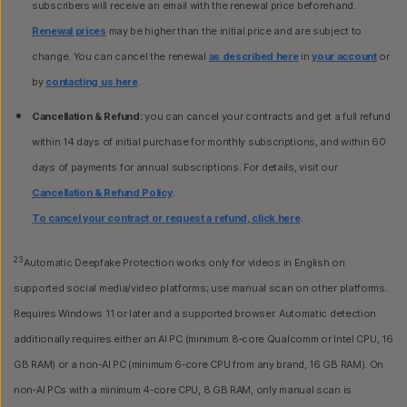
subscribers will receive an email with the renewal price beforehand.
Renewal prices
may be higher than the initial price and are subject to
change. You can cancel the renewal
as described here
in
your account
or
by
contacting us here
.
Cancellation & Refund:
you can cancel your contracts and get a full refund
within 14 days of initial purchase for monthly subscriptions, and within 60
days of payments for annual subscriptions. For details, visit our
Cancellation & Refund Policy
.
To cancel your contract or request a refund, click here
.
23
Automatic Deepfake Protection works only for videos in English on
supported social media/video platforms; use manual scan on other platforms.
Requires Windows 11 or later and a supported browser. Automatic detection
additionally requires either an AI PC (minimum 8‑core Qualcomm or Intel CPU, 16
GB RAM) or a non‑AI PC (minimum 6‑core CPU from any brand, 16 GB RAM). On
non‑AI PCs with a minimum 4‑core CPU, 8 GB RAM, only manual scan is