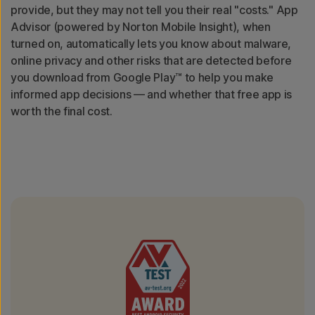
provide, but they may not tell you their real "costs." App
Advisor (powered by Norton Mobile Insight), when
turned on, automatically lets you know about malware,
online privacy and other risks that are detected before
you download from Google Play™ to help you make
informed app decisions — and whether that free app is
worth the final cost.