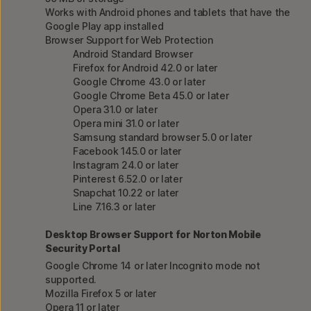
Works with Android phones and tablets that have the
Google Play app installed
Browser Support for Web Protection
Android Standard Browser
Firefox for Android 42.0 or later
Google Chrome 43.0 or later
Google Chrome Beta 45.0 or later
Opera 31.0 or later
Opera mini 31.0 or later
Samsung standard browser 5.0 or later
Facebook 145.0 or later
Instagram 24.0 or later
Pinterest 6.52.0 or later
Snapchat 10.22 or later
Line 7.16.3 or later
Desktop Browser Support for Norton Mobile
Security Portal
Google Chrome 14 or later Incognito mode not
supported.
Mozilla Firefox 5 or later
Opera 11 or later