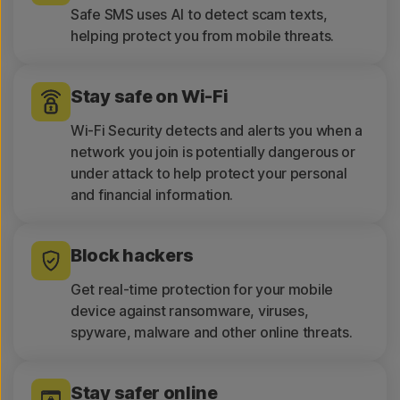
Safe SMS uses AI to detect scam texts,
helping protect you from mobile threats.
Stay safe on Wi-Fi
Wi-Fi Security detects and alerts you when a
network you join is potentially dangerous or
under attack to help protect your personal
and financial information.
Block hackers
Get real-time protection for your mobile
device against ransomware, viruses,
spyware, malware and other online threats.
Stay safer online