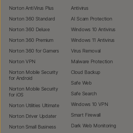
Norton AntiVirus Plus
Antivirus
Norton 360 Standard
AI Scam Protection
Norton 360 Deluxe
Windows 10 Antivirus
Norton 360 Premium
Windows 11 Antivirus
Norton 360 for Gamers
Virus Removal
Norton VPN
Malware Protection
Norton Mobile Security
Cloud Backup
for Android
Safe Web
Norton Mobile Security
Safe Search
for iOS
Windows 10 VPN
Norton Utilities Ultimate
Smart Firewall
Norton Driver Updater
Dark Web Monitoring
Norton Small Business