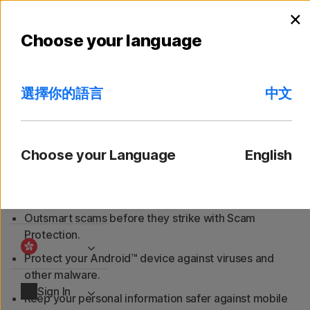
Searc
C
×
Personal
l
Android
iOS
S
Choose your language
Small Business
選擇你的語言
中文
Norton Mobile Security for
Resources
Android™
Choose your Language
English
Support
Protect your Android™ smartphone from cyberthreats
with Norton Mobile Security for Android™.
Try Free
Outsmart scams before they strike with Scam
Protection.
Protect your Android™ device against viruses and
other malware.
Sign In
Keep your personal information safer against mobile