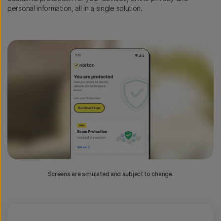
personal information, all in a single solution.
Screens are simulated and subject to change.