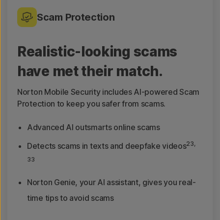
Scam Protection
Realistic-looking scams
have met their match.
Norton Mobile Security includes AI-powered Scam
Protection to keep you safer from scams.
Advanced AI outsmarts online scams
23,
Detects scams in texts and deepfake videos
33
Norton Genie, your AI assistant, gives you real-
time tips to avoid scams