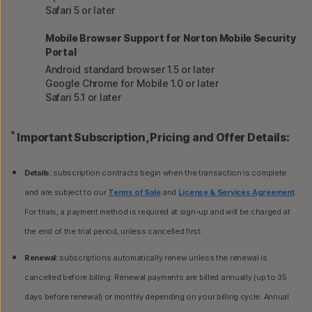
Safari 5 or later
Mobile Browser Support for Norton Mobile Security
Portal
Android standard browser 1.5 or later
Google Chrome for Mobile 1.0 or later
Safari 5.1 or later
*
Important Subscription, Pricing and Offer Details:
Details:
subscription contracts begin when the transaction is complete
and are subject to our
Terms of Sale
and
License & Services Agreement
.
For trials, a payment method is required at sign-up and will be charged at
the end of the trial period, unless cancelled first.
Renewal:
subscriptions automatically renew unless the renewal is
cancelled before billing. Renewal payments are billed annually (up to 35
days before renewal) or monthly depending on your billing cycle. Annual