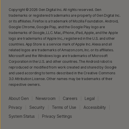
Copyright © 2026 Gen Digital Inc. All rights reserved. Gen
trademarks or registered trademarks are property of Gen Digital Inc.
or its affiliates. Firefox is a trademark of Mozilla Foundation. Android,
Google Chrome, Google Play, and the Google Play logo are
trademarks of Google, LLC. Mac, iPhone, iPad, Apple, and the Apple
logo are trademarks of Apple Inc., registered in the U.S. and other
countries. App Store is a service mark of Apple Inc. Alexa and all
related logos are trademarks of Amazon.com, Inc. or its affiliates.
Microsoft and the Windows logo are trademarks of Microsoft
Corporation in the U.S. and other countries. The Android robot is
reproduced or modified from work created and shared by Google
and used according to terms described in the Creative Commons
3.0 Attribution License. Other names may be trademarks of their
respective owners.
About Gen
Newsroom
Careers
Legal
Privacy
Security
Terms of Use
Accessibility
System Status
Privacy Settings