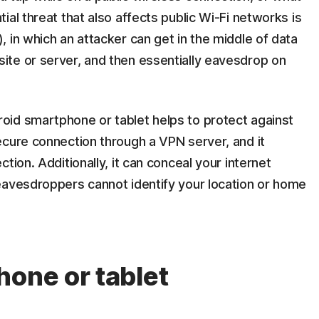
al threat that also affects public Wi-Fi networks is
 in which an attacker can get in the middle of data
te or server, and then essentially eavesdrop on
id smartphone or tablet helps to protect against
ecure connection through a VPN server, and it
tion. Additionally, it can conceal your internet
eavesdroppers cannot identify your location or home
hone or tablet