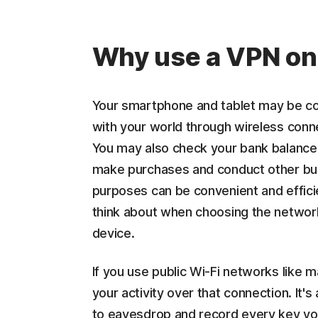
Why use a VPN on
Your smartphone and tablet may be co
with your world through wireless conn
You may also check your bank balance,
make purchases and conduct other bus
purposes can be convenient and efficie
think about when choosing the network
device.
If you use public Wi-Fi networks like 
your activity over that connection. It's
to eavesdrop and record every key you