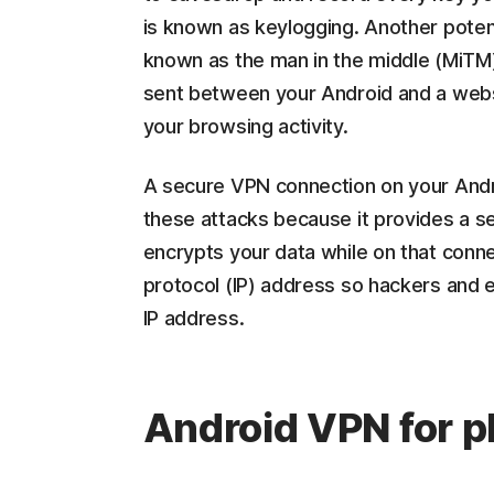
is known as keylogging. Another potenti
known as the man in the middle (MiTM),
sent between your Android and a websi
your browsing activity.
A secure VPN connection on your Andro
these attacks because it provides a s
encrypts your data while on that connec
protocol (IP) address so hackers and 
IP address.
Android VPN for p