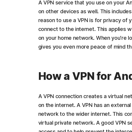
A VPN service that you use on your An
on other devices as well. This includ
reason to use a VPN is for privacy of 
connect to the internet. This applies w
on your home network. When you’re lo
gives you even more peace of mind th
How a VPN for An
A VPN connection creates a virtual n
on the internet. A VPN has an external 
network to the wider internet. This co
virtual private network. A good VPN se
access and to help prevent the interce