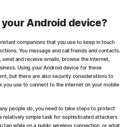
 your Android device?
nstant companions that you use to keep in touch
ections. You message and call friends and contacts.
 send and receive emails, browse the internet,
iness. Using your Android device for these
nt, but there are also security considerations to
 you use to connect to the internet on your mobile
many people do, you need to take steps to protect
 a relatively simple task for sophisticated attackers
 tap while on a public wireless connection, or what