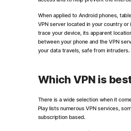
When applied to Android phones, tabl
VPN server located in your country or 
trace your device, its apparent locatio
between your phone and the VPN server
your data travels, safe from intruders.
Which VPN is best
There is a wide selection when it com
Play lists numerous VPN services, some
subscription based.