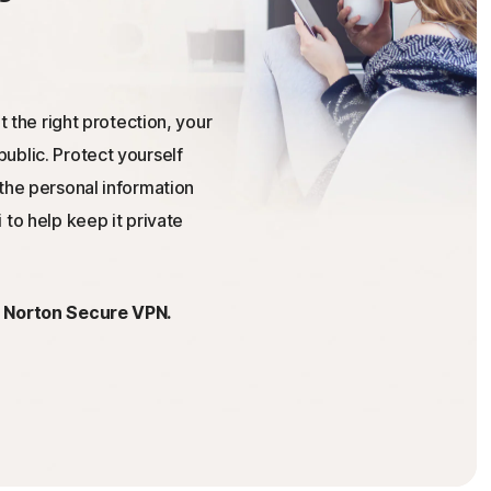
t the right protection, your
ublic. Protect yourself
the personal information
 to help keep it private
h Norton Secure VPN.