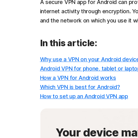
A secure VPN app for Android can pro
internet activity through encryption. 
and the network on which you use it w
In this article:
Why use a VPN on your Android devic
Android VPN for phone, tablet or lapt
How a VPN for Android works
Which VPN is best for Android?
How to set up an Android VPN app
Your device ma