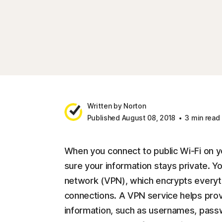
Written by Norton
Published August 08, 2018
3 min read
When you connect to public Wi-Fi on y
sure your information stays private. You
network (VPN), which encrypts everyth
connections. A VPN service helps provi
information, such as usernames, pass