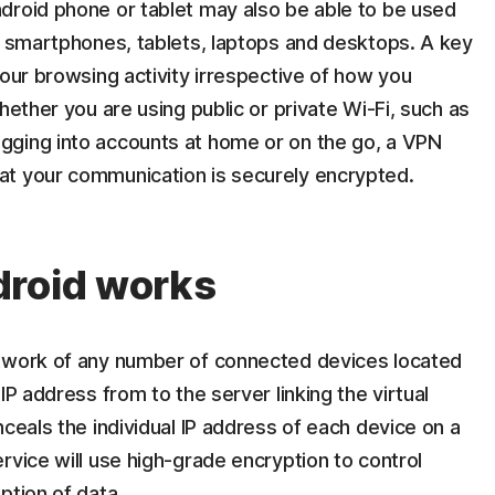
droid phone or tablet may also be able to be used
es smartphones, tablets, laptops and desktops. A key
your browsing activity irrespective of how you
hether you are using public or private Wi-Fi, such as
gging into accounts at home or on the go, a VPN
at your communication is securely encrypted.
droid works
etwork of any number of connected devices located
IP address from to the server linking the virtual
nceals the individual IP address of each device on a
rvice will use high-grade encryption to control
ption of data.