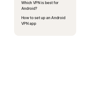
Which VPN is best for
Android?
How to set up an Android
VPN app