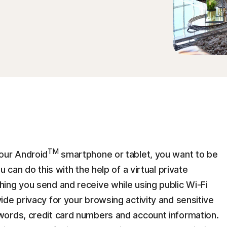
TM
our Android
smartphone or tablet, you want to be
 can do this with the help of a virtual private
ing you send and receive while using public Wi-Fi
de privacy for your browsing activity and sensitive
words, credit card numbers and account information.