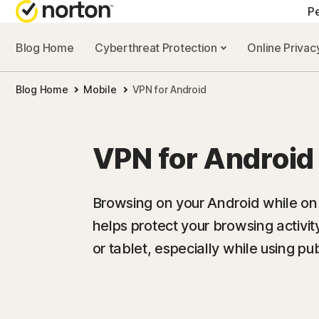
Pe
Blog Home
Cyberthreat Protection
Online Priva
Blog Home
Mobile
VPN for Android
VPN for Android
Browsing on your Android while o
helps protect your browsing activi
or tablet, especially while using pub