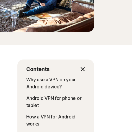
Contents
Why use a VPN on your
Android device?
Android VPN for phone or
tablet
How a VPN for Android
works