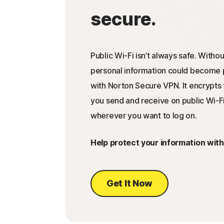
secure.
Public Wi-Fi isn’t always safe. Withou
personal information could become p
with Norton Secure VPN. It encrypts 
you send and receive on public Wi-Fi
wherever you want to log on.
Help protect your information wit
Get It Now