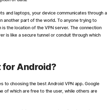
ets and laptops, your device communicates through a
in another part of the world. To anyone trying to
n is the location of the VPN server. The connection
 is like a secure tunnel or conduit through which
 for Android?
es to choosing the best Android VPN app. Google
 of which are free to the user, while others are