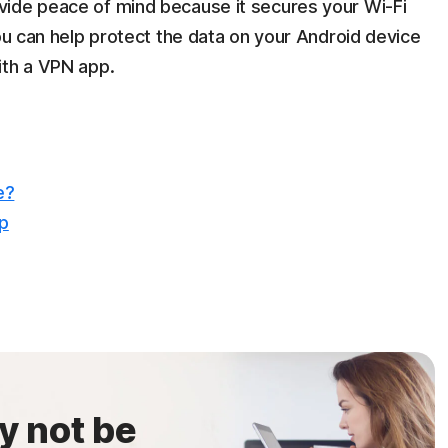
vide peace of mind because it secures your Wi-Fi
You can help protect the data on your Android device
ith a VPN app.
e?
op
y not be