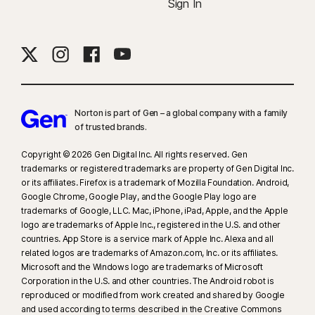
Sign In
Norton is part of Gen – a global company with a family
of trusted brands.​
Copyright © 2026 Gen Digital Inc. All rights reserved. Gen
trademarks or registered trademarks are property of Gen Digital Inc.
or its affiliates. Firefox is a trademark of Mozilla Foundation. Android,
Google Chrome, Google Play, and the Google Play logo are
trademarks of Google, LLC. Mac, iPhone, iPad, Apple, and the Apple
logo are trademarks of Apple Inc., registered in the U.S. and other
countries. App Store is a service mark of Apple Inc. Alexa and all
related logos are trademarks of Amazon.com, Inc. or its affiliates.
Microsoft and the Windows logo are trademarks of Microsoft
Corporation in the U.S. and other countries. The Android robot is
reproduced or modified from work created and shared by Google
and used according to terms described in the Creative Commons