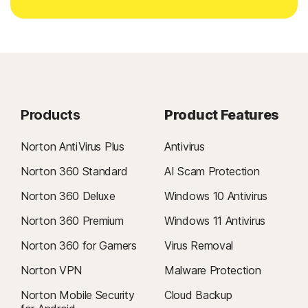
Products
Product Features
Norton AntiVirus Plus
Antivirus
Norton 360 Standard
AI Scam Protection
Norton 360 Deluxe
Windows 10 Antivirus
Norton 360 Premium
Windows 11 Antivirus
Norton 360 for Gamers
Virus Removal
Norton VPN
Malware Protection
Norton Mobile Security
Cloud Backup