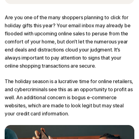
Are you one of the many shoppers planning to click for
holiday gifts this year? Your email inbox may already be
flooded with upcoming online sales to peruse from the
comfort of your home, but don’t let the numerous year
end deals and distractions cloud your judgment. It’s
always important to pay attention to signs that your
online shopping transactions are secure.
The holiday season is a lucrative time for online retailers,
and cybercriminals see this as an opportunity to profit as
well. An additional concern is bogus e-commerce
websites, which are made to look legit but may steal
your credit card information.