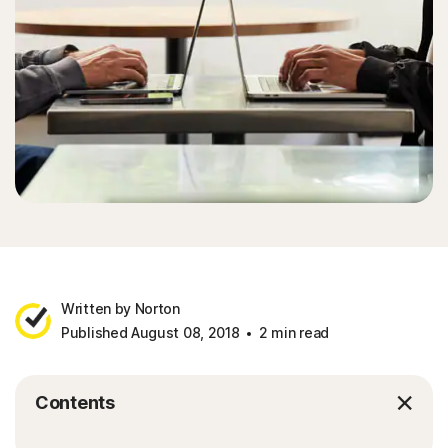
Written by Norton
Published August 08, 2018
2 min read
Contents