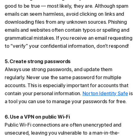
good to be true — most likely, they are. Although spam
emails can seem harmless, avoid clicking on links and
downloading files from any unknown sources. Phishing
emails and websites often contain typos or spelling and
grammatical mistakes. If you receive an email requesting
to “verify” your confidential information, don’t respond!
5. Create strong passwords
Always use strong passwords, and update them
regularly. Never use the same password for multiple
accounts. This is especially important for accounts that
contain your personal information.
Norton Identity Safe
is
a tool you can use to manage your passwords for free.
6. Use a VPN on public Wi-Fi
Public Wi-Fi connections are often unencrypted and
unsecured, leaving you vulnerable to a man-in-the-