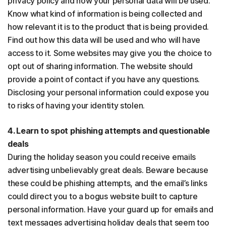
privacy policy and how your personal data will be used.
Know what kind of information is being collected and
how relevant it is to the product that is being provided.
Find out how this data will be used and who will have
access to it. Some websites may give you the choice to
opt out of sharing information. The website should
provide a point of contact if you have any questions.
Disclosing your personal information could expose you
to risks of having your identity stolen.
4. Learn to spot phishing attempts and questionable
deals
During the holiday season you could receive emails
advertising unbelievably great deals. Beware because
these could be phishing attempts, and the email’s links
could direct you to a bogus website built to capture
personal information. Have your guard up for emails and
text messages advertising holiday deals that seem too