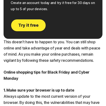
Create an account today and try it free for 30 days on
up to 5 of your devices.
Try it free
This doesn’t have to happen to you. You can still shop
online and take advantage of year end deals with peace
of mind. As you make your online purchases, remain
vigilant by following these safety recommendations.
Online shopping tips for Black Friday and Cyber
Monday
1. Make sure your browser is up to date
Always update to the most current version of your
browser. By doing this, the vulnerabilities that may have