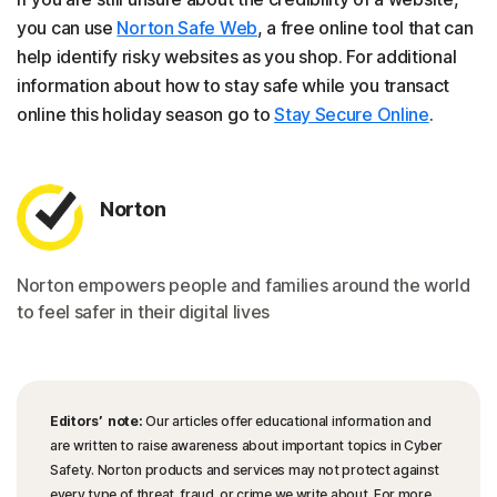
you can use
Norton Safe Web
, a free online tool that can
help identify risky websites as you shop. For additional
information about how to stay safe while you transact
online this holiday season go to
Stay Secure Online
.
Norton
Norton empowers people and families around the world
to feel safer in their digital lives
Editors’ note:
Our articles offer educational information and
are written to raise awareness about important topics in Cyber
Safety. Norton products and services may not protect against
every type of threat, fraud, or crime we write about. For more