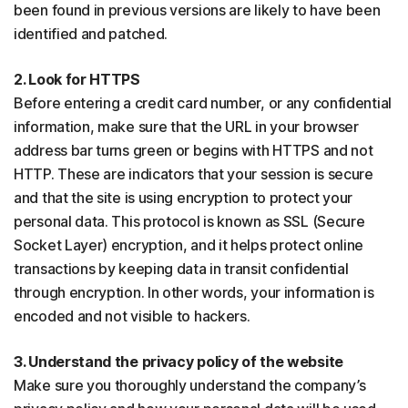
been found in previous versions are likely to have been
identified and patched.
2. Look for HTTPS
Before entering a credit card number, or any confidential
information, make sure that the URL in your browser
address bar turns green or begins with HTTPS and not
HTTP. These are indicators that your session is secure
and that the site is using encryption to protect your
personal data. This protocol is known as SSL (Secure
Socket Layer) encryption, and it helps protect online
transactions by keeping data in transit confidential
through encryption. In other words, your information is
encoded and not visible to hackers.
3. Understand the privacy policy of the website
Make sure you thoroughly understand the company’s