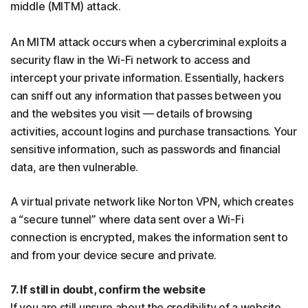
middle (MITM) attack.
An MITM attack occurs when a cybercriminal exploits a
security flaw in the Wi-Fi network to access and
intercept your private information. Essentially, hackers
can sniff out any information that passes between you
and the websites you visit — details of browsing
activities, account logins and purchase transactions. Your
sensitive information, such as passwords and financial
data, are then vulnerable.
A virtual private network like Norton VPN, which creates
a “secure tunnel” where data sent over a Wi-Fi
connection is encrypted, makes the information sent to
and from your device secure and private.
7. If still in doubt, confirm the website
If you are still unsure about the credibility of a website,