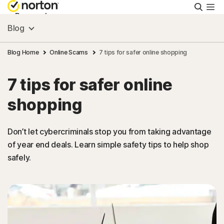
Searc
Personal
Blog
Small Business
Blog Home
Online Scams
7 tips for safer online shopping
7 tips for safer online
Resources
shopping
Support
Don’t let cybercriminals stop you from taking advantage
of year end deals. Learn simple safety tips to help shop
Try Free
safely.
Hong Kong
Sign In