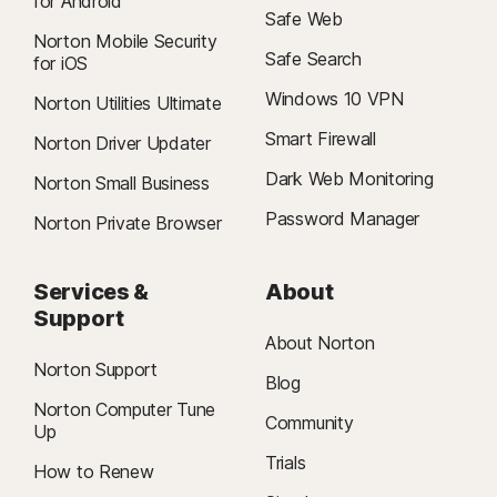
for Android
Safe Web
Norton Mobile Security
Safe Search
for iOS
Windows 10 VPN
Norton Utilities Ultimate
Smart Firewall
Norton Driver Updater
Dark Web Monitoring
Norton Small Business
Password Manager
Norton Private Browser
Services &
About
Support
About Norton
Norton Support
Blog
Norton Computer Tune
Community
Up
Trials
How to Renew