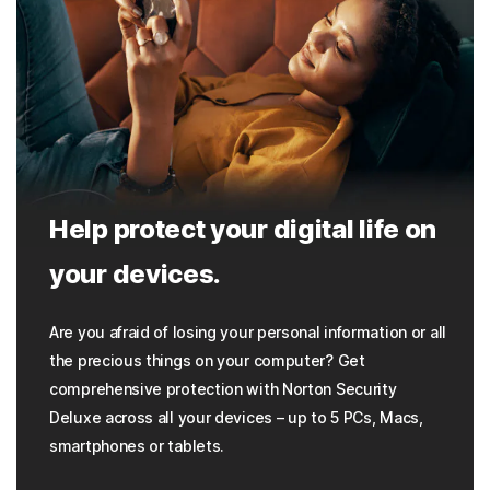
Help protect your digital life on
your devices.
Are you afraid of losing your personal information or all
the precious things on your computer? Get
comprehensive protection with Norton Security
Deluxe across all your devices – up to 5 PCs, Macs,
smartphones or tablets.