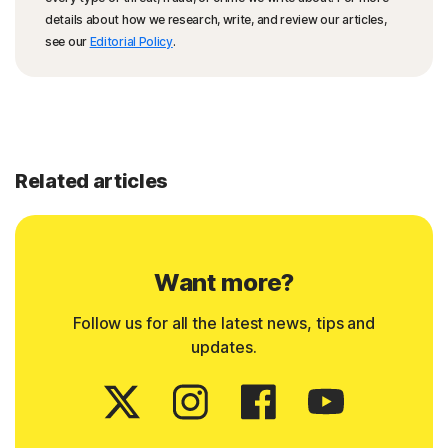
details about how we research, write, and review our articles,
see our
Editorial Policy
.
Related articles
Want more?
Follow us for all the latest news, tips and
updates.