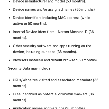
Device manufacturer and model (50 months).
Device names and/or assigned names (50 months).
Device identifiers including MAC address (while
active or 50 months).
Internal Device identifiers - Norton Machine ID (36
months).
Other security software and apps running on the
device, including our apps (36 months).
Browsers installed and default browser (50 months).
Security Data may include
:
URLs/Websites visited and associated metadata (36
months).
Files identified as potential or known malware (36
months).
Application names and versions (36 months).