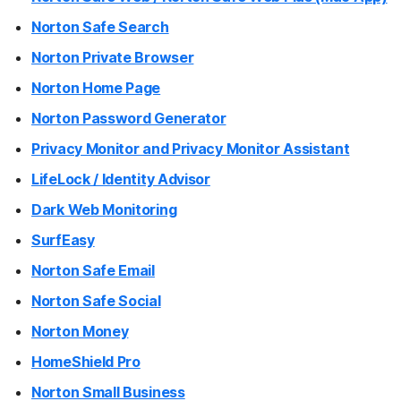
Norton Safe Search
Norton Private Browser
Norton Home Page
Norton Password Generator
Privacy Monitor and Privacy Monitor Assistant
LifeLock / Identity Advisor
Dark Web Monitoring
SurfEasy
Norton Safe Email
Norton Safe Social
Norton Money
HomeShield Pro
Norton Small Business