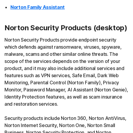
Norton Family Assistant
Norton Security Products (desktop)
Norton Security Products provide endpoint security
which defends against ransomware, viruses, spyware,
malware, scams and other similar online threats. The
scope of the services depends on the version of your
product, and it may also include additional services and
features such as VPN services, Safe Email, Dark Web
Monitoring, Parental Control (Norton Family), Privacy
Monitor, Password Manager, AI Assistant (Norton Genie),
Identity Protection features, as well as scam insurance
and restoration services.
Security products include Norton 360, Norton AntiVirus,
Norton Internet Security, Norton One, Norton Small
Business, Norton Security Protection, and Norton