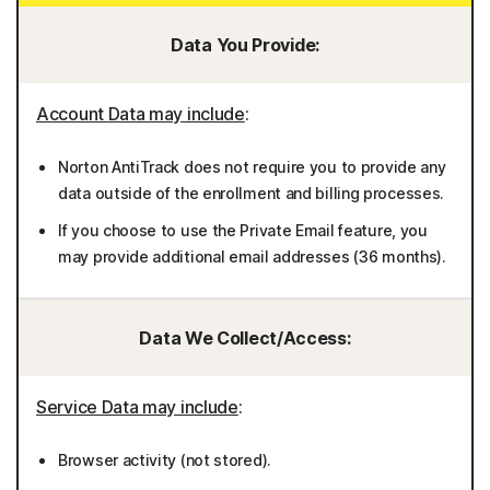
Data You Provide:
Account Data may include
:
Norton AntiTrack does not require you to provide any
data outside of the enrollment and billing processes.
If you choose to use the Private Email feature, you
may provide additional email addresses (36 months).
Data We Collect/Access:
Service Data may include
:
Browser activity (not stored).