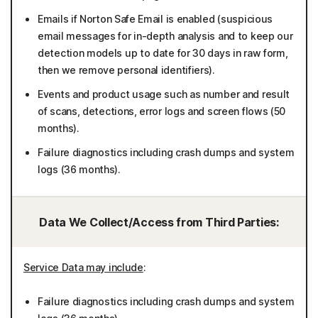
Emails if Norton Safe Email is enabled (suspicious
email messages for in-depth analysis and to keep our
detection models up to date for 30 days in raw form,
then we remove personal identifiers).
Events and product usage such as number and result
of scans, detections, error logs and screen flows (50
months).
Failure diagnostics including crash dumps and system
logs (36 months).
Data We Collect/Access from Third Parties:
Service Data may include
:
Failure diagnostics including crash dumps and system