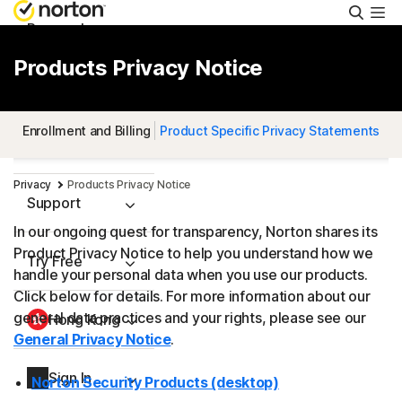
Searc
Personal
Products Privacy Notice
Small Business
Enrollment and Billing
Product Specific Privacy Statements
Resources
Privacy
Products Privacy Notice
Support
In our ongoing quest for transparency, Norton shares its
Product Privacy Notice to help you understand how we
Try Free
handle your personal data when you use our products.
Click below for details. For more information about our
general data practices and your rights, please see our
Hong Kong
General Privacy Notice
.
Sign In
Norton Security Products (desktop)