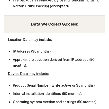
File backups as selected by User (if purchasing/using
Norton Online Backup) (encrypted).
Data We Collect/Access:
Location Data may include
:
IP Address (36 months).
Approximate Location derived from IP address (50
months).
Device Data may include
:
Product Serial Number (while active or 36 months).
Internal installation identifiers (50 months).
Operating system version and settings (50 months).