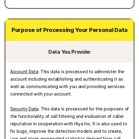
Purpose of Processing Your Personal Data
Data You Provide:
Account Data
: This data is processed to administer the
account including establishing and authenticating it as
well as communicating with you and providing services
connected with your account.
Security Data
: This data is processed for the purposes of
the functionality of call filtering and evaluation of caller
reputation in cooperation with Hiya Inc. It is also used to
fix bugs, improve the detection models and to create,
use and store aggregated statistics derived from call