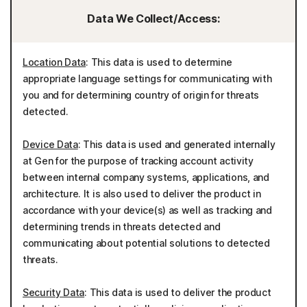
Data We Collect/Access:
Location Data
: This data is used to determine
appropriate language settings for communicating with
you and for determining country of origin for threats
detected.
Device Data
: This data is used and generated internally
at Gen for the purpose of tracking account activity
between internal company systems, applications, and
architecture. It is also used to deliver the product in
accordance with your device(s) as well as tracking and
determining trends in threats detected and
communicating about potential solutions to detected
threats.
Security Data
: This data is used to deliver the product