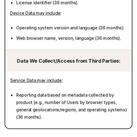
License identifier (36 months).
Device Data may include
:
Operating system version and language (36 months).
Web browser name, version, language (36 months).
Data We Collect/Access from Third Parties:
Service Data may include
:
Reporting data based on metadata collected by
product (e.g., number of Users by browser types,
general geolocations/regions, and operating systems)
(36 months).