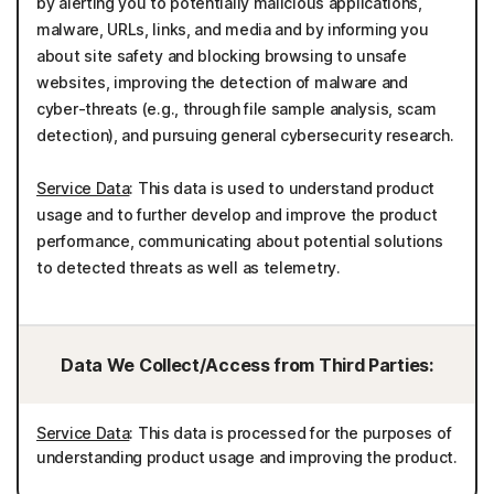
by alerting you to potentially malicious applications,
malware, URLs, links, and media and by informing you
about site safety and blocking browsing to unsafe
websites, improving the detection of malware and
cyber-threats (e.g., through file sample analysis, scam
detection), and pursuing general cybersecurity research.
Service Data
: This data is used to understand product
usage and to further develop and improve the product
performance, communicating about potential solutions
to detected threats as well as telemetry.
Data We Collect/Access from Third Parties:
Service Data
: This data is processed for the purposes of
understanding product usage and improving the product.