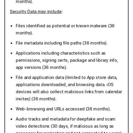
months).
Security Data may include
:
Files identified as potential or known malware (36
months).
File metadata including file paths (36 months).
Applications including characteristics such as
permissions, signing certs, package and library info,
app versions (36 months).
File and application data (limited to App store data,
applications downloaded, and browsing data. iOS
devices will also collect malicious links from calendar
invites) (36 months).
Web-browsing and URLs accessed (36 months).
Audio tracks and metadata for deepfake and scam
video detections (30 days, if malicious as long as