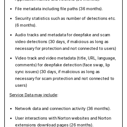
File metadata including file paths (36 months).
Security statistics such as number of detections etc.
(6 months).
Audio tracks and metadata for deepfake and scam
video detections (30 days, if malicious as long as
necessary for protection and not connected to users)
Video track and video metadata (title, URL, language,
comments) for deepfake detection (face swap, lip
sync issues) (30 days, if malicious as long as
necessary for scam protection and not connected to
users)
Service Data may include
:
Network data and connection activity (36 months).
User interactions with Norton websites and Norton
extensions download pages (26 months).