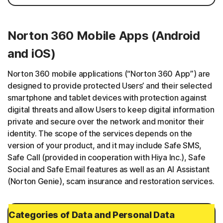
Norton 360 Mobile Apps (Android
and iOS)
Norton 360 mobile applications (“Norton 360 App”) are
designed to provide protected Users’ and their selected
smartphone and tablet devices with protection against
digital threats and allow Users to keep digital information
private and secure over the network and monitor their
identity. The scope of the services depends on the
version of your product, and it may include Safe SMS,
Safe Call (provided in cooperation with Hiya Inc.), Safe
Social and Safe Email features as well as an AI Assistant
(Norton Genie), scam insurance and restoration services.
Categories of Data and Personal Data