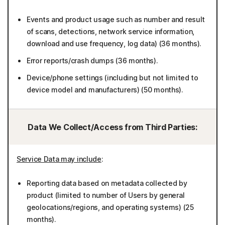
Events and product usage such as number and result
of scans, detections, network service information,
download and use frequency, log data) (36 months).
Error reports/crash dumps (36 months).
Device/phone settings (including but not limited to
device model and manufacturers) (50 months).
Data We Collect/Access from Third Parties:
Service Data may include
:
Reporting data based on metadata collected by
product (limited to number of Users by general
geolocations/regions, and operating systems) (25
months).