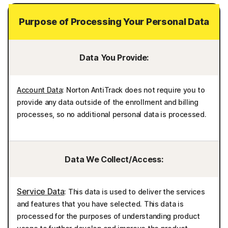
Purpose of Processing Your Personal Data
Data You Provide:
Account Data
: Norton AntiTrack does not require you to
provide any data outside of the enrollment and billing
processes, so no additional personal data is processed.
Data We Collect/Access:
Service Data
: This data is used to deliver the services
and features that you have selected. This data is
processed for the purposes of understanding product