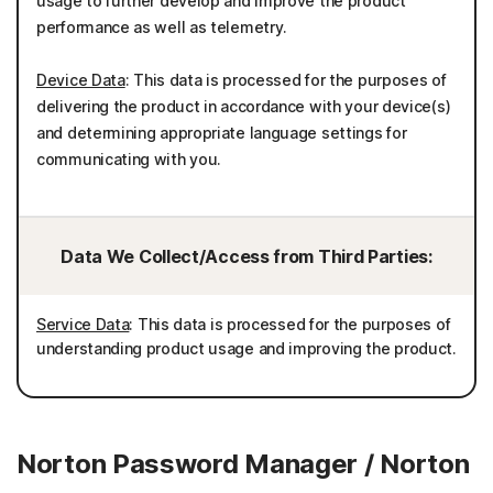
usage to further develop and improve the product
performance as well as telemetry.
Device Data
: This data is processed for the purposes of
delivering the product in accordance with your device(s)
and determining appropriate language settings for
communicating with you.
Data We Collect/Access from Third Parties:
Service Data
: This data is processed for the purposes of
understanding product usage and improving the product.
Norton Password Manager / Norton