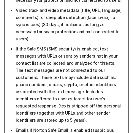
necessary for protection and not connected to users)
Video track and video metadata (title, URL, language,
comments) for deepfake detection (face swap, lip
sync issues) (30 days, if malicious as long as
necessary for scam protection and not connected to
users)
If the Safe SMS (SMS security) is enabled, text
messages with URLs or sent by senders not in your
contact list are collected and analyzed for threats.
The text messages are not connected to our
customers. These texts may include data such as:
phone numbers, emails, crypto, or other identifiers
associated with the text message. Includes
identifiers offered to user as target for user’s
requested response. (texts stripped off the personal
identifiers together with URLs and other sender
identifiers are stored up to 5 years).
Emails if Norton Safe Email is enabled (suspicious