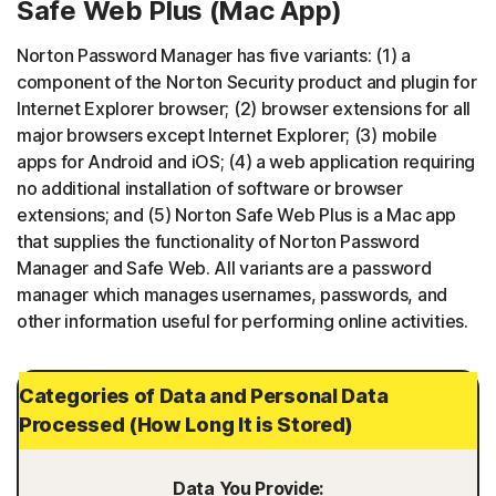
Safe Web Plus (Mac App)
Norton Password Manager has five variants: (1) a
component of the Norton Security product and plugin for
Internet Explorer browser; (2) browser extensions for all
major browsers except Internet Explorer; (3) mobile
apps for Android and iOS; (4) a web application requiring
no additional installation of software or browser
extensions; and (5) Norton Safe Web Plus is a Mac app
that supplies the functionality of Norton Password
Manager and Safe Web. All variants are a password
manager which manages usernames, passwords, and
other information useful for performing online activities.
Categories of Data and Personal Data
Processed (How Long It is Stored)
Data You Provide: