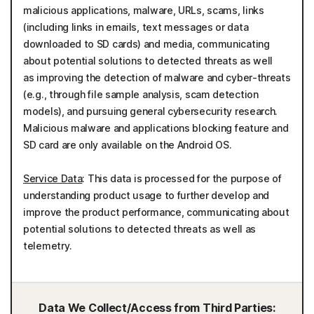
malicious applications, malware, URLs, scams, links
(including links in emails, text messages or data
downloaded to SD cards) and media, communicating
about potential solutions to detected threats as well
as improving the detection of malware and cyber-threats
(e.g., through file sample analysis, scam detection
models), and pursuing general cybersecurity research.
Malicious malware and applications blocking feature and
SD card are only available on the Android OS.
Service Data
: This data is processed for the purpose of
understanding product usage to further develop and
improve the product performance, communicating about
potential solutions to detected threats as well as
telemetry.
Data We Collect/Access from Third Parties: