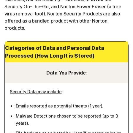
Security On-The-Go, and Norton Power Eraser (a free
virus removal tool). Norton Security Products are also
offered as a bundled product with other Norton
products.
Categories of Data and Personal Data
Processed (How Long It is Stored)
Data You Provide:
Security Data may include
:
Emails reported as potential threats (1 year).
Malware Detections chosen to be reported (up to 3
years).