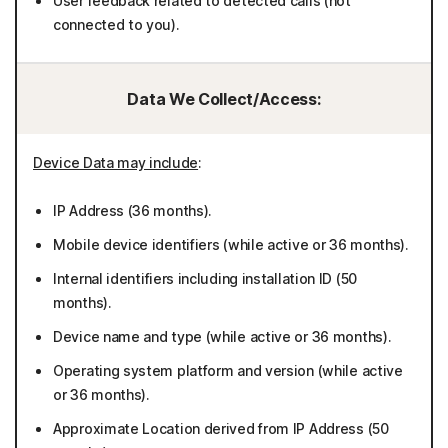
User feedback related to detected calls (not
connected to you).
Data We Collect/Access:
Device Data may include
:
IP Address (36 months).
Mobile device identifiers (while active or 36 months).
Internal identifiers including installation ID (50
months).
Device name and type (while active or 36 months).
Operating system platform and version (while active
or 36 months).
Approximate Location derived from IP Address (50