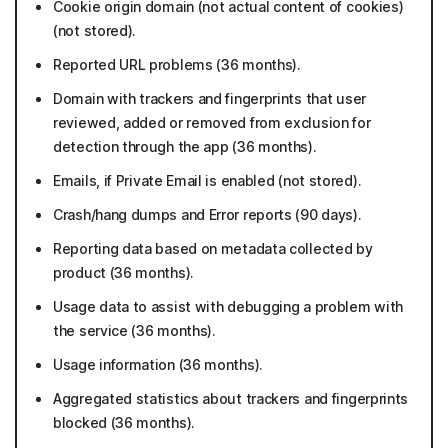
Cookie origin domain (not actual content of cookies)
(not stored).
Reported URL problems (36 months).
Domain with trackers and fingerprints that user
reviewed, added or removed from exclusion for
detection through the app (36 months).
Emails, if Private Email is enabled (not stored).
Crash/hang dumps and Error reports (90 days).
Reporting data based on metadata collected by
product (36 months).
Usage data to assist with debugging a problem with
the service (36 months).
Usage information (36 months).
Aggregated statistics about trackers and fingerprints
blocked (36 months).