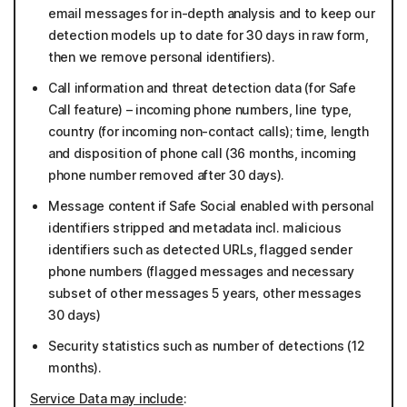
email messages for in-depth analysis and to keep our
detection models up to date for 30 days in raw form,
then we remove personal identifiers).
Call information and threat detection data (for Safe
Call feature) – incoming phone numbers, line type,
country (for incoming non-contact calls); time, length
and disposition of phone call (36 months, incoming
phone number removed after 30 days).
Message content if Safe Social enabled with personal
identifiers stripped and metadata incl. malicious
identifiers such as detected URLs, flagged sender
phone numbers (flagged messages and necessary
subset of other messages 5 years, other messages
30 days)
Security statistics such as number of detections (12
months).
Service Data may include
: