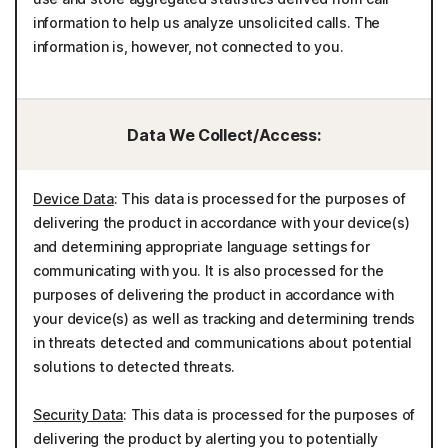
information to help us analyze unsolicited calls. The
information is, however, not connected to you.
Data We Collect/Access:
Device Data
: This data is processed for the purposes of
delivering the product in accordance with your device(s)
and determining appropriate language settings for
communicating with you. It is also processed for the
purposes of delivering the product in accordance with
your device(s) as well as tracking and determining trends
in threats detected and communications about potential
solutions to detected threats.
Security Data
: This data is processed for the purposes of
delivering the product by alerting you to potentially