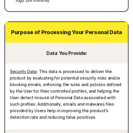
logs (36 months).
Purpose of Processing Your Personal Data
Data You Provide:
Security Data
: This data is processed to deliver the
product by evaluating for potential security risks and/or
blocking emails, enforcing the rules and policies defined
by the User for their controlled profiles, and helping the
User detect misuse of Personal Data associated with
such profiles. Additionally, emails and malwares files
provided by Users help in improving the product’s
detection rate and reducing false positives.