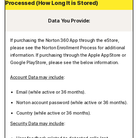
Processed (How Long It is Stored)
Data You Provide:
If purchasing the Norton 360 App through the eStore,
please see the Norton Enrollment Process for additional
information. If purchasing through the Apple AppStore or
Google PlayStore, please see the below information.
Account Data may include
:
Email (while active or 36 months).
Norton account password (while active or 36 months).
Country (while active or 36 months).
Security Data may include
: