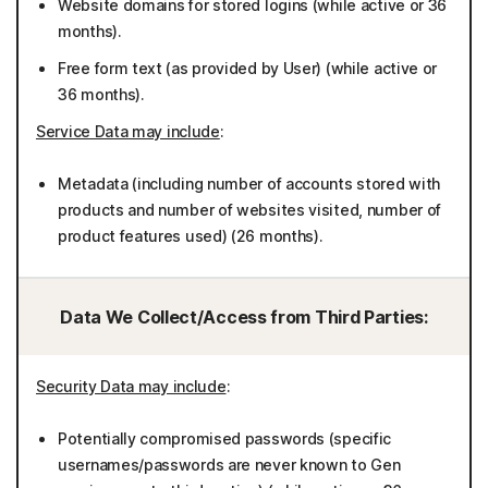
Website domains for stored logins (while active or 36
months).
Free form text (as provided by User) (while active or
36 months).
Service Data may include
:
Metadata (including number of accounts stored with
products and number of websites visited, number of
product features used) (26 months).
Data We Collect/Access from Third Parties:
Security Data may include
:
Potentially compromised passwords (specific
usernames/passwords are never known to Gen