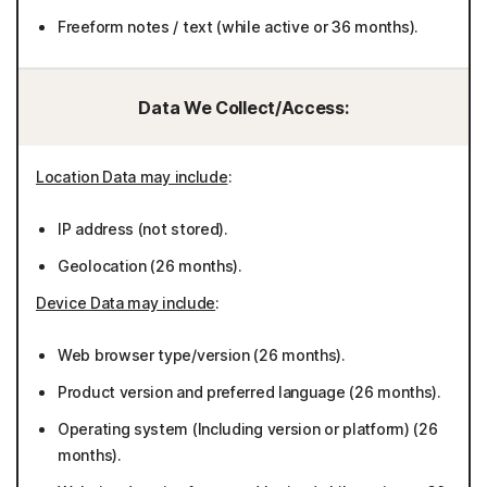
Freeform notes / text (while active or 36 months).
Data We Collect/Access:
Location Data may include
:
IP address (not stored).
Geolocation (26 months).
Device Data may include
:
Web browser type/version (26 months).
Product version and preferred language (26 months).
Operating system (Including version or platform) (26
months).