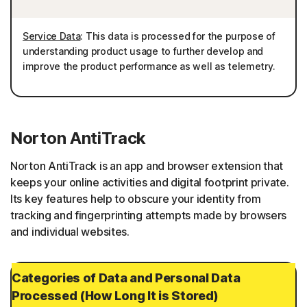
Service Data
: This data is processed for the purpose of
understanding product usage to further develop and
improve the product performance as well as telemetry.
Norton AntiTrack
Norton AntiTrack is an app and browser extension that
keeps your online activities and digital footprint private.
Its key features help to obscure your identity from
tracking and fingerprinting attempts made by browsers
and individual websites.
Categories of Data and Personal Data
Processed (How Long It is Stored)