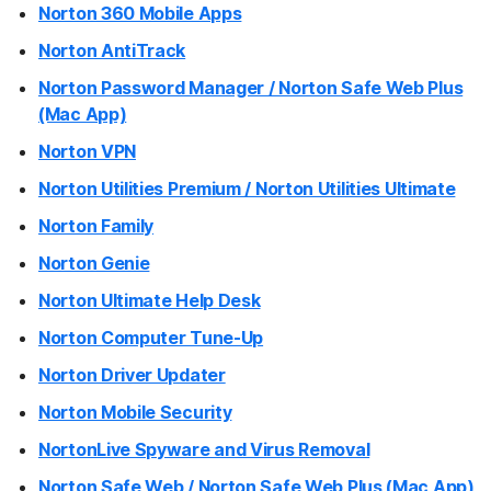
Norton 360 Mobile Apps
Norton AntiTrack
Norton Password Manager / Norton Safe Web Plus
(Mac App)
Norton VPN
Norton Utilities Premium / Norton Utilities Ultimate
Norton Family
Norton Genie
Norton Ultimate Help Desk
Norton Computer Tune-Up
Norton Driver Updater
Norton Mobile Security
NortonLive Spyware and Virus Removal
Norton Safe Web / Norton Safe Web Plus (Mac App)