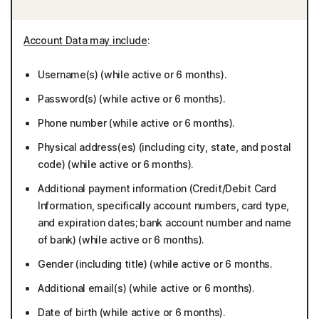
Account Data may include
:
Username(s) (while active or 6 months).
Password(s) (while active or 6 months).
Phone number (while active or 6 months).
Physical address(es) (including city, state, and postal
code) (while active or 6 months).
Additional payment information (Credit/Debit Card
Information, specifically account numbers, card type,
and expiration dates; bank account number and name
of bank) (while active or 6 months).
Gender (including title) (while active or 6 months.
Additional email(s) (while active or 6 months).
Date of birth (while active or 6 months).