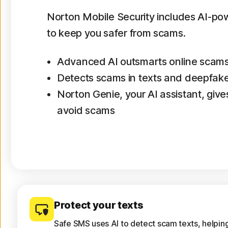
Norton Mobile Security includes AI-p
to keep you safer from scams.
Advanced AI outsmarts online scam
Detects scams in texts and deepfak
Norton Genie, your AI assistant, gives
avoid scams
Protect your texts
Safe SMS uses AI to detect scam texts, helpin