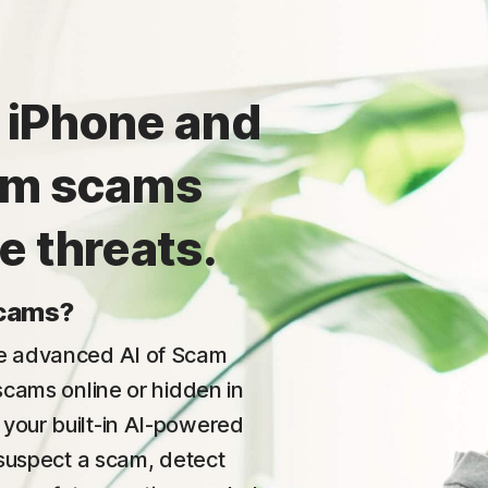
 iPhone and
rom scams
e threats.
scams?
he advanced AI of Scam
 scams online or hidden in
 your built-in AI-powered
u suspect a scam, detect