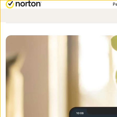
Pe
ALL-IN-ONE-PLANS
Norton 360 Premium
Norton 360 Deluxe
Norton 360 Standard
Norton 360 for Gamers
All products and servic