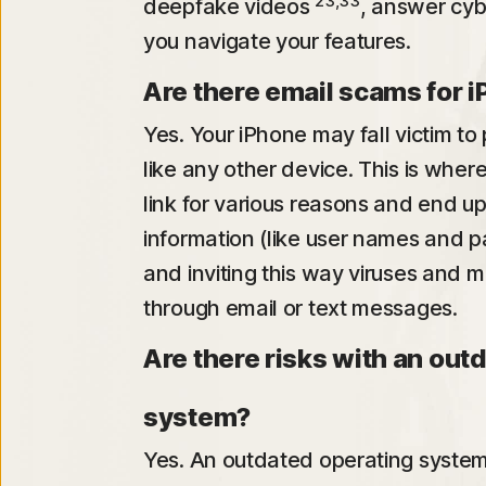
23,33
deepfake videos
, answer cyb
you navigate your features.
Are there email scams for 
Yes. Your iPhone may fall victim to 
like any other device. This is wher
link for various reasons and end u
information (like user names and 
and inviting this way viruses and 
through email or text messages.
Are there risks with an out
system?
Yes. An outdated operating system 