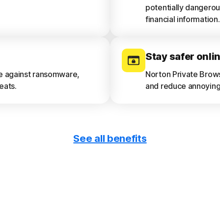
potentially dangerou
financial information.
Stay safer onli
ce against ransomware,
Norton Private Brow
eats.
and reduce annoying 
See all benefits
Get device repo
e and privacy risks.
See a 30-day analysi
device vulnerabilitie