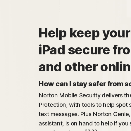
Help keep your
iPad secure f
and other onlin
How can I stay safer from 
Norton Mobile Security delivers t
Protection, with tools to help spot
text messages. Plus Norton Genie,
assistant, is on hand to help if yo