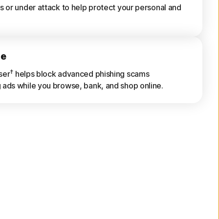
s or under attack to help protect your personal and
ne
†
ser
helps block advanced phishing scams
ads while you browse, bank, and shop online.
rts
s of previously scanned Wi-Fi networks, websites,
s, and risky apps.