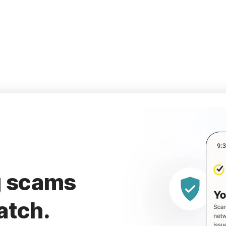
g scams
atch.