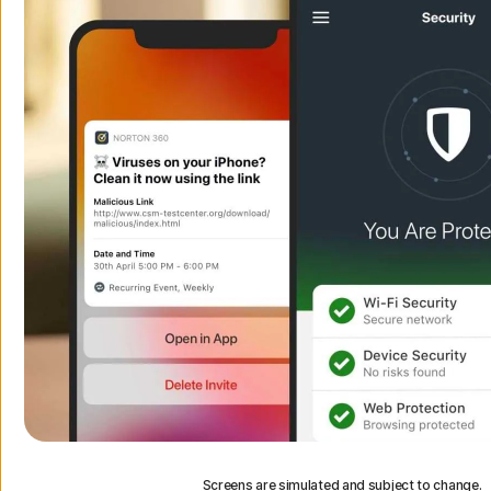
Screens are simulated and subject to change.