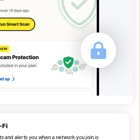
-Fi
ts and alerts you when a network you join is