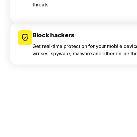
threats.
Block hackers
Get real-time protection for your mobile devi
viruses, spyware, malware and other online thr
Only download safe apps
App Advisor scans apps for threats like malwar