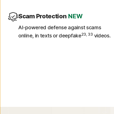
Scam Protection
NEW
AI-powered defense against scams
23, 33
online, in texts or deepfake
videos.