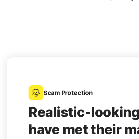
Scam Protection
Realistic-lookin
have met their m