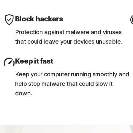
Block hackers
Protection against malware and viruses
that could leave your devices unusable.
Keep it fast
Keep your computer running smoothly and
help stop malware that could slow it
down.