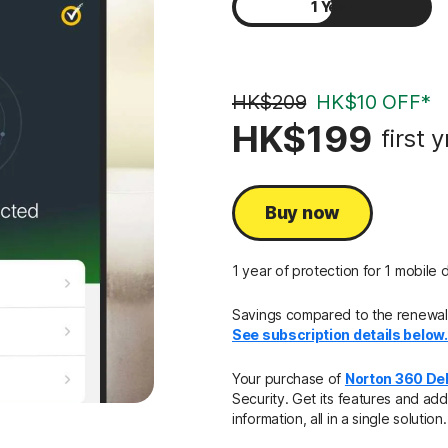
1 Year
2 Years
HK$209
HK$10 OFF*
HK$199
first y
Buy now
1 year of protection for 1 mobile 
Savings compared to the renewal p
See subscription details below
Your purchase of
Norton 360 De
Security. Get its features and add
information, all in a single solution.