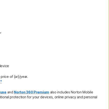
r
device
rice of {ar}/year.
.*
luxe
and
Norton 360 Premium
also includes Norton Mobile
itional protection for your devices, online privacy and personal