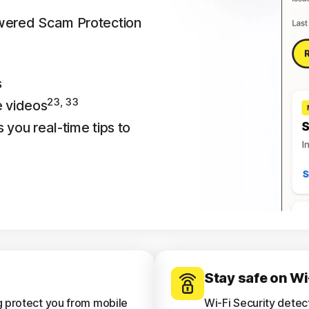
owered Scam Protection
s
23, 33
e videos
 you real-time tips to
Stay safe on Wi
g protect you from mobile
Wi-Fi Security detec