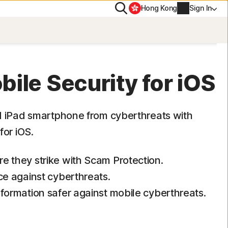
Search
Hong Kong
Sign In
PN
ile Security for iOS
Account info
d iPad smartphone from cyberthreats with
for iOS.
Billing info
Renew
e they strike with Scam Protection.
ce against cyberthreats.
Order history
formation safer against mobile cyberthreats.
Enter your Product Key