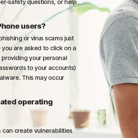
er-safety questions, or help
iPhone users?
phishing or virus scams just
e you are asked to click on a
p providing your personal
passwords to your accounts)
malware. This may occur
dated operating
can create vulnerabilities