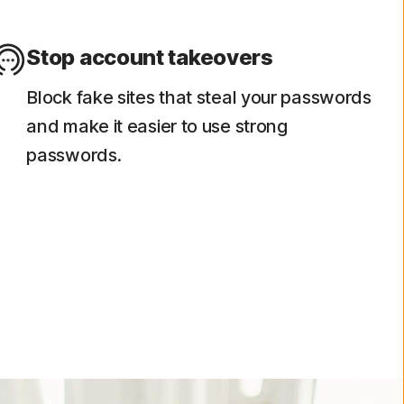
Stop account takeovers
Block fake sites that steal your passwords
and make it easier to use strong
passwords.