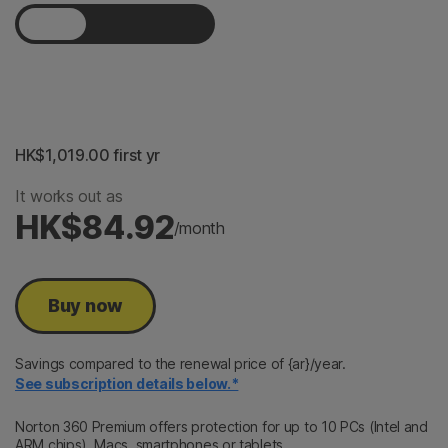
1 Year
2 Years
3 Years
HK$1,019.00
 first yr
It works out as
HK$84.92
/month
Buy now
Savings compared to the renewal price of {ar}/year.
See subscription details below.*
Norton 360 Premium offers protection for up to 10 PCs (Intel and
ARM chips), Macs, smartphones or tablets