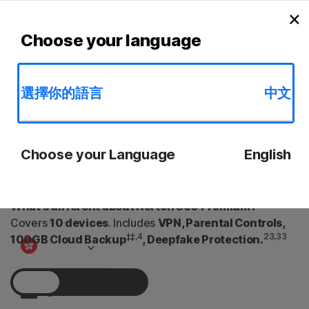
Searc
C
×
Personal
l
AntiVirus Plus
Standard
Deluxe
Premium
S
Choose your language
Small Business
選擇你的語言
中文
Norton 360 Premium
Resources
Powerful device and privacy protection to keep you and
Choose your Language
English
Support
your loved ones safer from scams, viruses and online
threats.
Try Free
What’s different about Norton 360 Premium?
Covers
10 devices
. Includes
VPN, Parental Controls,
‡‡,4
23,33
100GB Cloud Backup
, Deepfake Protection.
1 Year
Sign In