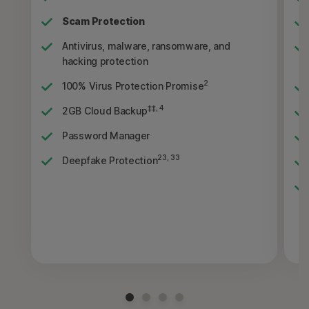
Scam Protection
Antivirus, malware, ransomware, and
hacking protection
2
100% Virus Protection Promise
‡‡, 4
2GB Cloud Backup
Password Manager
23, 33
Deepfake Protection