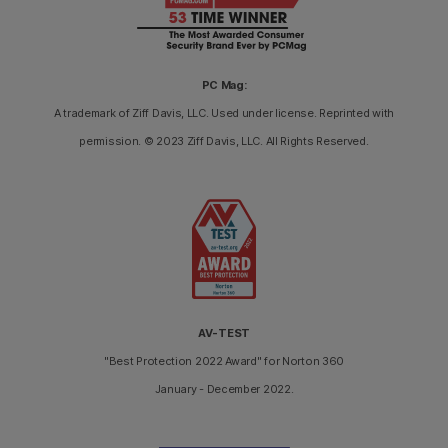
PC Mag:
A trademark of Ziff Davis, LLC. Used under license. Reprinted with
permission. © 2023 Ziff Davis, LLC. All Rights Reserved.
AV-TEST
"Best Protection 2022 Award" for Norton 360
January - December 2022.