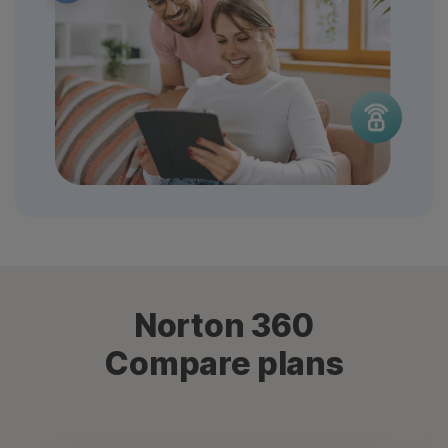
Norton 360
Compare plans