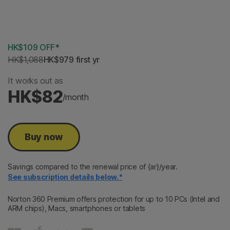
2 Years
3 Years
HK$109 OFF*
HK$1,088
HK$979
 first yr
It works out as
HK$82
/month
Buy now
Savings compared to the renewal price of {ar}/year.
See subscription details below.*
Norton 360 Premium offers protection for up to 10 PCs (Intel and
ARM chips), Macs, smartphones or tablets