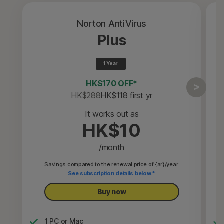
Norton AntiVirus
Plus
1 Year
HK$170 OFF*
HK$288
HK$118
 first yr
It works out as
HK$10
/month
Savings compared to the renewal price of {ar}/year.
See subscription details below.*
Buy now
1 PC or Mac