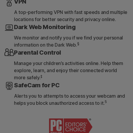
VPN
A top-performing VPN with fast speeds and multiple
locations for better security and privacy online.
Dark Web Monitoring
We monitor and notify you if we find your personal
§
information on the Dark Web.
Parental Control
Manage your children’s activities online. Help them
explore, learn, and enjoy their connected world
‡
more safely.
SafeCam for PC
Alerts you to attempts to access your webcam and
5
helps you block unauthorized access to it.