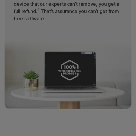
device that our experts can’t remove, you get a
2
full refund.
That’s assurance you can’t get from
free software.