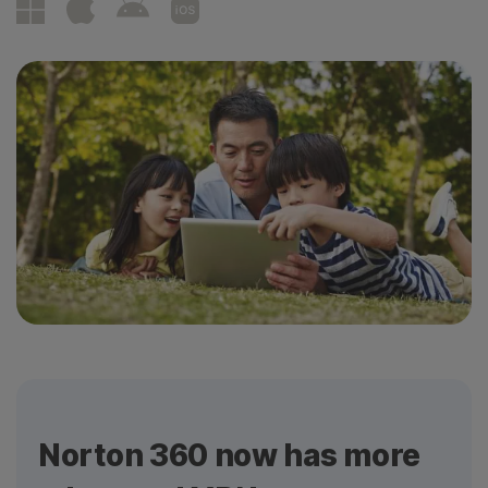
Norton 360 now has more