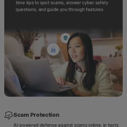
time tips to spot scams, answer cyber safety
questions, and guide you through features
Scam Protection
AI-powered defense against scams online, in texts