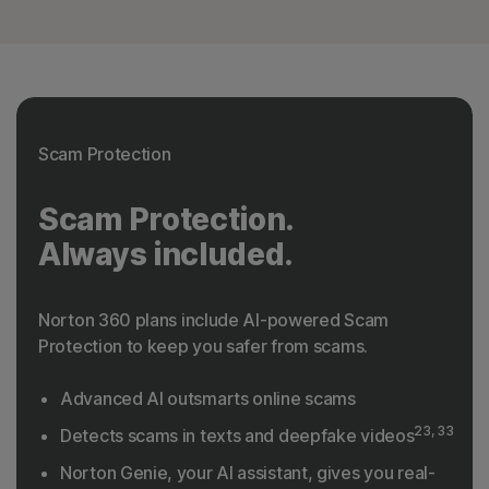
Scam Protection
Scam Protection.
Always included.
Norton 360 plans include AI-powered Scam
Protection to keep you safer from scams.
Advanced AI outsmarts online scams
23, 33
Detects scams in texts and deepfake videos
Norton Genie, your AI assistant, gives you real-