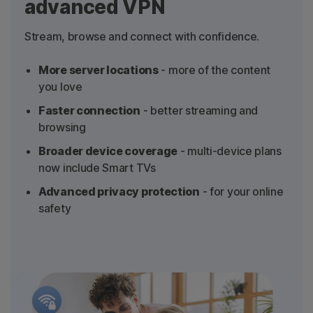
advanced VPN
Stream, browse and connect with confidence.
More server locations
- more of the content
you love
Faster connection
- better streaming and
browsing
Broader device coverage
- multi-device plans
now include Smart TVs
Advanced privacy protection
- for your online
safety