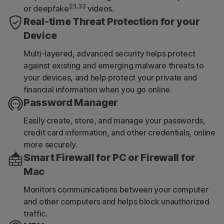
23,33
or deepfake
videos.
Real-time Threat Protection for your
Device
Multi-layered, advanced security helps protect
against existing and emerging malware threats to
your devices, and help protect your private and
financial information when you go online.
Password Manager
Easily create, store, and manage your passwords,
credit card information, and other credentials, online
more securely.
Smart Firewall for PC or Firewall for
Mac
Monitors communications between your computer
and other computers and helps block unauthorized
traffic.