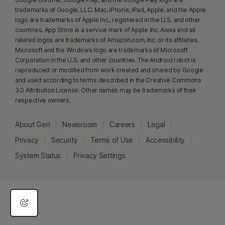
(minimum 6‑core CPU from any brand, 16 GB RAM). On non‑AI PCs with a
trademarks of Google, LLC. Mac, iPhone, iPad, Apple, and the Apple
minimum 4‑core CPU, 8 GB RAM, only manual scan is available. For full
logo are trademarks of Apple Inc., registered in the U.S. and other
details, see
Norton.com/deepfakesupport
.
countries. App Store is a service mark of Apple Inc. Alexa and all
related logos are trademarks of Amazon.com, Inc. or its affiliates.
Microsoft and the Windows logo are trademarks of Microsoft
33
Deepfake Protection in Norton Genie AI Assistant is currently available
Corporation in the U.S. and other countries. The Android robot is
in early access and only YouTube videos in English are supported.
reproduced or modified from work created and shared by Google
and used according to terms described in the Creative Commons
γ
3.0 Attribution License. Other names may be trademarks of their
Norton Safe Search does not provide a security rating for sponsored
respective owners.
links nor does it filter out potentially unsafe sponsored links from the
search results. Not available on all browsers.
About Gen
Newsroom
Careers
Legal
‡
Parental Control can only be installed and used on a child’s Windows™
Privacy
Security
Terms of Use
Accessibility
PC, iOS and Android™ device but not all features are available on all
System Status
Privacy Settings
platforms. Parents can monitor and manage their child’s activities from any
device – Windows PC (excluding Windows in S mode), Mac, iOS and
Android – via our mobile apps, or by signing into their account at
my.Norton.com and selecting Parental Control via any browser. Mobile
app must be downloaded separately. The iOS app is available in all
except these countries
.