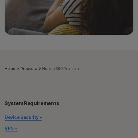
Home
Products
Norton 360 Premium
System Requirements
Device Security
Not all features are available on all devices and platforms.
VPN
Norton Parental Control, Norton Cloud Backup, and Norton