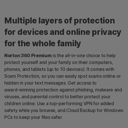
Multiple layers of protection
for devices and online privacy
for the whole family
Norton 360 Premium
is the
all-in-one
choice to help
protect yourself and your family on their computers,
phones, and tablets (up to 10 devices). It comes with
Scam Protection, so you can easily spot scams online or
hidden in your text messages. Get access to
award-winning
protection against phishing, malware and
viruses, and parental control to better protect your
children online. Use a
top-performing
VPN for added
safety while you browse, and Cloud Backup for Windows
PCs to keep your files safer.