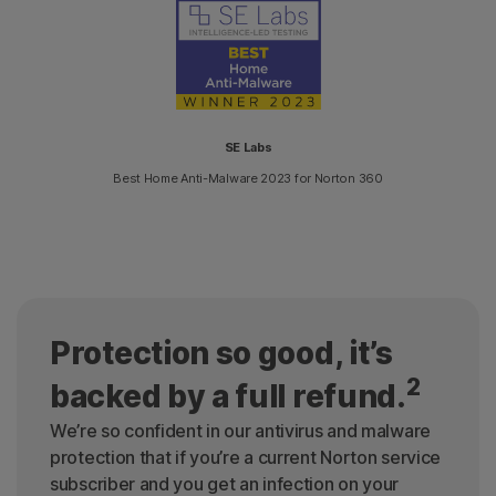
SE Labs
Best Home Anti-Malware 2023 for Norton 360
Protection so good, it’s
2
backed by a full refund.
We’re so confident in our antivirus and malware
protection that if you’re a current Norton service
subscriber and you get an infection on your