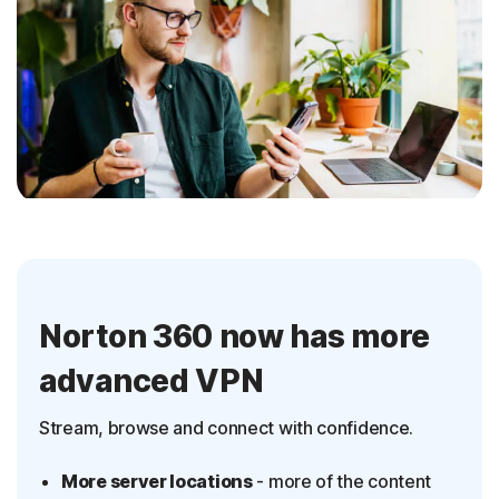
Norton 360 now has more
advanced VPN
Stream, browse and connect with confidence.
More server locations
- more of the content