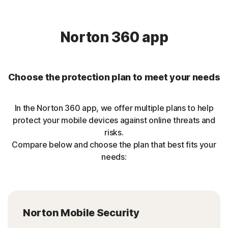
Norton 360 app
Choose the protection plan to meet your needs
In the Norton 360 app, we offer multiple plans to help
protect your mobile devices against online threats and
risks.
Compare below and choose the plan that best fits your
needs:
Norton Mobile Security