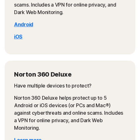
scams. Includes a VPN for online privacy, and
Dark Web Monitoring.
Android
iOS
Norton 360 Deluxe
Have multiple devices to protect?
Norton 360 Deluxe helps protect up to 5
Android or iOS devices (or PCs and Mac®)
against cyberthreats and online scams. Includes
a VPN for online privacy, and Dark Web
Monitoring.