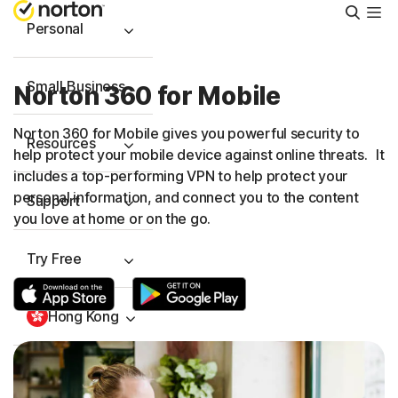
Searc
Personal
Small Business
Norton 360 for Mobile
Norton 360 for Mobile gives you powerful security to
Resources
help protect your mobile device against online threats. It
includes a
top-performing
VPN to help protect your
personal information, and connect you to the content
Support
you love at home or on the go.
Try Free
Hong Kong
Sign In