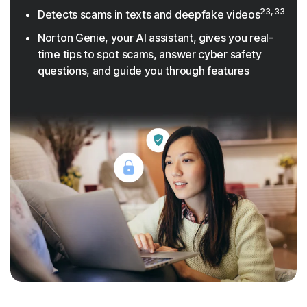
23, 33
Detects scams in texts and deepfake videos
Norton Genie, your AI assistant, gives you real-
time tips to spot scams, answer cyber safety
questions, and guide you through features