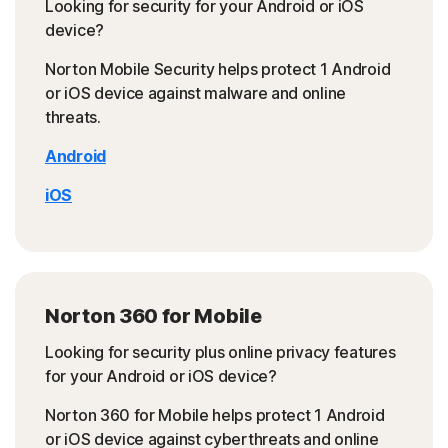
Looking for security for your Android or iOS
device?
Norton Mobile Security helps protect 1 Android
or iOS device against malware and online
threats.
Android
iOS
Norton 360 for Mobile
Looking for security plus online privacy features
for your Android or iOS device?
Norton 360 for Mobile helps protect 1 Android
or iOS device against cyberthreats and online