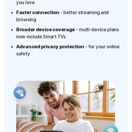
you love
Faster connection
- better streaming and
browsing
Broader device coverage
- multi-device plans
now include Smart TVs
Advanced privacy protection
- for your online
safety