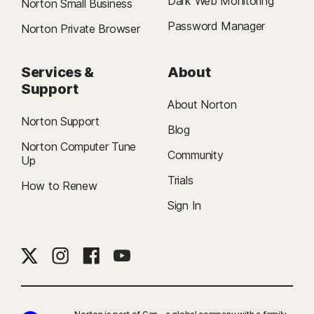
Dark Web Monitoring
Norton Small Business
Password Manager
Norton Private Browser
Services &
About
Support
About Norton
Norton Support
Blog
Norton Computer Tune
Community
Up
Trials
How to Renew
Sign In