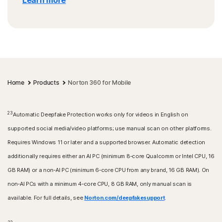
Learn more
Home
Products
Norton 360 for Mobile
23
Automatic Deepfake Protection works only for videos in English on
supported social media/video platforms; use manual scan on other platforms.
Requires Windows 11 or later and a supported browser. Automatic detection
additionally requires either an AI PC (minimum 8‑core Qualcomm or Intel CPU, 16
GB RAM) or a non‑AI PC (minimum 6‑core CPU from any brand, 16 GB RAM). On
non‑AI PCs with a minimum 4‑core CPU, 8 GB RAM, only manual scan is
available. For full details, see
Norton.com/deepfakesupport
.