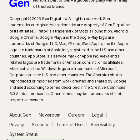
Norton is part of Gen – a global company with a family
of trusted brands.​
Copyright © 2026 Gen Digital Inc. All rights reserved. Gen
trademarks or registered trademarks are property of Gen Digital Inc.
or its affiliates. Firefox is a trademark of Mozilla Foundation. Android,
Google Chrome, Google Play, and the Google Play logo are
trademarks of Google, LLC. Mac, iPhone, iPad, Apple, and the Apple
logo are trademarks of Apple Inc., registered in the U.S. and other
countries. App Store is a service mark of Apple Inc. Alexa and all
related logos are trademarks of Amazon.com, Inc. or its affiliates.
Microsoft and the Windows logo are trademarks of Microsoft
Corporation in the U.S. and other countries. The Android robot is
reproduced or modified from work created and shared by Google
and used according to terms described in the Creative Commons
3.0 Attribution License. Other names may be trademarks of their
respective owners.
About Gen
Newsroom
Careers
Legal
Privacy
Security
Terms of Use
Accessibility
System Status