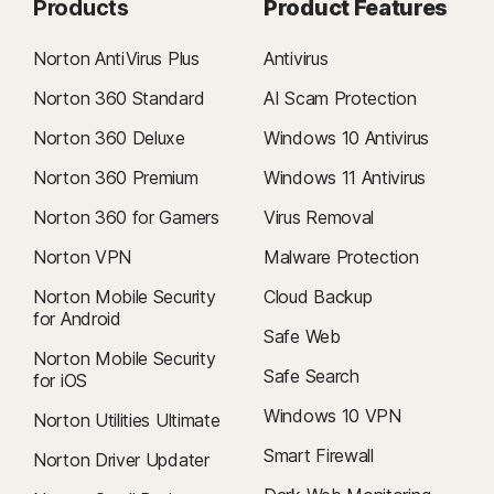
Products
Product Features
Norton AntiVirus Plus
Antivirus
Norton 360 Standard
AI Scam Protection
Norton 360 Deluxe
Windows 10 Antivirus
Norton 360 Premium
Windows 11 Antivirus
Norton 360 for Gamers
Virus Removal
Norton VPN
Malware Protection
Norton Mobile Security
Cloud Backup
for Android
Safe Web
Norton Mobile Security
Safe Search
for iOS
Windows 10 VPN
Norton Utilities Ultimate
Smart Firewall
Norton Driver Updater