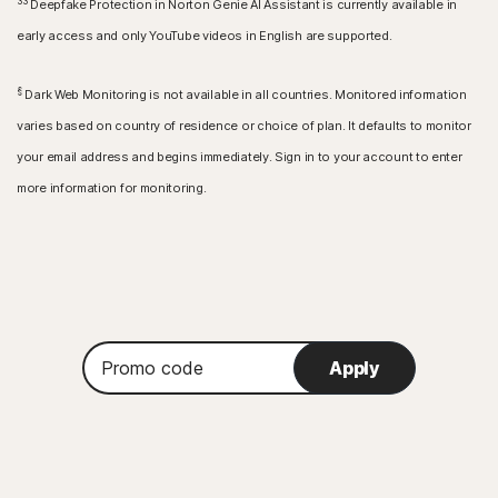
33
Deepfake Protection in Norton Genie AI Assistant is currently available in
early access and only YouTube videos in English are supported.
§
Dark Web Monitoring is not available in all countries. Monitored information
varies based on country of residence or choice of plan. It defaults to monitor
your email address and begins immediately. Sign in to your account to enter
more information for monitoring.
Promo
Apply
code