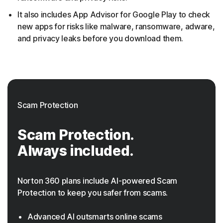
It also includes App Advisor for Google Play to check
new apps for risks like malware, ransomware, adware,
and privacy leaks before you download them.
Scam Protection
Scam Protection.
Always included.
Norton 360 plans include AI-powered Scam
Protection to keep you safer from scams.
Advanced AI outsmarts online scams