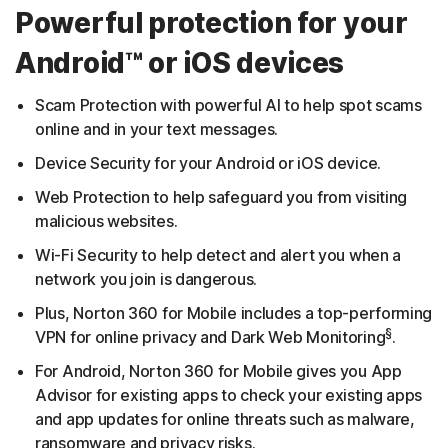
Powerful protection for your
Android™ or iOS devices
Scam Protection with powerful AI to help spot scams
online and in your text messages.
Device Security for your Android or iOS device.
Web Protection to help safeguard you from visiting
malicious websites.
Wi-Fi Security to help detect and alert you when a
network you join is dangerous.
Plus, Norton 360 for Mobile includes a top-performing
§
VPN for online privacy and Dark Web Monitoring
.
For Android, Norton 360 for Mobile gives you App
Advisor for existing apps to check your existing apps
and app updates for online threats such as malware,
ransomware and privacy risks.