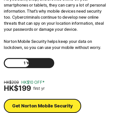
smartphones or tablets, they can carry a lot of personal
information. That’s why mobile devices need security
too. Cybercriminals continue to develop new online
threats that can spy on your location information, steal
your passwords or damage your device.
Norton Mobile Security helps keep your data on
lockdown, so you can use your mobile without worry.
1 Year
2 Years
HK$209
HK$10 OFF*
HK$199
first yr
Get Norton Mobile Security