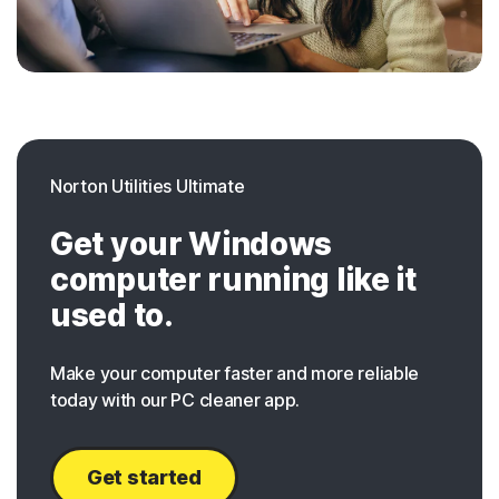
Norton Utilities Ultimate
Get your Windows
computer running like it
used to.
Make your computer faster and more reliable
today with our PC cleaner app.
Get started