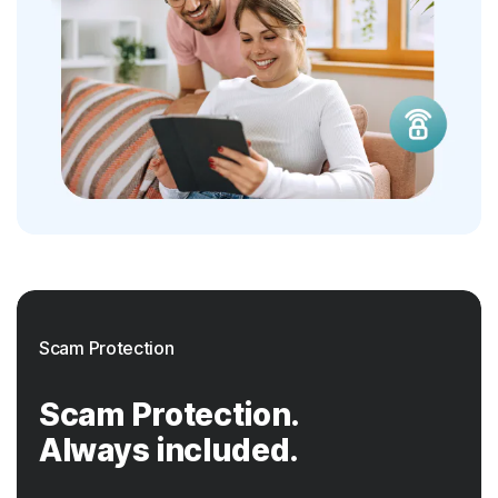
Scam Protection
Scam Protection.
Always included.