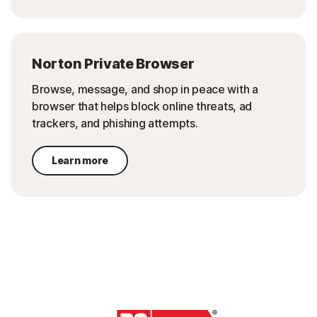
Norton Private Browser
Browse, message, and shop in peace with a
browser that helps block online threats, ad
trackers, and phishing attempts.
Learn more