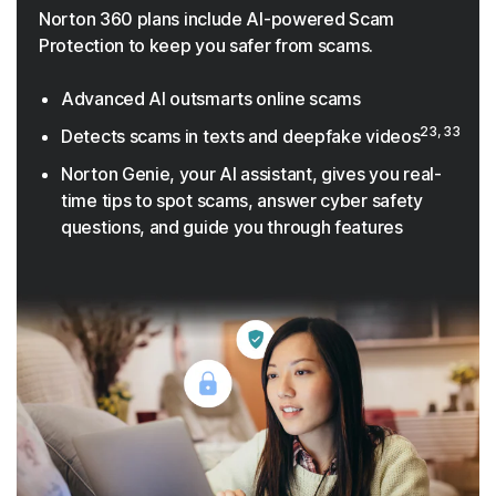
Norton 360 plans include AI-powered Scam
Protection to keep you safer from scams.
Advanced AI outsmarts online scams
23, 33
Detects scams in texts and deepfake videos
Norton Genie, your AI assistant, gives you real-
time tips to spot scams, answer cyber safety
questions, and guide you through features