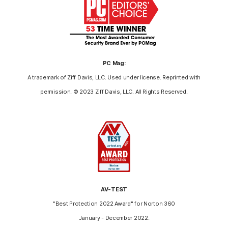
PC Mag:
A trademark of Ziff Davis, LLC. Used under license. Reprinted with
permission. © 2023 Ziff Davis, LLC. All Rights Reserved.
AV-TEST
"Best Protection 2022 Award" for Norton 360
January - December 2022.