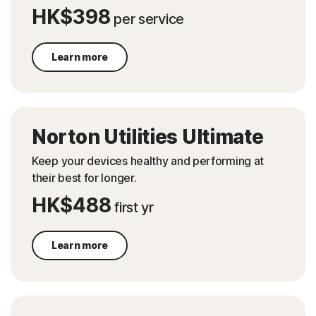
HK$398
per service
Learn more
Norton Utilities Ultimate
Keep your devices healthy and performing at
their best for longer.
HK$488
first yr
Learn more