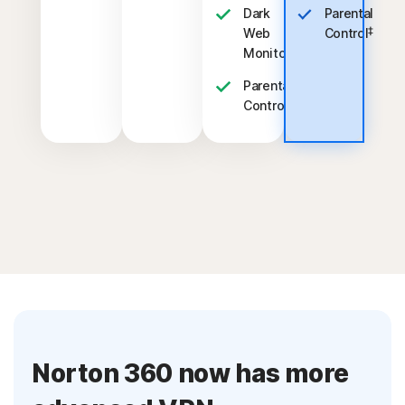
Dark
Parental
‡
Web
Control
§
Monitoring
Parental
‡
Control
Norton 360 now has more