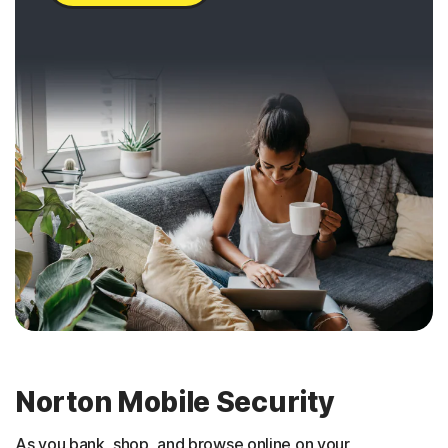
Norton Mobile Security
As you bank, shop, and browse online on your