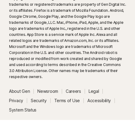
trademarks or registered trademarks are property of Gen Digital Inc.
browser. Automatic detection additionally requires either an AI PC
or its affiliates. Firefox is a trademark of Mozilla Foundation. Android,
(minimum 8‑core Qualcomm or Intel CPU, 16 GB RAM) or a non‑AI PC
Google Chrome, Google Play, and the Google Play logo are
(minimum 6‑core CPU from any brand, 16 GB RAM). On non‑AI PCs with a
trademarks of Google, LLC. Mac, iPhone, iPad, Apple, and the Apple
minimum 4‑core CPU, 8 GB RAM, only manual scan is available. For full
logo are trademarks of Apple Inc., registered in the U.S. and other
details, see
Norton.com/deepfakesupport
.
countries. App Store is a service mark of Apple Inc. Alexa and all
related logos are trademarks of Amazon.com, Inc. or its affiliates.
Microsoft and the Windows logo are trademarks of Microsoft
33
Deepfake Protection in Norton Genie AI Assistant is currently available
Corporation in the U.S. and other countries. The Android robot is
in early access and only YouTube videos in English are supported.
reproduced or modified from work created and shared by Google
and used according to terms described in the Creative Commons
γ
3.0 Attribution License. Other names may be trademarks of their
Norton Safe Search does not provide a security rating for sponsored
respective owners.
links nor does it filter out potentially unsafe sponsored links from the
search results. Not available on all browsers.
About Gen
Newsroom
Careers
Legal
‡
Parental Control can only be installed and used on a child’s Windows™
Privacy
Security
Terms of Use
Accessibility
PC, iOS and Android™ device but not all features are available on all
System Status
platforms. Parents can monitor and manage their child’s activities from any
device – Windows PC (excluding Windows in S mode), Mac, iOS and
Android – via our mobile apps, or by signing into their account at