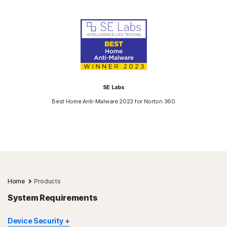
SE Labs
Best Home Anti-Malware 2023 for Norton 360
Home
Products
System Requirements
Device Security