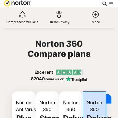
Searc
Personal
Comprehensive Plans
Online Privacy
More
Small Business
Norton 360
Resources
Compare plans
Support
Excellent
Try Free
82040
reviews on
Hong Kong
Best
Deal
Norton
Norton
Norton
Norton
AntiVirus
360
360
360
Sign In