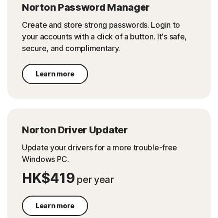
Norton Password Manager
Create and store strong passwords. Login to
your accounts with a click of a button. It's safe,
secure, and complimentary.
Learn more
Norton Driver Updater
Update your drivers for a more trouble-free
Windows PC.
HK$419
per year
Learn more