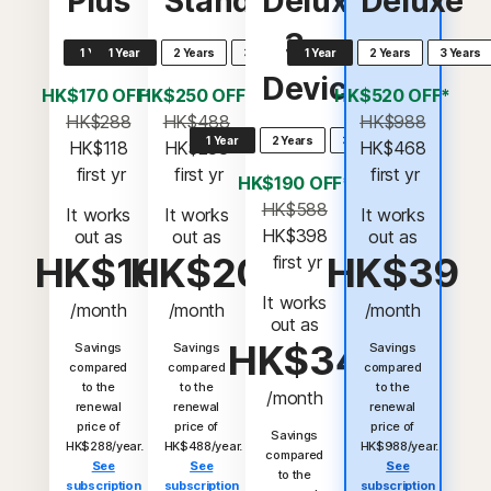
Plus
Standard
Deluxe
Deluxe
3
1 Year
1 Year
2 Years
3 Years
1 Year
2 Years
3 Years
Devices
HK$170 OFF*
HK$250 OFF*
HK$520 OFF*
HK$288
HK$488
HK$988
1 Year
2 Years
3 Years
HK$118
HK$238
HK$468
 first yr
 first yr
 first yr
HK$190 OFF*
HK$588
It works
It works
It works
HK$398
out as
out as
out as
HK$10
HK$20
HK$39
 first yr
It works
/month
/month
/month
out as
HK$34
Savings
Savings
Savings
compared
compared
compared
to the
to the
to the
/month
renewal
renewal
renewal
price of
price of
price of
Savings
HK$288/year.
HK$488/year.
HK$988/year.
compared
See
See
See
to the
subscription
subscription
subscription