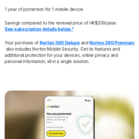
1 year of protection for 1 mobile device
Savings compared to the renewal price of HK$209/year.
See subscription details below.*
Your purchase of
Norton 360 Deluxe
and
Norton 360 Premium
also includes Norton Mobile Security. Get its features and
additional protection for your devices, online privacy and
personal information, all in a single solution.