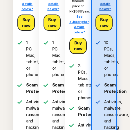
renewal
details
details
details
price of
below.*
below.*
below.*
HK$588/year.
See
Buy
Buy
Buy
subscription
now
now
now
details
below.*
1
1
10
Buy
now
PC,
PC,
PCs,
Mac,
Mac,
Macs,
tablet,
tablet,
tablets,
3
or
or
or
PCs,
phone
phone
phones
Macs,
Scam
Scam
tablets,
Scam
Protection
Protection
or
Protection
phones
Antivirus,
Antivirus,
Antivirus,
malware,
malware,
Scam
malware,
ransomware,
ransomware,
Protection
ransomware,
and
and
and
Antivirus,
hacking
hacking
hacking