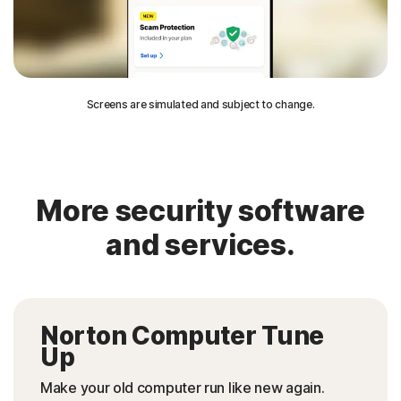
Screens are simulated and subject to change.
More security software
and services.
Norton Computer Tune
Up
Make your old computer run like new again.