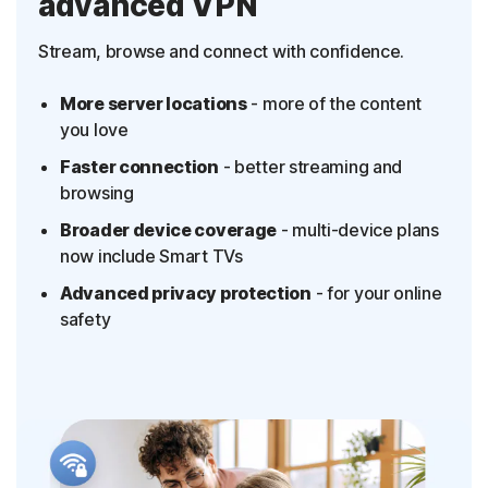
advanced VPN
Stream, browse and connect with confidence.
More server locations
- more of the content
you love
Faster connection
- better streaming and
browsing
Broader device coverage
- multi-device plans
now include Smart TVs
Advanced privacy protection
- for your online
safety