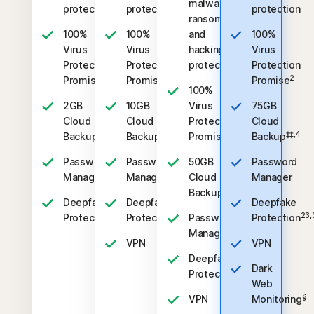
malware,
protection
protection
protection
ransomware,
100%
100%
and
100%
Virus
Virus
hacking
Virus
Protection
Protection
protection
Protection
2
2
2
Promise
Promise
Promise
100%
2GB
10GB
Virus
75GB
Cloud
Cloud
Protection
Cloud
‡‡,4
‡‡,4
2
‡‡,4
Backup
Backup
Promise
Backup
Password
Password
50GB
Password
Manager
Manager
Cloud
Manager
‡‡,4
Backup
Deepfake
Deepfake
Deepfake
23,33
23,33
23,
Protection
Protection
Password
Protection
Manager
VPN
VPN
Deepfake
Dark
23,33
Protection
Web
§
VPN
Monitoring