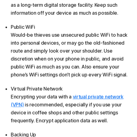
as a long-term digital storage facility. Keep such
information off your device as much as possible.
Public WiFi
Would-be thieves use unsecured public WiFi to hack
into personal devices, or may go the old-fashioned
route and simply look over your shoulder. Use
discretion when on your phone in public, and avoid
public WiFi as much as you can. Also ensure your
phone’s WiFi settings don’t pick up every WiFi signal.
Virtual Private Network
Encrypting your data with a
virtual private network
(VPN)
is recommended, especially if you use your
device in coffee shops and other public settings
frequently. Encrypt application data as well.
Backing Up