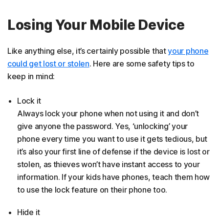
Losing Your Mobile Device
Like anything else, it’s certainly possible that
your phone
could get lost or stolen
. Here are some safety tips to
keep in mind:
Lock it
Always lock your phone when not using it and don’t
give anyone the password. Yes, ‘unlocking’ your
phone every time you want to use it gets tedious, but
it’s also your first line of defense if the device is lost or
stolen, as thieves won’t have instant access to your
information. If your kids have phones, teach them how
to use the lock feature on their phone too.
Hide it