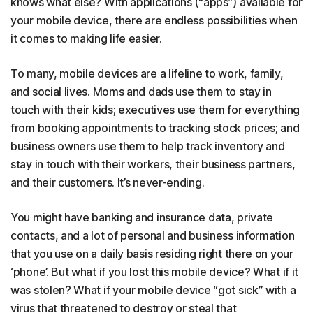
knows what else? With applications (“apps”) available for
your mobile device, there are endless possibilities when
it comes to making life easier.
To many, mobile devices are a lifeline to work, family,
and social lives. Moms and dads use them to stay in
touch with their kids; executives use them for everything
from booking appointments to tracking stock prices; and
business owners use them to help track inventory and
stay in touch with their workers, their business partners,
and their customers. It’s never-ending.
You might have banking and insurance data, private
contacts, and a lot of personal and business information
that you use on a daily basis residing right there on your
‘phone’. But what if you lost this mobile device? What if it
was stolen? What if your mobile device “got sick” with a
virus that threatened to destroy or steal that