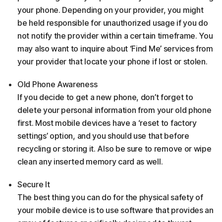
your phone. Depending on your provider, you might
be held responsible for unauthorized usage if you do
not notify the provider within a certain timeframe. You
may also want to inquire about ‘Find Me’ services from
your provider that locate your phone if lost or stolen.
Old Phone Awareness
If you decide to get a new phone, don’t forget to
delete your personal information from your old phone
first. Most mobile devices have a ‘reset to factory
settings’ option, and you should use that before
recycling or storing it. Also be sure to remove or wipe
clean any inserted memory card as well.
Secure It
The best thing you can do for the physical safety of
your mobile device is to use software that provides an