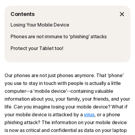
Contents
Losing Your Mobile Device
Phones are not immune to ‘phishing’ attacks
Protect your Tablet too!
Our phones are not just phones anymore. That ‘phone’
you use to stay in touch with people is actually a little
computer--a ‘mobile device’--containing valuable
information about you, your family, your friends, and your
life. Can you imagine losing your mobile device? What if
your mobile device is attacked by a
virus
, or a phone
phishing attack? The information on your mobile device
is now as critical and confidential as data on your laptop