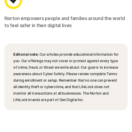
Norton empowers people and families around the world
to feel safer in their digital lives
Editorial note:
Our articles provide educational information for
you. Our offerings may not cover or protect against every type
of crime, fraud, or threat we write about. Our goal is to increase
awareness about Cyber Safety. Please review complete Terms
during enrollment or setup. Remember that no one can prevent
all identity theft or cybercrime, and that LifeLock does not
monitor all transactions at all businesses. The Norton and
LifeLock brands are part of Gen Digital Inc.