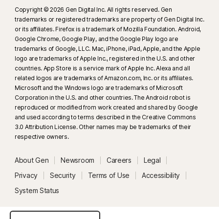
Copyright © 2026 Gen Digital Inc. All rights reserved. Gen
trademarks or registered trademarks are property of Gen Digital Inc.
or its affiliates. Firefox is a trademark of Mozilla Foundation. Android,
Google Chrome, Google Play, and the Google Play logo are
trademarks of Google, LLC. Mac, iPhone, iPad, Apple, and the Apple
logo are trademarks of Apple Inc., registered in the U.S. and other
countries. App Store is a service mark of Apple Inc. Alexa and all
related logos are trademarks of Amazon.com, Inc. or its affiliates.
Microsoft and the Windows logo are trademarks of Microsoft
Corporation in the U.S. and other countries. The Android robot is
reproduced or modified from work created and shared by Google
and used according to terms described in the Creative Commons
3.0 Attribution License. Other names may be trademarks of their
respective owners.
About Gen
Newsroom
Careers
Legal
Privacy
Security
Terms of Use
Accessibility
System Status