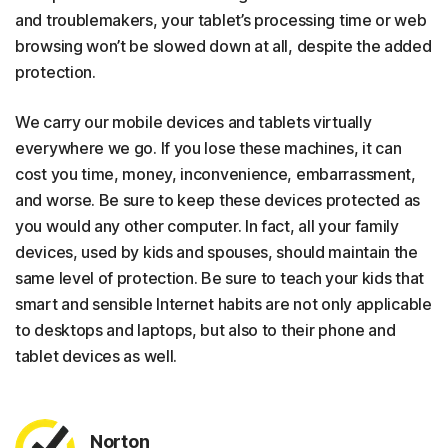
and troublemakers, your tablet’s processing time or web
browsing won’t be slowed down at all, despite the added
protection.
We carry our mobile devices and tablets virtually
everywhere we go. If you lose these machines, it can
cost you time, money, inconvenience, embarrassment,
and worse. Be sure to keep these devices protected as
you would any other computer. In fact, all your family
devices, used by kids and spouses, should maintain the
same level of protection. Be sure to teach your kids that
smart and sensible Internet habits are not only applicable
to desktops and laptops, but also to their phone and
tablet devices as well.
Norton