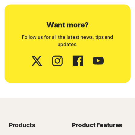
Want more?
Follow us for all the latest news, tips and
updates.
Products
Product Features