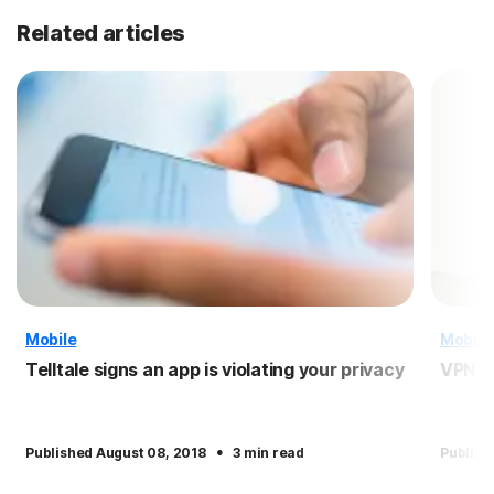
Related articles
Mobile
Mobile
Telltale signs an app is violating your privacy
VPN f
·
Published August 08, 2018
3 min read
Publish