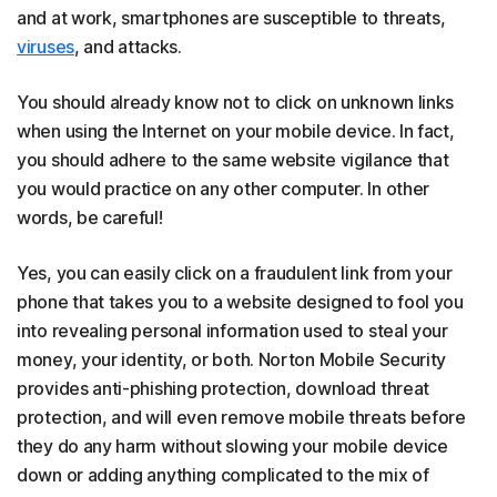
and at work, smartphones are susceptible to threats,
viruses
, and attacks.
You should already know not to click on unknown links
when using the Internet on your mobile device. In fact,
you should adhere to the same website vigilance that
you would practice on any other computer. In other
words, be careful!
Yes, you can easily click on a fraudulent link from your
phone that takes you to a website designed to fool you
into revealing personal information used to steal your
money, your identity, or both. Norton Mobile Security
provides anti-phishing protection, download threat
protection, and will even remove mobile threats before
they do any harm without slowing your mobile device
down or adding anything complicated to the mix of