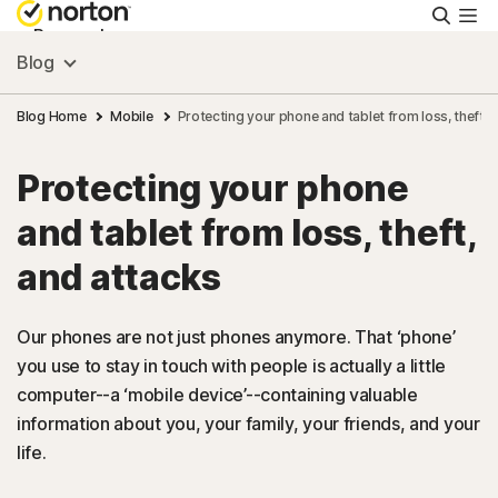
Searc
Personal
Blog
Small Business
Blog Home
Mobile
Protecting your phone and tablet from loss, theft, 
Protecting your phone
Resources
and tablet from loss, theft,
Support
and attacks
Try Free
Our phones are not just phones anymore. That ‘phone’
you use to stay in touch with people is actually a little
computer--a ‘mobile device’--containing valuable
Hong Kong
information about you, your family, your friends, and your
life.
Sign In