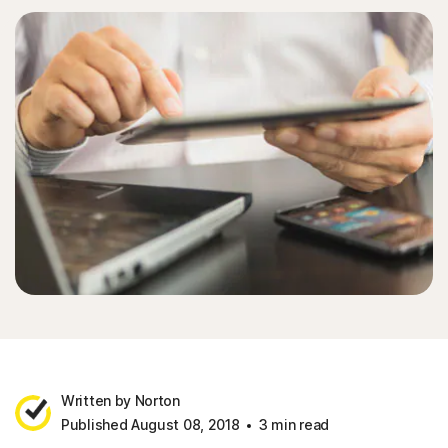
Written by Norton
Published August 08, 2018
3 min read