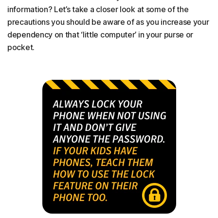
information? Let’s take a closer look at some of the
precautions you should be aware of as you increase your
dependency on that ‘little computer’ in your purse or
pocket.