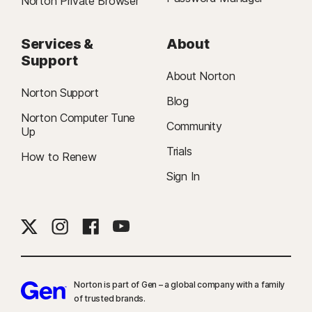
Norton Private Browser
Services &
About
Support
About Norton
Norton Support
Blog
Norton Computer Tune
Community
Up
Trials
How to Renew
Sign In
Norton is part of Gen – a global company with a family
of trusted brands.​