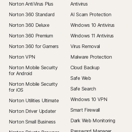
Norton AntiVirus Plus
Antivirus
Norton 360 Standard
AI Scam Protection
Norton 360 Deluxe
Windows 10 Antivirus
Norton 360 Premium
Windows 11 Antivirus
Norton 360 for Gamers
Virus Removal
Norton VPN
Malware Protection
Norton Mobile Security
Cloud Backup
for Android
Safe Web
Norton Mobile Security
Safe Search
for iOS
Windows 10 VPN
Norton Utilities Ultimate
Smart Firewall
Norton Driver Updater
Dark Web Monitoring
Norton Small Business
Password Manager