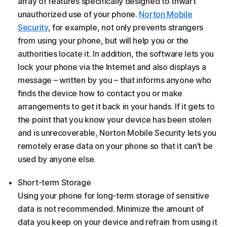
array of features specifically designed to thwart
unauthorized use of your phone.
Norton Mobile
Security
, for example, not only prevents strangers
from using your phone, but will help you or the
authorities locate it. In addition, the software lets you
lock your phone via the Internet and also displays a
message – written by you – that informs anyone who
finds the device how to contact you or make
arrangements to get it back in your hands. If it gets to
the point that you know your device has been stolen
and is unrecoverable, Norton Mobile Security lets you
remotely erase data on your phone so that it can’t be
used by anyone else.
Short-term Storage
Using your phone for long-term storage of sensitive
data is not recommended. Minimize the amount of
data you keep on your device and refrain from using it