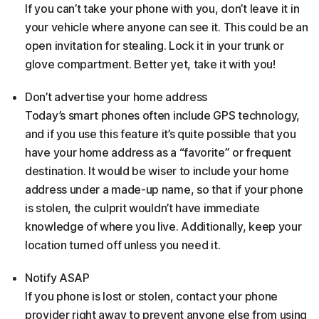
If you can’t take your phone with you, don’t leave it in
your vehicle where anyone can see it. This could be an
open invitation for stealing. Lock it in your trunk or
glove compartment. Better yet, take it with you!
Don’t advertise your home address
Today’s smart phones often include GPS technology,
and if you use this feature it’s quite possible that you
have your home address as a “favorite” or frequent
destination. It would be wiser to include your home
address under a made-up name, so that if your phone
is stolen, the culprit wouldn’t have immediate
knowledge of where you live. Additionally, keep your
location turned off unless you need it.
Notify ASAP
If you phone is lost or stolen, contact your phone
provider right away to prevent anyone else from using