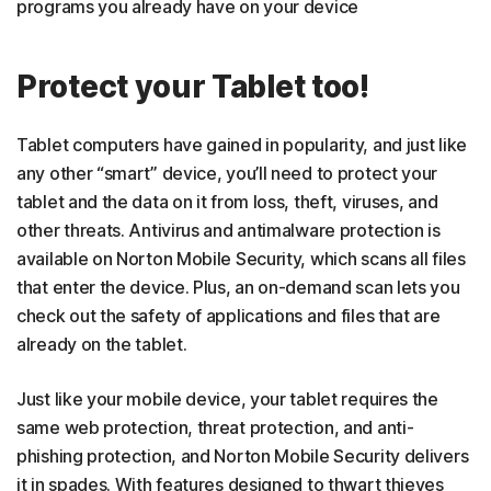
programs you already have on your device
Protect your Tablet too!
Tablet computers have gained in popularity, and just like
any other “smart” device, you’ll need to protect your
tablet and the data on it from loss, theft, viruses, and
other threats. Antivirus and antimalware protection is
available on Norton Mobile Security, which scans all files
that enter the device. Plus, an on-demand scan lets you
check out the safety of applications and files that are
already on the tablet.
Just like your mobile device, your tablet requires the
same web protection, threat protection, and anti-
phishing protection, and Norton Mobile Security delivers
it in spades. With features designed to thwart thieves