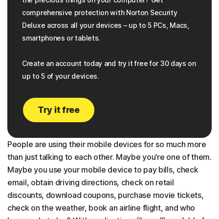
comprehensive protection with Norton Security
Deluxe across all your devices – up to 5 PCs, Macs,
smartphones or tablets.
Create an account today and try it free for 30 days on
up to 5 of your devices.
Try it free
People are using their mobile devices for so much more
than just talking to each other. Maybe you’re one of them.
Maybe you use your mobile device to pay bills, check
email, obtain driving directions, check on retail
discounts, download coupons, purchase movie tickets,
check on the weather, book an airline flight, and who