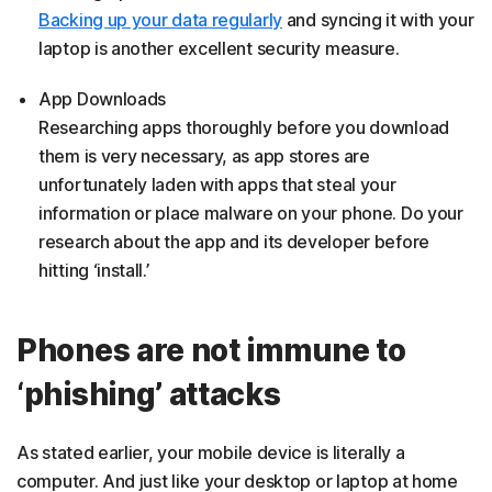
Backing up your data regularly
and syncing it with your
laptop is another excellent security measure.
App Downloads
Researching apps thoroughly before you download
them is very necessary, as app stores are
unfortunately laden with apps that steal your
information or place malware on your phone. Do your
research about the app and its developer before
hitting ‘install.’
Phones are not immune to
‘phishing’ attacks
As stated earlier, your mobile device is literally a
computer. And just like your desktop or laptop at home