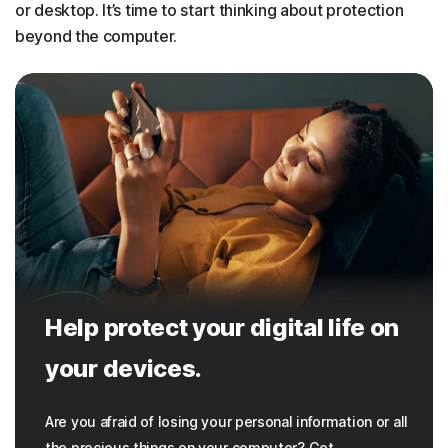
or desktop. It’s time to start thinking about protection
beyond the computer.
Help protect your digital life on
your devices.
Are you afraid of losing your personal information or all
the precious things on your computer? Get