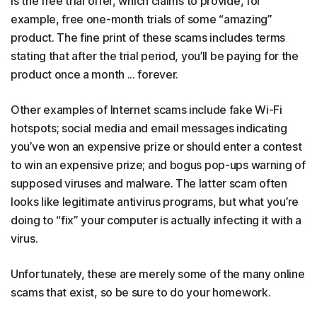
is the free trial offer, which claims to provide, for
example, free one-month trials of some “amazing”
product. The fine print of these scams includes terms
stating that after the trial period, you’ll be paying for the
product once a month ... forever.
Other examples of Internet scams include fake Wi-Fi
hotspots; social media and email messages indicating
you’ve won an expensive prize or should enter a contest
to win an expensive prize; and bogus pop-ups warning of
supposed viruses and malware. The latter scam often
looks like legitimate antivirus programs, but what you’re
doing to “fix” your computer is actually infecting it with a
virus.
Unfortunately, these are merely some of the many online
scams that exist, so be sure to do your homework.