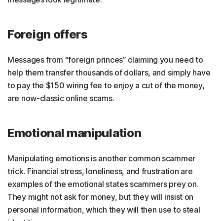
Foreign offers
Messages from “foreign princes” claiming you need to
help them transfer thousands of dollars, and simply have
to pay the $150 wiring fee to enjoy a cut of the money,
are now-classic online scams.
Emotional manipulation
Manipulating emotions is another common scammer
trick. Financial stress, loneliness, and frustration are
examples of the emotional states scammers prey on.
They might not ask for money, but they will insist on
personal information, which they will then use to steal