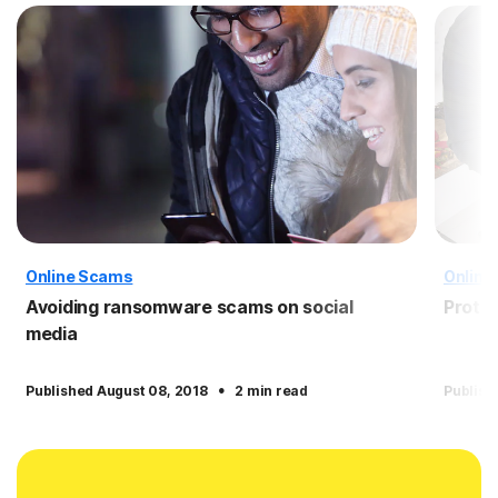
Online Scams
Online
Avoiding ransomware scams on social
Protec
media
·
Published August 08, 2018
2 min read
Publish