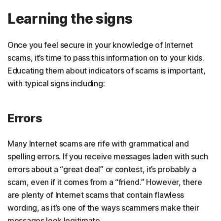
Learning the signs
Once you feel secure in your knowledge of Internet
scams, it’s time to pass this information on to your kids.
Educating them about indicators of scams is important,
with typical signs including:
Errors
Many Internet scams are rife with grammatical and
spelling errors. If you receive messages laden with such
errors about a “great deal” or contest, it’s probably a
scam, even if it comes from a “friend.” However, there
are plenty of Internet scams that contain flawless
wording, as it’s one of the ways scammers make their
messages look legitimate.