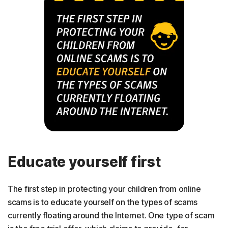
Educate yourself first
The first step in protecting your children from online
scams is to educate yourself on the types of scams
currently floating around the Internet. One type of scam