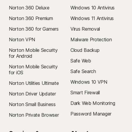
Norton 360 Deluxe
Windows 10 Antivirus
Norton 360 Premium
Windows 11 Antivirus
Norton 360 for Gamers
Virus Removal
Norton VPN
Malware Protection
Norton Mobile Security
Cloud Backup
for Android
Safe Web
Norton Mobile Security
Safe Search
for iOS
Windows 10 VPN
Norton Utilities Ultimate
Smart Firewall
Norton Driver Updater
Dark Web Monitoring
Norton Small Business
Password Manager
Norton Private Browser