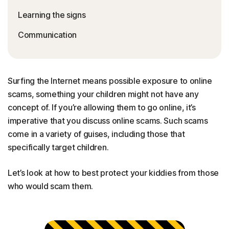
Learning the signs
Communication
Surfing the Internet means possible exposure to online
scams, something your children might not have any
concept of. If you’re allowing them to go online, it’s
imperative that you discuss online scams. Such scams
come in a variety of guises, including those that
specifically target children.
Let’s look at how to best protect your kiddies from those
who would scam them.