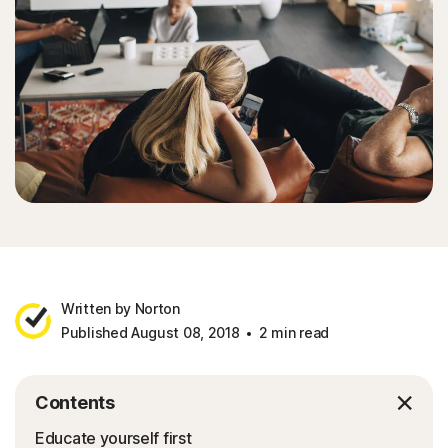
Written by Norton
Published August 08, 2018
2 min read
Contents
Educate yourself first