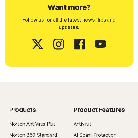
Want more?
Follow us for all the latest news, tips and
updates.
Products
Product Features
Norton AntiVirus Plus
Antivirus
Norton 360 Standard
AI Scam Protection