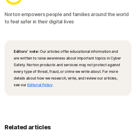
Norton empowers people and families around the world
to feel safer in their digital lives
Editors’ note:
Our articles offer educational information and
are written to raise awareness about important topics in Cyber
Safety. Norton products and services may not protect against
every type of threat, fraud, or crime we write about. For more
details about how we research, write, and review our articles,
see our
Editorial Policy
.
Related articles