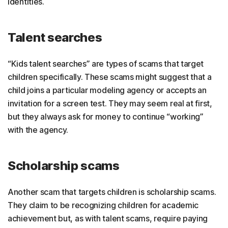
identities.
Talent searches
“Kids talent searches” are types of scams that target
children specifically. These scams might suggest that a
child joins a particular modeling agency or accepts an
invitation for a screen test. They may seem real at first,
but they always ask for money to continue “working”
with the agency.
Scholarship scams
Another scam that targets children is scholarship scams.
They claim to be recognizing children for academic
achievement but, as with talent scams, require paying