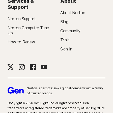
Services &
About
Support
About Norton
Norton Support
Blog
Norton Computer Tune
Community
Up
Trials
How to Renew
Sign In
Norton is part of Gen – a global company with a family
of trusted brands.​
Copyright © 2026 Gen Digital Inc. All rights reserved. Gen
trademarks or registered trademarks are property of Gen Digital Inc.