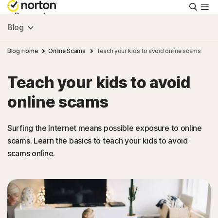
Searc
Personal
Blog
Small Business
Blog Home
Online Scams
Teach your kids to avoid online scams
Teach your kids to avoid
Resources
online scams
Support
Surfing the Internet means possible exposure to online
scams. Learn the basics to teach your kids to avoid
Try Free
scams online.
Hong Kong
Sign In