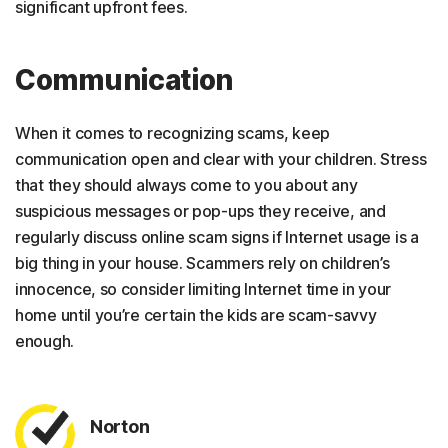
significant upfront fees.
Communication
When it comes to recognizing scams, keep
communication open and clear with your children. Stress
that they should always come to you about any
suspicious messages or pop-ups they receive, and
regularly discuss online scam signs if Internet usage is a
big thing in your house. Scammers rely on children’s
innocence, so consider limiting Internet time in your
home until you’re certain the kids are scam-savvy
enough.
Norton