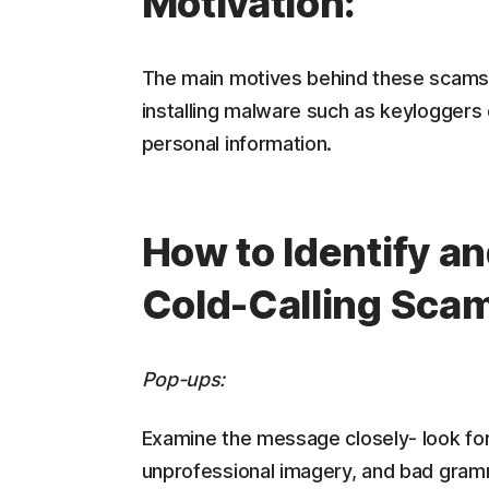
Motivation:
The main motives behind these scams a
installing malware such as keyloggers 
personal information.
How to Identify a
Cold-Calling Sca
Pop-ups:
Examine the message closely- look for 
unprofessional imagery, and bad gram