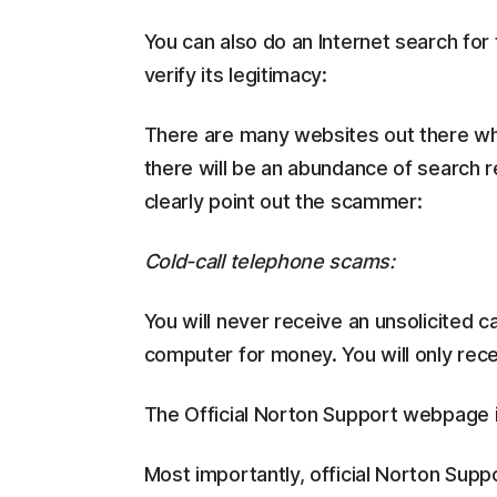
You can also do an Internet search for 
verify its legitimacy:
There are many websites out there whe
there will be an abundance of search re
clearly point out the scammer:
Cold-call telephone scams:
You will never receive an unsolicited c
computer for money. You will only receiv
The Official Norton Support webpage 
Most importantly, official Norton Supp