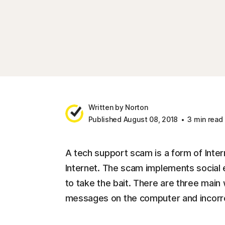
Written by Norton
Published August 08, 2018
3 min read
A tech support scam is a form of Inter
Internet. The scam implements social e
to take the bait. There are three main
messages on the computer and incorre