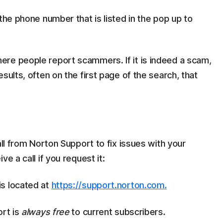
the phone number that is listed in the pop up to
re people report scammers. If it is indeed a scam,
sults, often on the first page of the search, that
all from Norton Support to fix issues with your
e a call if you request it:
is located at
https://support.norton.com.
ort is
always free
to current subscribers.