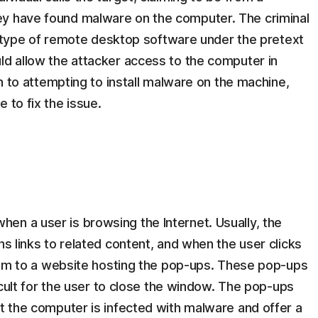
ey have found malware on the computer. The criminal
l a type of remote desktop software under the pretext
ld allow the attacker access to the computer in
ion to attempting to install malware on the machine,
 to fix the issue.
en a user is browsing the Internet. Usually, the
ns links to related content, and when the user clicks
 them to a website hosting the pop-ups. These pop-ups
ficult for the user to close the window. The pop-ups
at the computer is infected with malware and offer a