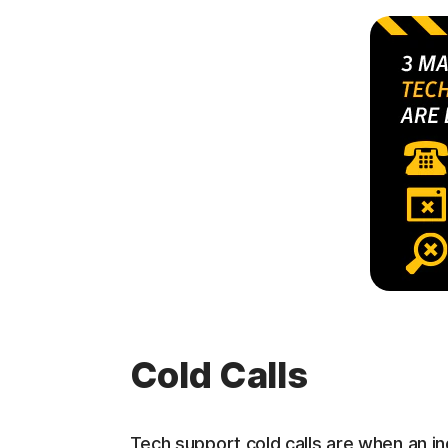
Cold Calls
Tech support cold calls are when an ind