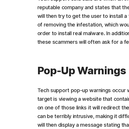
reputable company and states that th
will then try to get the user to instal
of removing the infestation, which wou
order to install real malware. In addit
these scammers will often ask for a fee
Pop-Up Warnings
Tech support pop-up warnings occur wh
target is viewing a website that contai
on one of those links it will redirect
can be terribly intrusive, making it dif
will then display a message stating th