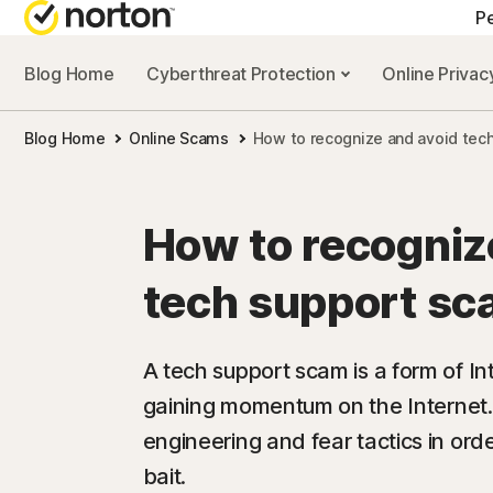
Pe
Blog Home
Cyberthreat Protection
Online Priva
Blog Home
Online Scams
How to recognize and avoid tec
How to recogniz
tech support s
A tech support scam is a form of Int
gaining momentum on the Internet.
engineering and fear tactics in orde
bait.