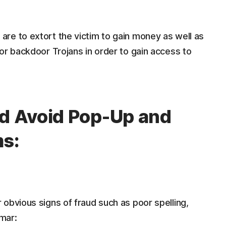
re to extort the victim to gain money as well as
or backdoor Trojans in order to gain access to
nd Avoid Pop-Up and
ms:
obvious signs of fraud such as poor spelling,
mar: