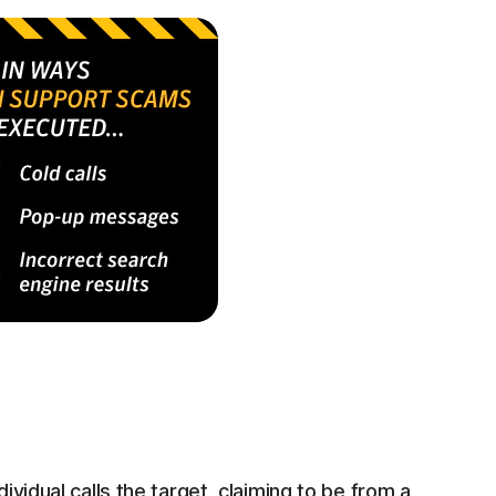
ividual calls the target, claiming to be from a