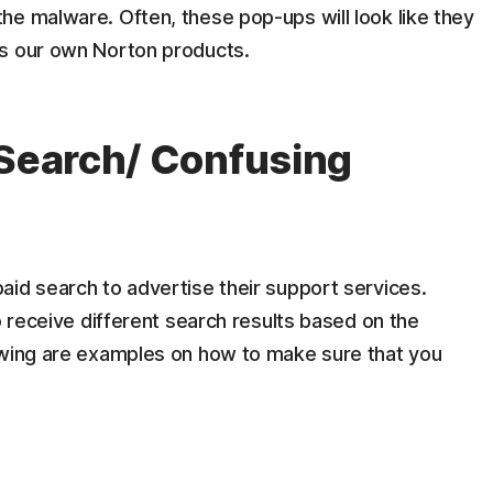
he malware. Often, these pop-ups will look like they
as our own Norton products.
 Search/ Confusing
aid search to advertise their support services.
o receive different search results based on the
owing are examples on how to make sure that you