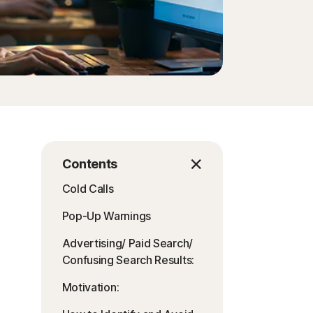
Contents
Cold Calls
Pop-Up Warnings
Advertising/ Paid Search/
Confusing Search Results:
Motivation: