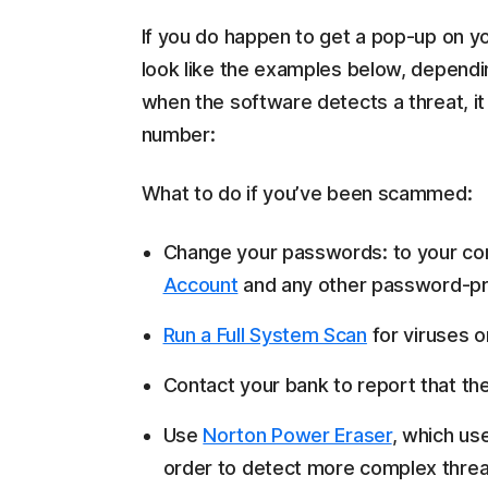
If you do happen to get a pop-up on yo
look like the examples below, dependi
when the software detects a threat, it w
number:
What to do if you’ve been scammed:
Change your passwords: to your compu
Account
and any other password-pro
Run a Full System Scan
for viruses 
Contact your bank to report that t
Use
Norton Power Eraser
, which us
order to detect more complex threats