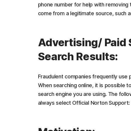
phone number for help with removing t
come from a legitimate source, such 
Advertising/ Paid
Search Results:
Fraudulent companies frequently use p
When searching online, it is possible t
search engine you are using. The foll
always select Official Norton Support: