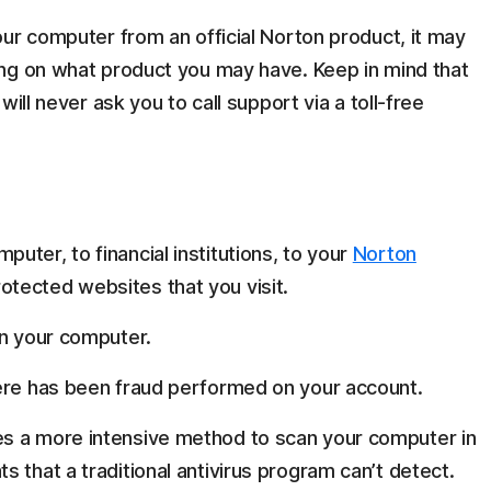
ur computer from an official Norton product, it may
ng on what product you may have. Keep in mind that
ill never ask you to call support via a toll-free
ter, to financial institutions, to your
Norton
tected websites that you visit.
on your computer.
here has been fraud performed on your account.
es a more intensive method to scan your computer in
 that a traditional antivirus program can’t detect.