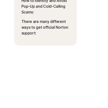
How to Identify and Avoid
Pop-Up and Cold-Calling
Scams:
There are many different
ways to get official Norton
support: