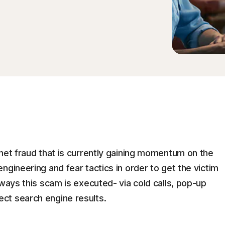
net fraud that is currently gaining momentum on the
ngineering and fear tactics in order to get the victim
 ways this scam is executed- via cold calls, pop-up
ct search engine results.