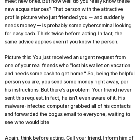
meet new ones. But how well do you really know these
new acquaintances? That person with the attractive
profile picture who just friended you -- and suddenly
needs money -- is probably some cybercriminal looking
for easy cash. Think twice before acting. In fact, the
same advice applies even if you know the person.
Picture this: You just received an urgent request from
one of your real friends who "lost his wallet on vacation
and needs some cash to get home." So, being the helpful
person you are, you send some money right away, per
his instructions. But there’s a problem: Your friend never
sent this request. In fact, he isn’t even aware of it. His
malware-infected computer grabbed all of his contacts
and forwarded the bogus email to everyone, waiting to
see who would bite.
Again, think before acting. Call your friend. Inform him of