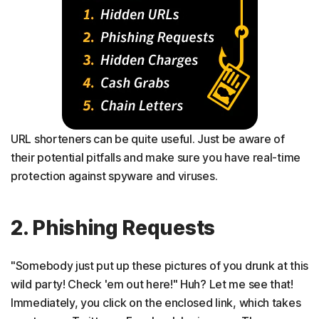
URL shorteners can be quite useful. Just be aware of
their potential pitfalls and make sure you have real-time
protection against spyware and viruses.
2. Phishing Requests
"Somebody just put up these pictures of you drunk at this
wild party! Check 'em out here!" Huh? Let me see that!
Immediately, you click on the enclosed link, which takes