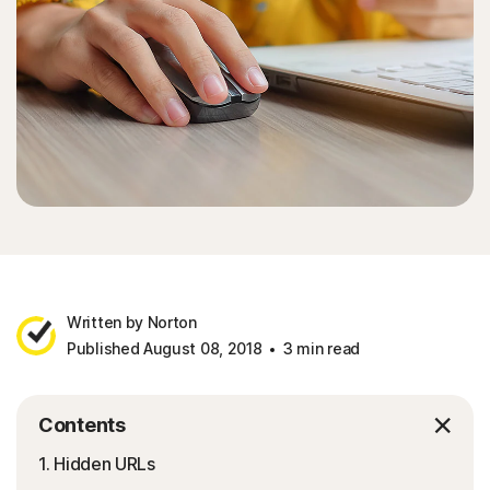
Written by Norton
Published August 08, 2018
3 min read
Contents
1. Hidden URLs