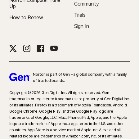
Norton Computer Tune
Community
Up
Trials
How to Renew
Sign In
Norton is part of Gen – a global company with a family
of trusted brands.​
Copyright © 2026 Gen Digital Inc. All rights reserved. Gen
trademarks or registered trademarks are property of Gen Digital Inc.
or its affiliates. Firefox is a trademark of Mozilla Foundation. Android,
Google Chrome, Google Play, and the Google Play logo are
trademarks of Google, LLC. Mac, iPhone, iPad, Apple, and the Apple
logo are trademarks of Apple Inc., registered in the U.S. and other
countries. App Store is a service mark of Apple Inc. Alexa and all
related logos are trademarks of Amazon.com, Inc. or its affiliates.