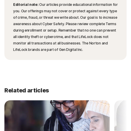
Editorial note:
Our articles provide educational information for
you. Our offerings may not cover or protect against every type
of crime, fraud, or threat we write about. Our goal is to increase
awareness about Cyber Safety. Please review complete Terms
during enrollment or setup. Remember that no one can prevent
all identity theft or cybercrime, and that LifeLock does not
monitor all transactions at all businesses. The Norton and
LifeLock brands are part of Gen Digital Inc.
Related articles