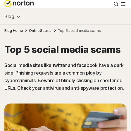
Searc
Personal
Blog
Small Business
Blog Home
Online Scams
Top 5 social media scams
Top 5 social media scams
Resources
Social media sites like twitter and facebook have a dark
Support
side. Phishing requests are a common ploy by
cybercriminals. Beware of blindly clicking on shortened
Try Free
URLs. Check your antivirus and anti-spyware protection.
Hong Kong
Sign In