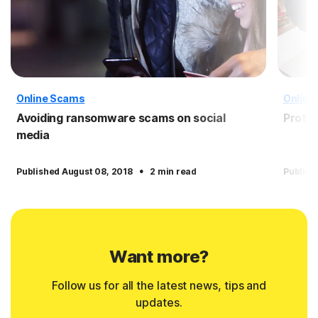
Online Scams
Online
Avoiding ransomware scams on social
Protec
media
·
Published August 08, 2018
2 min read
Publish
Want more?
Follow us for all the latest news, tips and
updates.