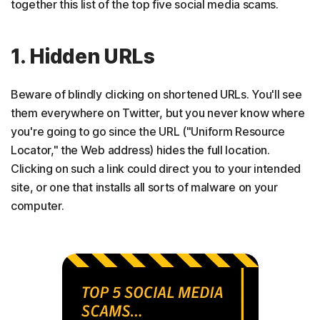
together this list of the top five social media scams.
1. Hidden URLs
Beware of blindly clicking on shortened URLs. You'll see
them everywhere on Twitter, but you never know where
you're going to go since the URL ("Uniform Resource
Locator," the Web address) hides the full location.
Clicking on such a link could direct you to your intended
site, or one that installs all sorts of malware on your
computer.