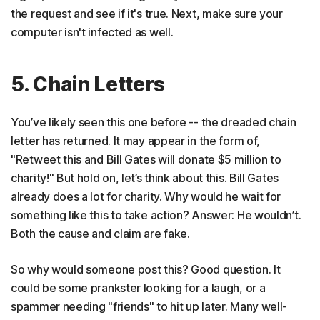
the request and see if it's true. Next, make sure your
computer isn't infected as well.
5. Chain Letters
You’ve likely seen this one before -- the dreaded chain
letter has returned. It may appear in the form of,
"Retweet this and Bill Gates will donate $5 million to
charity!" But hold on, let’s think about this. Bill Gates
already does a lot for charity. Why would he wait for
something like this to take action? Answer: He wouldn’t.
Both the cause and claim are fake.
So why would someone post this? Good question. It
could be some prankster looking for a laugh, or a
spammer needing "friends" to hit up later. Many well-