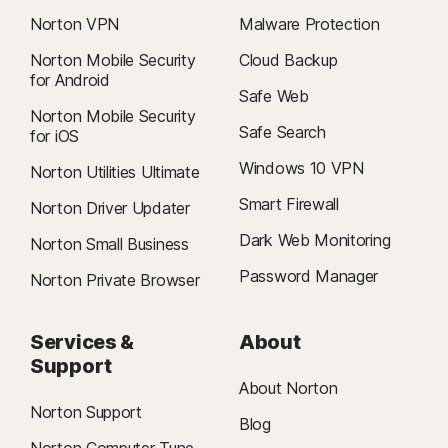
Norton VPN
Malware Protection
Norton Mobile Security
Cloud Backup
for Android
Safe Web
Norton Mobile Security
Safe Search
for iOS
Windows 10 VPN
Norton Utilities Ultimate
Smart Firewall
Norton Driver Updater
Dark Web Monitoring
Norton Small Business
Password Manager
Norton Private Browser
Services &
About
Support
About Norton
Norton Support
Blog