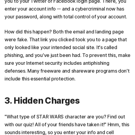
you to your Twitter or Facebook login page. There, you
enter your account info -- and a cybercriminal now has
your password, along with total control of your account.
How did this happen? Both the email and landing page
were fake. That link you clicked took you to a page that
only looked like your intended social site. It's called
phishing, and you've just been had. To prevent this, make
sure your Internet security includes antiphishing
defenses. Many freeware and shareware programs don't
include this essential protection.
3. Hidden Charges
"What type of STAR WARS character are you? Find out
with our quiz! All of your friends have taken it!" Hmm, this
sounds interesting, so you enter your info and cell