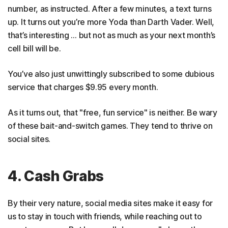
number, as instructed. After a few minutes, a text turns
up. It turns out you’re more Yoda than Darth Vader. Well,
that’s interesting … but not as much as your next month’s
cell bill will be.
You’ve also just unwittingly subscribed to some dubious
service that charges $9.95 every month.
As it turns out, that "free, fun service" is neither. Be wary
of these bait-and-switch games. They tend to thrive on
social sites.
4. Cash Grabs
By their very nature, social media sites make it easy for
us to stay in touch with friends, while reaching out to