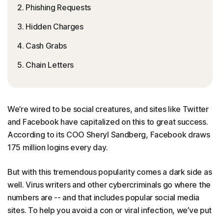
2. Phishing Requests
3. Hidden Charges
4. Cash Grabs
5. Chain Letters
We’re wired to be social creatures, and sites like Twitter
and Facebook have capitalized on this to great success.
According to its COO Sheryl Sandberg, Facebook draws
175 million logins every day.
But with this tremendous popularity comes a dark side as
well. Virus writers and other cybercriminals go where the
numbers are -- and that includes popular social media
sites. To help you avoid a con or viral infection, we’ve put