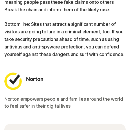
meaning people pass these fake claims onto others.
Break the chain and inform them of the likely ruse.
Bottom line: Sites that attract a significant number of
visitors are going to lure in a criminal element, too. If you
take security precautions ahead of time, such as using
antivirus and anti-spyware protection, you can defend
yourself against these dangers and surf with confidence.
Norton
Norton empowers people and families around the world
to feel safer in their digital lives