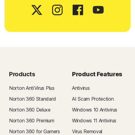
Products
Product Features
Norton AntiVirus Plus
Antivirus
Norton 360 Standard
AI Scam Protection
Norton 360 Deluxe
Windows 10 Antivirus
Norton 360 Premium
Windows 11 Antivirus
Norton 360 for Gamers
Virus Removal