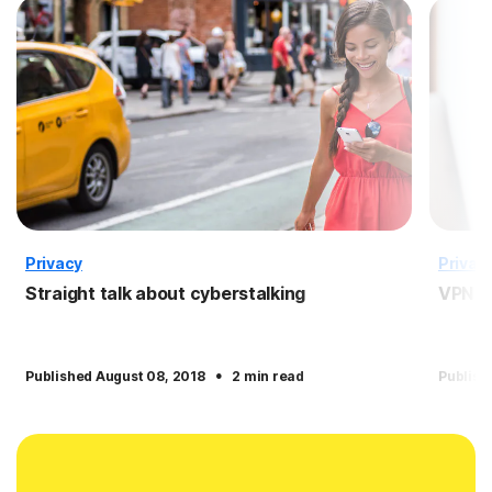
Privacy
Privac
Straight talk about cyberstalking
VPN f
·
Published August 08, 2018
2 min read
Publish