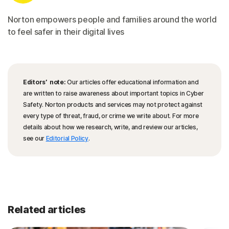
Norton empowers people and families around the world
to feel safer in their digital lives
Editors’ note:
Our articles offer educational information and
are written to raise awareness about important topics in Cyber
Safety. Norton products and services may not protect against
every type of threat, fraud, or crime we write about. For more
details about how we research, write, and review our articles,
see our
Editorial Policy
.
Related articles