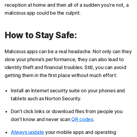
reception at home and then all of a sudden you’re not, a
malicious app could be the culprit.
How to Stay Safe:
Malicious apps can be a real headache. Not only can they
slow your phone’s performance, they can also lead to
identity theft and financial troubles. Still, you can avoid
getting them in the first place without much effort:
Install an Internet security suite on your phones and
tablets such as Norton Security.
Don’t click links or download files from people you
don’t know and never scan
QR codes
.
Always update
your mobile apps and operating