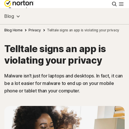
Searc
Personal
Blog
Small Business
Blog Home
Privacy
Telltale signs an app is violating your privacy
Telltale signs an app is
Resources
violating your privacy
Support
Malware isn’t just for laptops and desktops. In fact, it can
be a lot easier for malware to end up on your mobile
Try Free
phone or tablet than your computer.
Hong Kong
Sign In