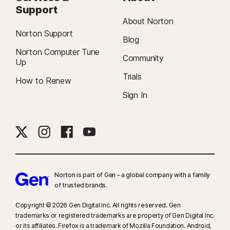
Support
About Norton
Norton Support
Blog
Norton Computer Tune
Community
Up
Trials
How to Renew
Sign In
Norton is part of Gen – a global company with a family
of trusted brands.​
Copyright © 2026 Gen Digital Inc. All rights reserved. Gen
trademarks or registered trademarks are property of Gen Digital Inc.
or its affiliates. Firefox is a trademark of Mozilla Foundation. Android,