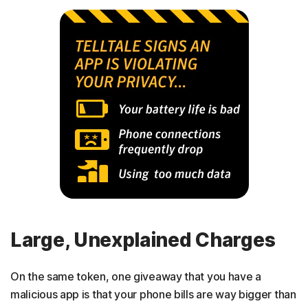
Large, Unexplained Charges
On the same token, one giveaway that you have a
malicious app is that your phone bills are way bigger than