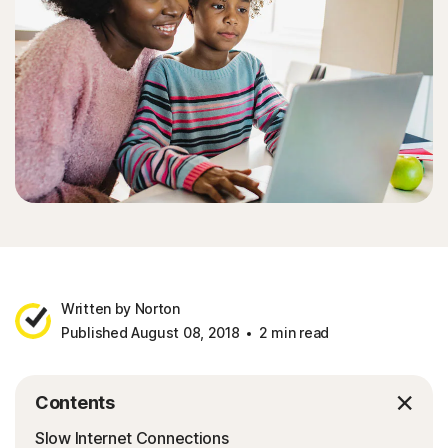
Written by Norton
Published August 08, 2018
2 min read
Contents
Slow Internet Connections