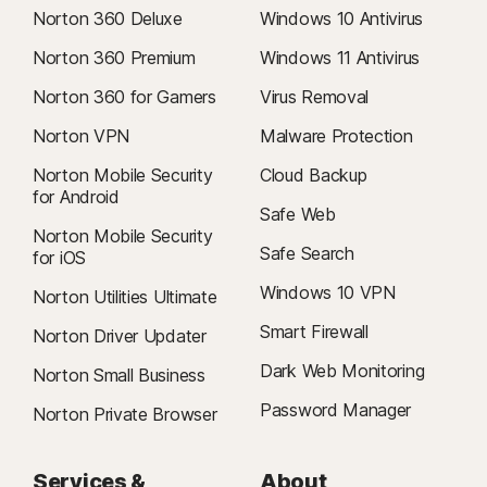
Norton 360 Deluxe
Windows 10 Antivirus
Norton 360 Premium
Windows 11 Antivirus
Norton 360 for Gamers
Virus Removal
Norton VPN
Malware Protection
Norton Mobile Security
Cloud Backup
for Android
Safe Web
Norton Mobile Security
Safe Search
for iOS
Windows 10 VPN
Norton Utilities Ultimate
Smart Firewall
Norton Driver Updater
Dark Web Monitoring
Norton Small Business
Password Manager
Norton Private Browser
Services &
About