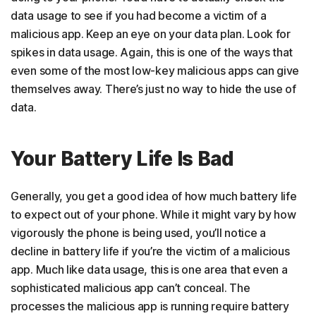
data usage to see if you had become a victim of a
malicious app. Keep an eye on your data plan. Look for
spikes in data usage. Again, this is one of the ways that
even some of the most low-key malicious apps can give
themselves away. There’s just no way to hide the use of
data.
Your Battery Life Is Bad
Generally, you get a good idea of how much battery life
to expect out of your phone. While it might vary by how
vigorously the phone is being used, you’ll notice a
decline in battery life if you’re the victim of a malicious
app. Much like data usage, this is one area that even a
sophisticated malicious app can’t conceal. The
processes the malicious app is running require battery