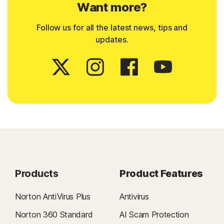
Want more?
Follow us for all the latest news, tips and
updates.
Products
Product Features
Norton AntiVirus Plus
Antivirus
Norton 360 Standard
AI Scam Protection