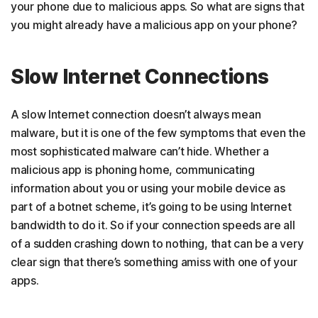
your phone due to malicious apps. So what are signs that
you might already have a malicious app on your phone?
Slow Internet Connections
A slow Internet connection doesn’t always mean
malware, but it is one of the few symptoms that even the
most sophisticated malware can’t hide. Whether a
malicious app is phoning home, communicating
information about you or using your mobile device as
part of a botnet scheme, it’s going to be using Internet
bandwidth to do it. So if your connection speeds are all
of a sudden crashing down to nothing, that can be a very
clear sign that there’s something amiss with one of your
apps.