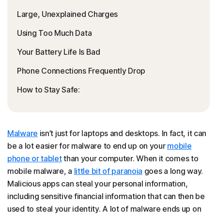
Large, Unexplained Charges
Using Too Much Data
Your Battery Life Is Bad
Phone Connections Frequently Drop
How to Stay Safe:
Malware
isn’t just for laptops and desktops. In fact, it can
be a lot easier for malware to end up on your
mobile
phone or tablet
than your computer. When it comes to
mobile malware, a
little bit of paranoia
goes a long way.
Malicious apps can steal your personal information,
including sensitive financial information that can then be
used to steal your identity. A lot of malware ends up on