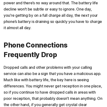
power and there’s no way around that. The battery life
decline won’t be subtle or easy to ignore. One day,
you’re getting by on a full charge all day, the next your
phone’s battery is draining so quickly you have to charge
it almost all day.
Phone Connections
Frequently Drop
Dropped calls and other problems with your calling
service can also be a sign that you have a malicious app.
Much like with battery life, the key here is seeing
differences. You might never get reception in one place,
so if you continue to have dropped calls in areas with
poor reception, that probably doesn’t mean anything. On
the other hand, if you generally get crystal clear