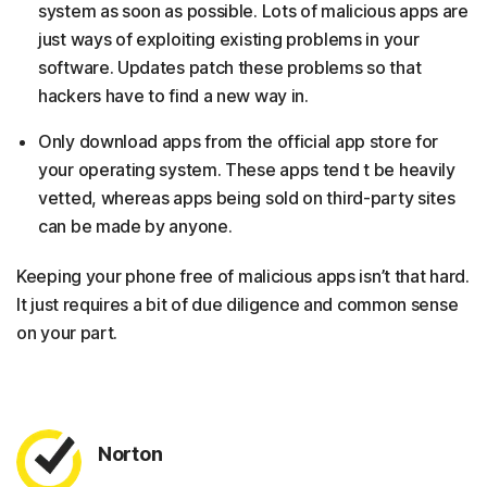
system as soon as possible. Lots of malicious apps are
just ways of exploiting existing problems in your
software. Updates patch these problems so that
hackers have to find a new way in.
Only download apps from the official app store for
your operating system. These apps tend t be heavily
vetted, whereas apps being sold on third-party sites
can be made by anyone.
Keeping your phone free of malicious apps isn’t that hard.
It just requires a bit of due diligence and common sense
on your part.
Norton