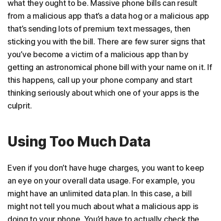
what they ought to be. Massive phone bills can result
from a malicious app that’s a data hog or a malicious app
that’s sending lots of premium text messages, then
sticking you with the bill. There are few surer signs that
you’ve become a victim of a malicious app than by
getting an astronomical phone bill with your name on it. If
this happens, call up your phone company and start
thinking seriously about which one of your apps is the
culprit.
Using Too Much Data
Even if you don’t have huge charges, you want to keep
an eye on your overall data usage. For example, you
might have an unlimited data plan. In this case, a bill
might not tell you much about what a malicious app is
doing to your phone. You’d have to actually check the