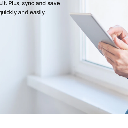
ult. Plus, sync and save
quickly and easily.