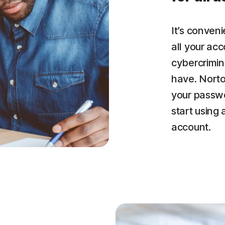
It’s conven
all your acc
cybercrimin
have. Nort
your passwo
start using
account.