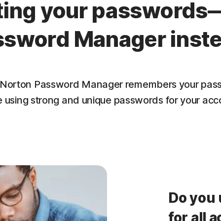
tting your passwords
ssword Manager inste
lf. Norton Password Manager remembers your pass
e using strong and unique passwords for your acc
Do you 
for all 