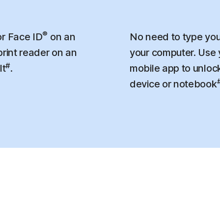
®
r Face ID
on an
No need to type you
print reader on an
your computer. Use
#
lt
.
mobile app to unloc
device or notebook