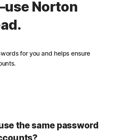
—use Norton
ad.
words for you and helps ensure
ounts.
use the same password
accounts?