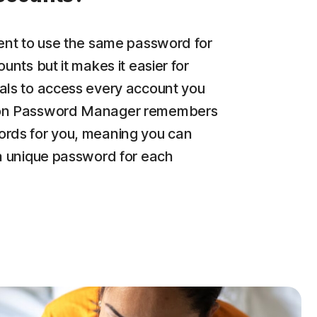
ient to use the same password for
ounts but it makes it easier for
als to access every account you
on Password Manager remembers
rds for you, meaning you can
 a unique password for each