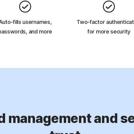
Auto-fills usernames,
Two-factor authenticat
passwords, and more
for more security
d management and sec