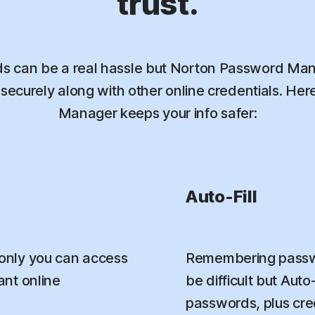
trust.
 can be a real hassle but Norton Password Mana
ecurely along with other online credentials. He
Manager keeps your info safer:
Auto-Fill
only you can access
Remembering passwo
nt online
be difficult but Aut
passwords, plus credi