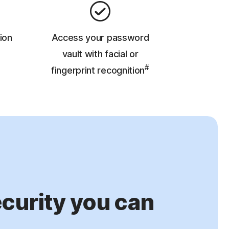
ion
Access your password
vault with facial or
#
fingerprint recognition
urity you can