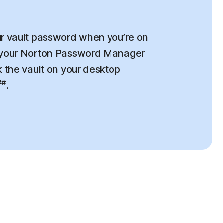
r vault password when you’re on
 your Norton Password Manager
k the vault on your desktop
##
.