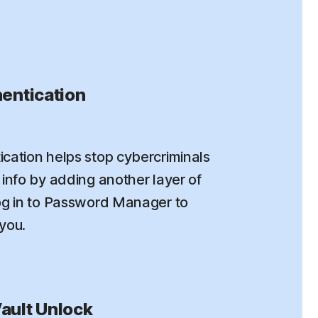
entication
cation helps stop cybercriminals
info by adding another layer of
og in to Password Manager to
 you.
ault Unlock