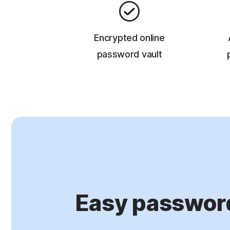
Encrypted online
password vault
Easy passwor