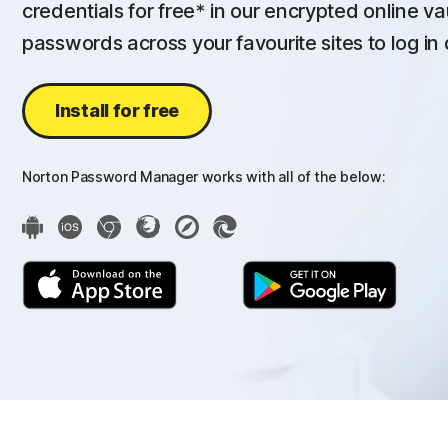
credentials for free* in our encrypted online va
passwords across your favourite sites to log in 
Install for free
Norton Password Manager works with all of the below: