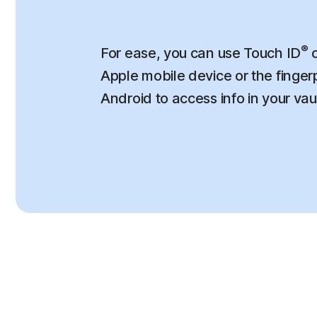
®
For ease, you can use Touch ID
o
Apple mobile device or the finger
Android to access info in your vau