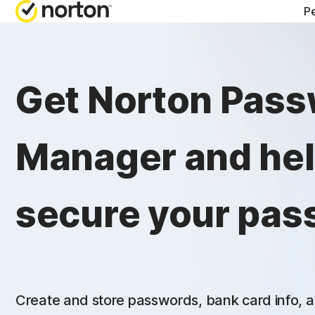
Pe
Get Norton Pas
Manager and he
secure your pas
Create and store passwords, bank card info, a