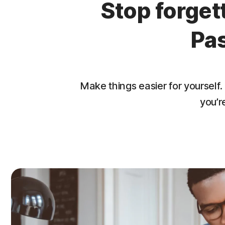
Stop forge
Pa
Make things easier for yourse
you’r