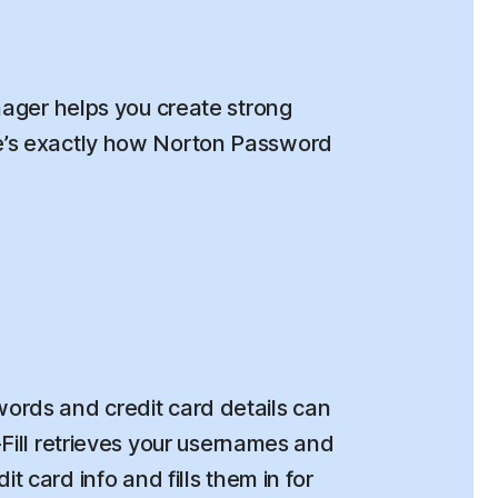
ger helps you create strong
re’s exactly how Norton Password
rds and credit card details can
o-Fill retrieves your usernames and
t card info and fills them in for