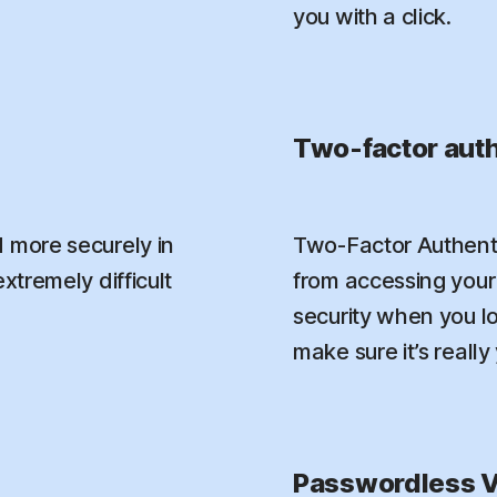
you with a click.
Two-factor auth
 more securely in
Two-Factor Authenti
xtremely difficult
from accessing your 
security when you l
make sure it’s really
Passwordless V