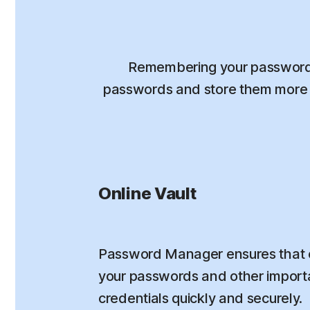
Remembering your passwords
passwords and store them more s
Online Vault
Password Manager ensures that 
your passwords and other importa
credentials quickly and securely.