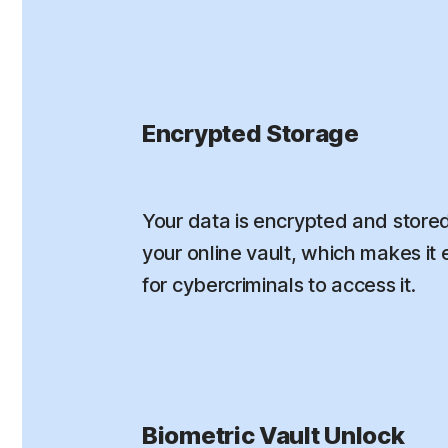
Encrypted Storage
Your data is encrypted and stored
your online vault, which makes it e
for cybercriminals to access it.
Biometric Vault Unlock