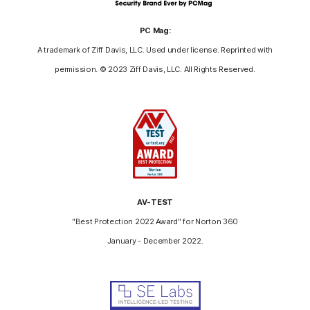
PC Mag:
A trademark of Ziff Davis, LLC. Used under license. Reprinted with
permission. © 2023 Ziff Davis, LLC. All Rights Reserved.
AV-TEST
"Best Protection 2022 Award" for Norton 360
January - December 2022.