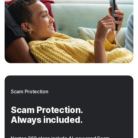
Scam Protection
Scam Protection.
Always included.