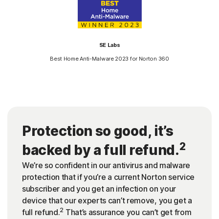
SE Labs
Best Home Anti-Malware 2023 for Norton 360
Protection so good, it’s
2
backed by a full refund.
We’re so confident in our antivirus and malware
protection that if you’re a current Norton service
subscriber and you get an infection on your
device that our experts can’t remove, you get a
2
full refund.
That’s assurance you can’t get from