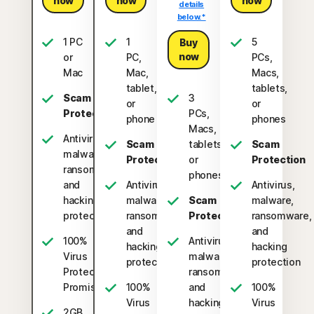
now
now
now
details
below.*
1 PC
1
5
Buy
now
or
PC,
PCs,
Mac
Mac,
Macs,
tablet,
tablets,
Scam
3
or
or
Protection
PCs,
phone
phones
Macs,
Antivirus,
Scam
tablets,
Scam
malware,
Protection
or
Protection
ransomware,
phones
and
Antivirus,
Antivirus,
hacking
malware,
Scam
malware,
protection
ransomware,
Protection
ransomware,
and
and
100%
Antivirus,
hacking
hacking
Virus
malware,
protection
protection
Protection
ransomware,
2
Promise
100%
and
100%
Virus
hacking
Virus
2GB