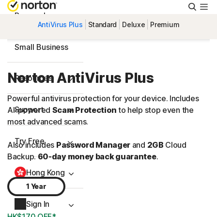
Searc
Personal
AntiVirus Plus
Standard
Deluxe
Premium
Small Business
Norton AntiVirus Plus
Resources
Powerful antivirus protection for your device. Includes
Support
AI-powered
Scam Protection
to help stop even the
most advanced scams.
Try Free
Also includes
Password Manager
and
2GB
Cloud
Backup.
60-day money back guarantee
.
Hong Kong
1 Year
Sign In
HK$170 OFF*