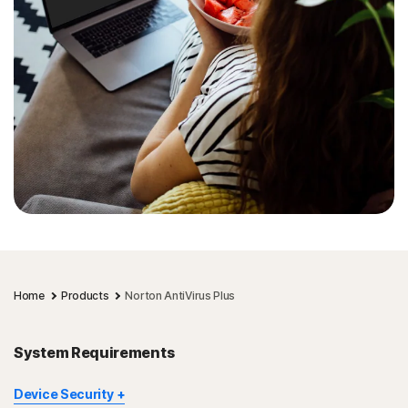
Home
Products
Norton AntiVirus Plus
System Requirements
Device Security