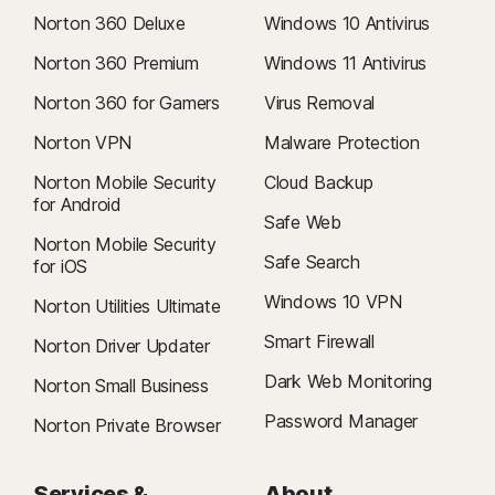
refund within 14 days of initial purchase for monthly subscriptions, and
Norton 360 Deluxe
Windows 10 Antivirus
within 60 days of payments for annual subscriptions. For details, visit
our
Cancellation & Refund Policy
.
Norton 360 Premium
Windows 11 Antivirus
To cancel your contract or request a refund, click here
.
Norton 360 for Gamers
Virus Removal
2
Restrictions apply. Must have an automatically renewing device security
Norton VPN
Malware Protection
subscription with antivirus for the virus removal service. See
Norton Mobile Security
Cloud Backup
Norton.com/virus-protection-promise
for complete details.
for Android
Safe Web
4
Norton Mobile Security
Cloud Backup features are only available on Windows (excluding
Safe Search
for iOS
Windows in S mode, Windows running on ARM processor).
Windows 10 VPN
Norton Utilities Ultimate
5
SafeCam features are only available on Windows (excluding Windows in
Smart Firewall
Norton Driver Updater
S mode, Windows running on ARM processor).
Dark Web Monitoring
Norton Small Business
6
Location Supervision features are NOT available in all countries. Click
Password Manager
Norton Private Browser
here
for details. To work, the child’s device must have Norton Family app
installed and be turned on.
Services &
About