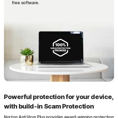
free software.
Powerful protection for your device,
with build-in Scam Protection
Norton AntiVirus Plus provides award-winning protection