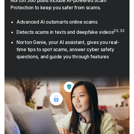
Norton 360 plans include AI-powered Scam
Protection to keep you safer from scams.
Advanced AI outsmarts online scams
23, 33
Detects scams in texts and deepfake videos
Norton Genie, your AI assistant, gives you real-
time tips to spot scams, answer cyber safety
questions, and guide you through features