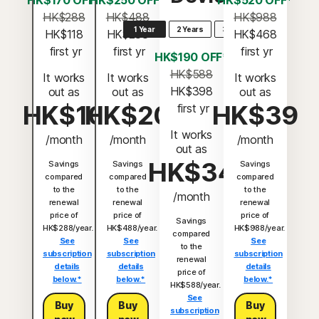
HK$170 OFF*
HK$250 OFF*
HK$520 OFF*
HK$288
HK$488
HK$988
1 Year
2 Years
3 Years
HK$118
HK$238
HK$468
 first yr
 first yr
 first yr
HK$190 OFF*
HK$588
It works
It works
It works
HK$398
out as
out as
out as
HK$10
HK$20
HK$39
 first yr
It works
/month
/month
/month
out as
HK$34
Savings
Savings
Savings
compared
compared
compared
to the
to the
to the
/month
renewal
renewal
renewal
price of
price of
price of
Savings
HK$288/year.
HK$488/year.
HK$988/year.
compared
See
See
See
to the
subscription
subscription
subscription
renewal
details
details
details
price of
below.*
below.*
below.*
HK$588/year.
See
Buy
Buy
Buy
subscription