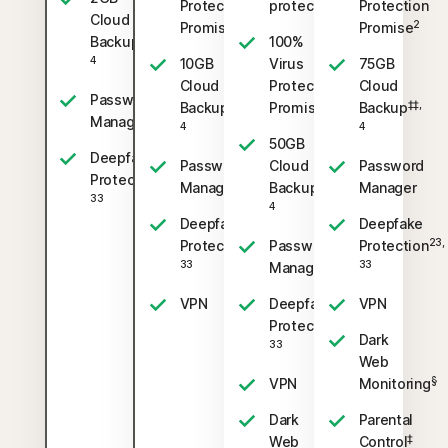
Protection
protection
Protection
Cloud
2
2
Promise
Promise
‡‡,
Backup
100%
4
10GB
Virus
75GB
Cloud
Protection
Cloud
Password
‡‡,
2
‡‡,
Backup
Promise
Backup
Manager
4
4
50GB
Deepfake
Password
Cloud
Password
23,
Protection
‡‡,
Manager
Backup
Manager
33
4
Deepfake
Deepfake
23,
23,
Protection
Password
Protection
33
33
Manager
VPN
Deepfake
VPN
23,
Protection
Dark
33
Web
§
VPN
Monitoring
Dark
Parental
‡
Web
Control