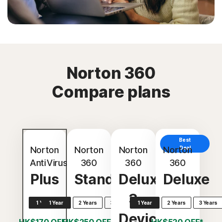
Norton 360
Compare plans
Best
Norton
Norton
Norton
Norton
Deal
AntiVirus
360
360
360
Plus
Standard
Deluxe
Deluxe
3
1 Year
1 Year
2 Years
3 Years
1 Year
2 Years
3 Years
Devices