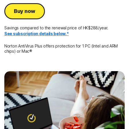
Buy now
Savings compared to the renewal price of HK$288/year.
See subscription details below.*
Norton AntiVirus Plus offers protection for 1 PC (Intel and ARM
chips) or Mac®