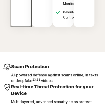
§
Monitoring
Parental
‡
Control
Scam Protection
AI-powered defense against scams online, in texts
23,33
or deepfake
videos.
Real-time Threat Protection for your
Device
Multi-layered, advanced security helps protect