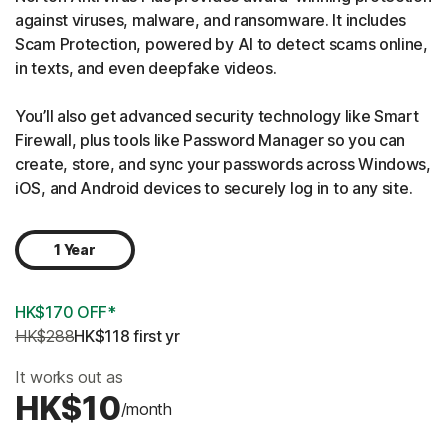
against viruses, malware, and ransomware. It includes
Scam Protection, powered by AI to detect scams online,
in texts, and even deepfake videos.
You’ll also get advanced security technology like Smart
Firewall, plus tools like Password Manager so you can
create, store, and sync your passwords across Windows,
iOS, and Android devices to securely log in to any site.
1 Year
HK$170 OFF*
HK$288
HK$118
 first yr
It works out as
HK$10
/month