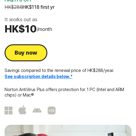
HK$288
HK$118
 first yr
It works out as
HK$10
/month
Buy now
Savings compared to the renewal price of HK$288/year.
See subscription details below.*
Norton AntiVirus Plus offers protection for 1 PC (Intel and ARM
chips) or Mac®