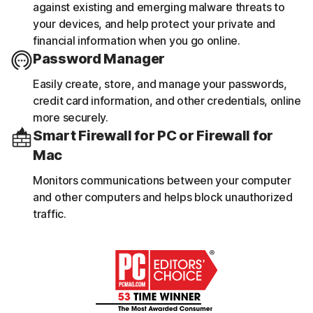
against existing and emerging malware threats to
your devices, and help protect your private and
financial information when you go online.
Password Manager
Easily create, store, and manage your passwords,
credit card information, and other credentials, online
more securely.
Smart Firewall for PC or Firewall for
Mac
Monitors communications between your computer
and other computers and helps block unauthorized
traffic.