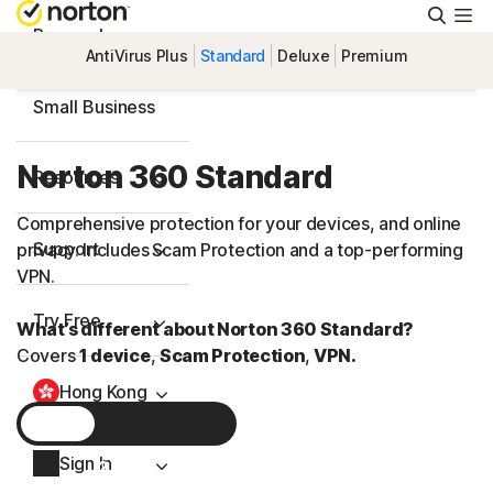
Searc
Personal
AntiVirus Plus
Standard
Deluxe
Premium
Small Business
Norton 360 Standard
Resources
Comprehensive protection for your devices, and online
Support
privacy. Includes Scam Protection and a
top-performing
VPN.
Try Free
What’s different about Norton 360 Standard?
Covers
1 device
,
Scam Protection
,
VPN.
Hong Kong
1 Year
Sign In
2 Years