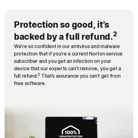
Protection so good, it’s
2
backed by a full refund.
We’re so confident in our antivirus and malware
protection that if you’re a current Norton service
subscriber and you get an infection on your
device that our experts can’t remove, you get a
2
full refund.
That’s assurance you can’t get from
free software.