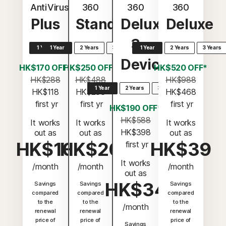
AntiVirus
360
360
360
Plus
Standard
Deluxe
Deluxe
3
1 Year
1 Year
2 Years
3 Years
1 Year
2 Years
3 Years
Devices
HK$170 OFF*
HK$250 OFF*
HK$520 OFF*
HK$288
HK$488
HK$988
1 Year
2 Years
3 Years
HK$118
HK$238
HK$468
 first yr
 first yr
 first yr
HK$190 OFF*
HK$588
It works
It works
It works
HK$398
out as
out as
out as
HK$10
HK$20
HK$39
 first yr
It works
/month
/month
/month
out as
HK$34
Savings
Savings
Savings
compared
compared
compared
to the
to the
to the
/month
renewal
renewal
renewal
price of
price of
price of
Savings