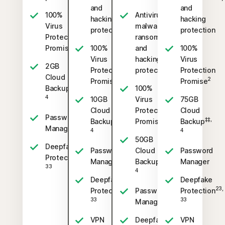
and
and
100%
Antivirus,
hacking
hacking
Virus
malware,
protection
protection
Protection
ransomware,
2
Promise
100%
and
100%
Virus
hacking
Virus
2GB
Protection
protection
Protection
Cloud
2
2
Promise
Promise
‡‡,
Backup
100%
4
10GB
Virus
75GB
Cloud
Protection
Cloud
Password
‡‡,
2
‡‡,
Backup
Promise
Backup
Manager
4
4
50GB
Deepfake
Password
Cloud
Password
23,
Protection
‡‡,
Manager
Backup
Manager
33
4
Deepfake
Deepfake
23,
23,
Protection
Password
Protection
33
33
Manager
VPN
Deepfake
VPN