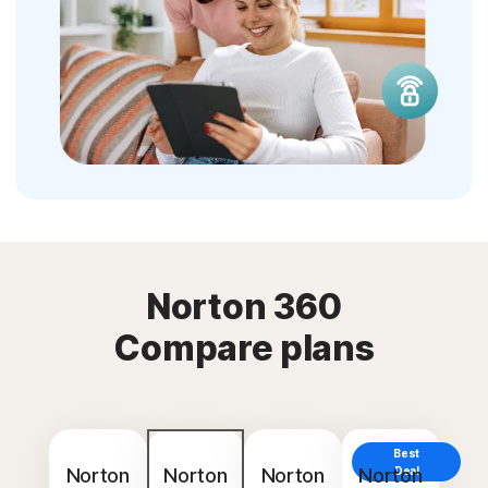
Norton 360
Compare plans
Best
Norton
Norton
Norton
Norton
Deal