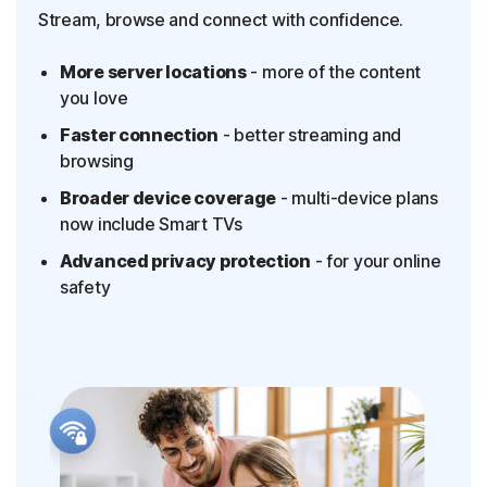
Stream, browse and connect with confidence.
More server locations
- more of the content
you love
Faster connection
- better streaming and
browsing
Broader device coverage
- multi-device plans
now include Smart TVs
Advanced privacy protection
- for your online
safety