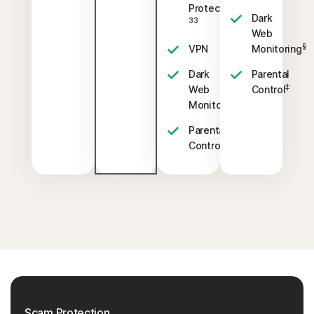
23,
Protection
Dark
33
Web
§
VPN
Monitoring
Dark
Parental
‡
Web
Control
§
Monitoring
Parental
‡
Control
Scam Protection