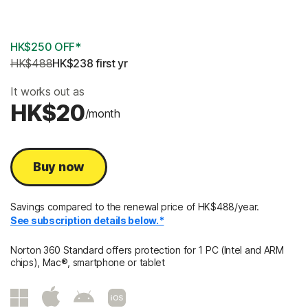
3 Years
HK$250 OFF*
HK$488
HK$238
 first yr
It works out as
HK$20
/month
Buy now
Savings compared to the renewal price of HK$488/year.
See subscription details below.*
Norton 360 Standard offers protection for 1 PC (Intel and ARM
chips), Mac®, smartphone or tablet