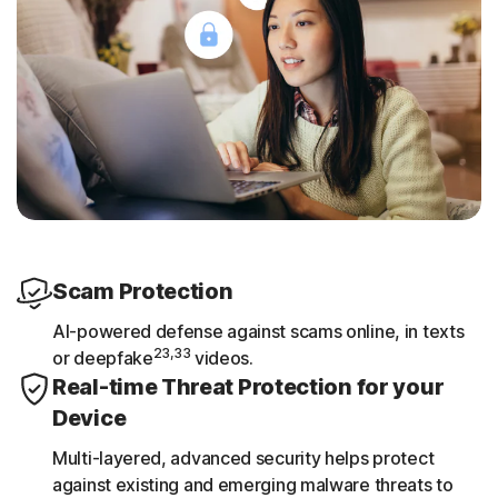
Scam Protection
AI-powered defense against scams online, in texts
23,33
or deepfake
videos.
Real-time Threat Protection for your
Device
Multi-layered, advanced security helps protect
against existing and emerging malware threats to