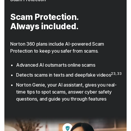
Scam Protection.
Always included.
Norton 360 plans include AI-powered Scam
Protection to keep you safer from scams.
Advanced AI outsmarts online scams
23, 33
Detects scams in texts and deepfake videos
Norton Genie, your AI assistant, gives you real-
time tips to spot scams, answer cyber safety
questions, and guide you through features