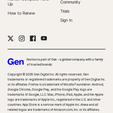
YouTube.com (but not YouTube videos embedded in other websites or
Community
Up
blogs) and on Hulu.com (but only on Windows). It does not work with the
Trials
How to Renew
YouTube or Hulu apps.
Sign In
9
Based on a test of eight other leading VPN products selected by Gen in
the VPN Products Performance Benchmarks report conducted by
PassMark Software commissioned by Gen, November 2023.
16
To suppress most alerts for Windows, full-screen mode must be in use.
Norton is part of Gen – a global company with a family
23
Automatic Deepfake Protection works only for videos in English on
of trusted brands.​
supported social media/video platforms; use manual scan on other
platforms. Requires Windows 11 or later and a supported
Copyright © 2026 Gen Digital Inc. All rights reserved. Gen
trademarks or registered trademarks are property of Gen Digital Inc.
browser. Automatic detection additionally requires either an AI PC
or its affiliates. Firefox is a trademark of Mozilla Foundation. Android,
(minimum 8‑core Qualcomm or Intel CPU, 16 GB RAM) or a non‑AI PC
Google Chrome, Google Play, and the Google Play logo are
(minimum 6‑core CPU from any brand, 16 GB RAM). On non‑AI PCs with a
trademarks of Google, LLC. Mac, iPhone, iPad, Apple, and the Apple
minimum 4‑core CPU, 8 GB RAM, only manual scan is available. For full
logo are trademarks of Apple Inc., registered in the U.S. and other
details, see
Norton.com/deepfakesupport
.
countries. App Store is a service mark of Apple Inc. Alexa and all
related logos are trademarks of Amazon.com, Inc. or its affiliates.