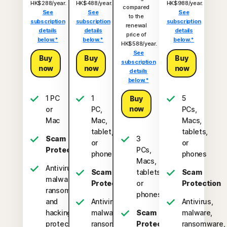
HK$288/year.
HK$488/year.
HK$988/year.
compared
See
See
See
to the
subscription
subscription
subscription
renewal
details
details
details
price of
below.*
below.*
below.*
HK$588/year.
See
Buy
Buy
Buy
subscription
now
now
now
details
below.*
1 PC
1
5
Buy
now
or
PC,
PCs,
Mac
Mac,
Macs,
tablet,
tablets,
Scam
3
or
or
Protection
PCs,
phone
phones
Macs,
Antivirus,
Scam
tablets,
Scam
malware,
Protection
or
Protection
ransomware,
phones
and
Antivirus,
Antivirus,
hacking
malware,
Scam
malware,
protection
ransomware,
Protection
ransomware,