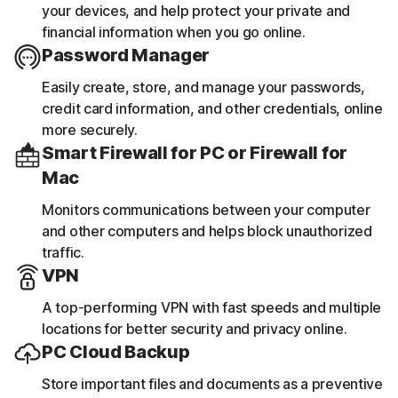
your devices, and help protect your private and
financial information when you go online.
Password Manager
Easily create, store, and manage your passwords,
credit card information, and other credentials, online
more securely.
Smart Firewall for PC or Firewall for
Mac
Monitors communications between your computer
and other computers and helps block unauthorized
traffic.
VPN
A top-performing VPN with fast speeds and multiple
locations for better security and privacy online.
PC Cloud Backup
Store important files and documents as a preventive