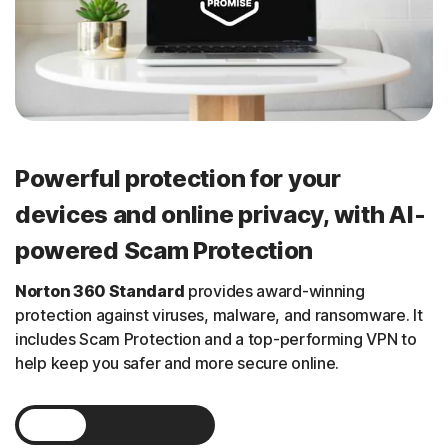
Powerful protection for your
devices and online privacy, with AI-
powered Scam Protection
Norton 360 Standard
provides
award-winning
protection against viruses, malware, and ransomware. It
includes Scam Protection and a
top-performing
VPN to
help keep you safer and more secure online.
1 Year