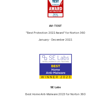
AV-TEST
"Best Protection 2022 Award" for Norton 360
January - December 2022.
SE Labs
Best Home Anti-Malware 2023 for Norton 360