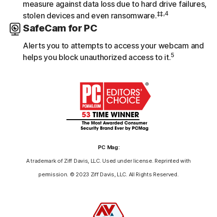
measure against data loss due to hard drive failures,
‡‡,4
stolen devices and even ransomware.
SafeCam for PC
Alerts you to attempts to access your webcam and
5
helps you block unauthorized access to it.
PC Mag:
A trademark of Ziff Davis, LLC. Used under license. Reprinted with
permission. © 2023 Ziff Davis, LLC. All Rights Reserved.