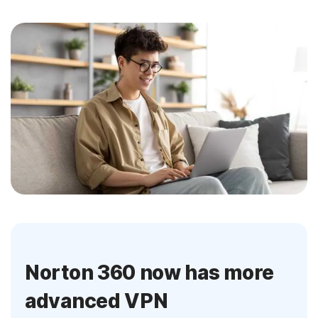
Norton 360 now has more
advanced VPN