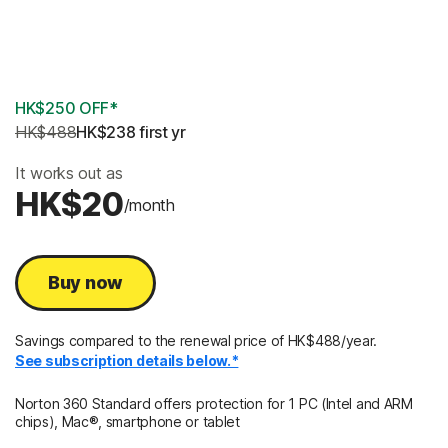
2 Years
3 Years
HK$250 OFF*
HK$488
HK$238
 first yr
It works out as
HK$20
/month
Buy now
Savings compared to the renewal price of HK$488/year.
See subscription details below.*
Norton 360 Standard offers protection for 1 PC (Intel and ARM
chips), Mac®, smartphone or tablet