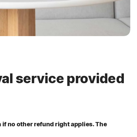
val service provided
 if no other refund right applies. The