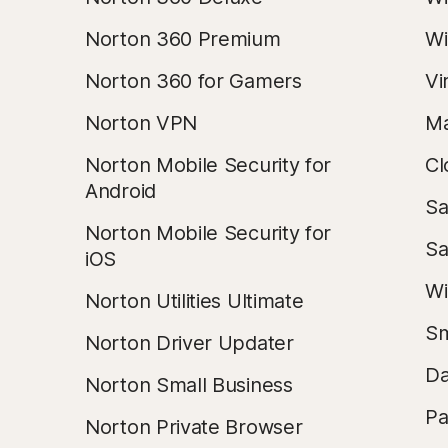
Norton 360 Premium
Wi
Norton 360 for Gamers
Vi
Norton VPN
Ma
Norton Mobile Security for
Cl
Android
Sa
Norton Mobile Security for
Sa
iOS
Wi
Norton Utilities Ultimate
Sm
Norton Driver Updater
Da
Norton Small Business
Pa
Norton Private Browser