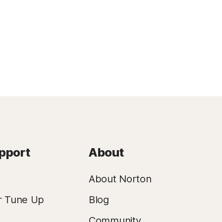
pport
About
About Norton
r Tune Up
Blog
Community