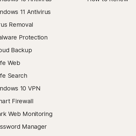
ndows 11 Antivirus
rus Removal
lware Protection
oud Backup
fe Web
fe Search
ndows 10 VPN
art Firewall
rk Web Monitoring
ssword Manager