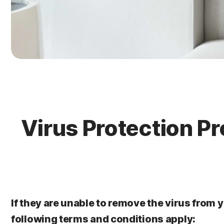
Virus Protection Pr
If they are unable to remove the virus from y
following terms and conditions apply: