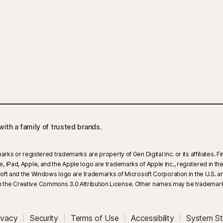
ith a family of trusted brands.​
arks or registered trademarks are property of Gen Digital Inc. or its affiliates.
iPad, Apple, and the Apple logo are trademarks of Apple Inc., registered in the U
rosoft and the Windows logo are trademarks of Microsoft Corporation in the U.S.
 the Creative Commons 3.0 Attribution License. Other names may be trademarks
ivacy
Security
Terms of Use
Accessibility
System St