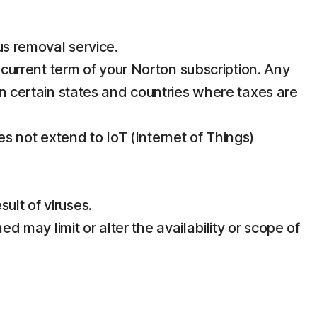
us removal service.
e current term of your Norton subscription. Any
in certain states and countries where taxes are
 not extend to IoT (Internet of Things)
ult of viruses.
d may limit or alter the availability or scope of