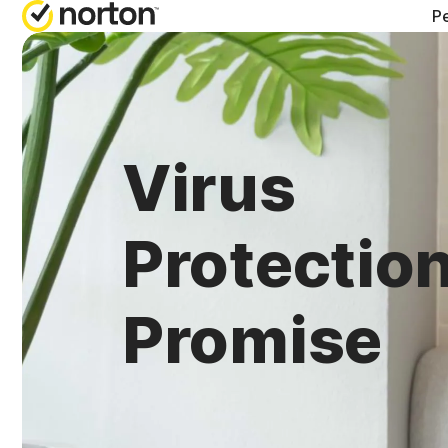
Pe
Virus
Protectio
Promise