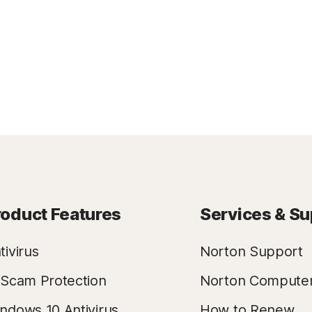
roduct Features
Services & Su
tivirus
Norton Support
 Scam Protection
Norton Compute
ndows 10 Antivirus
How to Renew