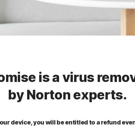
omise is a virus remo
by Norton experts.
our device, you will be entitled to a refund even