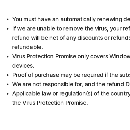
You must have an automatically renewing devic
If we are unable to remove the virus, your re
refund will be net of any discounts or refun
refundable.
Virus Protection Promise only covers Window
devices.
Proof of purchase may be required if the subs
We are not responsible for, and the refund D
Applicable law or regulation(s) of the country
the Virus Protection Promise.