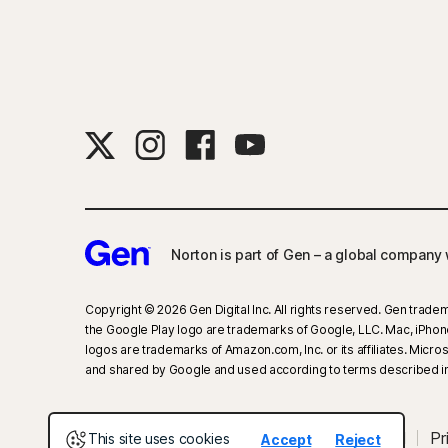
Norton is part of Gen – a global company w
Copyright © 2026 Gen Digital Inc. All rights reserved. Gen tradem
the Google Play logo are trademarks of Google, LLC. Mac, iPhone, 
logos are trademarks of Amazon.com, Inc. or its affiliates. Mic
and shared by Google and used according to terms described in
About Gen
Newsroom
Careers
Legal
Pr
This site uses cookies
Accept
Reject