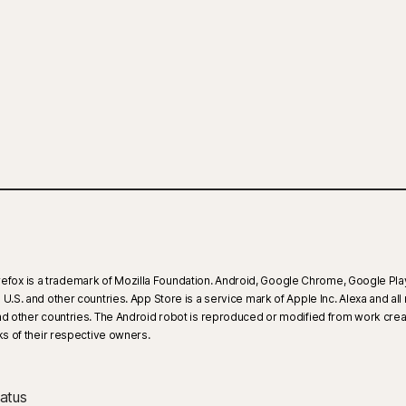
 Firefox is a trademark of Mozilla Foundation. Android, Google Chrome, Google Pla
.S. and other countries. App Store is a service mark of Apple Inc. Alexa and all 
 and other countries. The Android robot is reproduced or modified from work cre
 of their respective owners.
atus