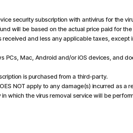
e security subscription with antivirus for the vir
fund will be based on the actual price paid for th
ds received and less any applicable taxes, except 
s PCs, Mac, Android and/or iOS devices, and does
cription is purchased from a third-party.
OES NOT apply to any damage(s) incurred as a res
 in which the virus removal service will be performe