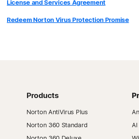
License and Services Agreement
Redeem Norton Virus Protection Promise
Products
P
Norton AntiVirus Plus
An
Norton 360 Standard
AI
Norton 360 Deluxe
Wi