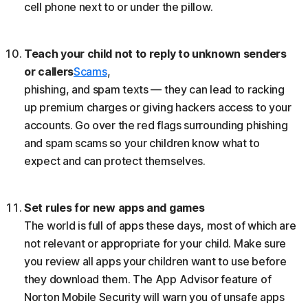
cell phone next to or under the pillow.
Teach your child not to reply to unknown senders
or callers
Scams
,
phishing, and spam texts — they can lead to racking
up premium charges or giving hackers access to your
accounts. Go over the red flags surrounding phishing
and spam scams so your children know what to
expect and can protect themselves.
Set rules for new apps and games
The world is full of apps these days, most of which are
not relevant or appropriate for your child. Make sure
you review all apps your children want to use before
they download them. The App Advisor feature of
Norton Mobile Security will warn you of unsafe apps