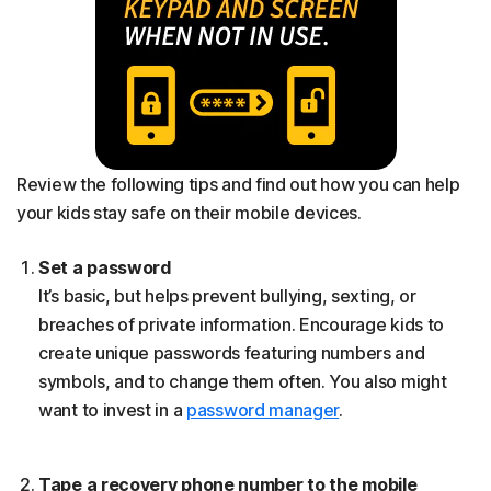
Review the following tips and find out how you can help
your kids stay safe on their mobile devices.
Set a password
It’s basic, but helps prevent bullying, sexting, or
breaches of private information. Encourage kids to
create unique passwords featuring numbers and
symbols, and to change them often. You also might
want to invest in a
password manager
.
Tape a recovery phone number to the mobile