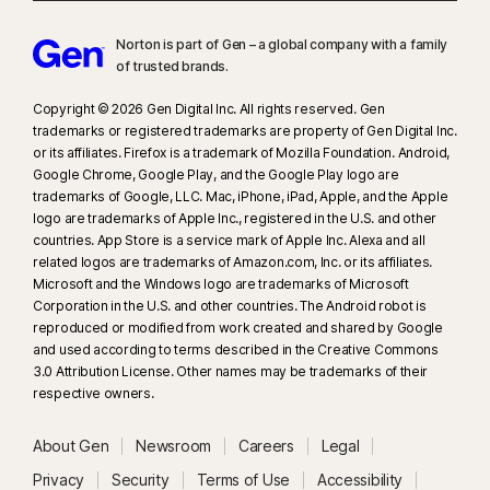
Norton is part of Gen – a global company with a family
of trusted brands.​
Copyright © 2026 Gen Digital Inc. All rights reserved. Gen
trademarks or registered trademarks are property of Gen Digital Inc.
or its affiliates. Firefox is a trademark of Mozilla Foundation. Android,
Google Chrome, Google Play, and the Google Play logo are
trademarks of Google, LLC. Mac, iPhone, iPad, Apple, and the Apple
logo are trademarks of Apple Inc., registered in the U.S. and other
countries. App Store is a service mark of Apple Inc. Alexa and all
related logos are trademarks of Amazon.com, Inc. or its affiliates.
Microsoft and the Windows logo are trademarks of Microsoft
Corporation in the U.S. and other countries. The Android robot is
reproduced or modified from work created and shared by Google
and used according to terms described in the Creative Commons
3.0 Attribution License. Other names may be trademarks of their
respective owners.
About Gen
Newsroom
Careers
Legal
Privacy
Security
Terms of Use
Accessibility