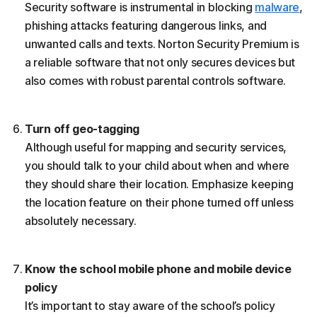
Security software is instrumental in blocking
malware
,
phishing attacks featuring dangerous links, and
unwanted calls and texts. Norton Security Premium is
a reliable software that not only secures devices but
also comes with robust parental controls software.
Turn off geo-tagging
Although useful for mapping and security services,
you should talk to your child about when and where
they should share their location. Emphasize keeping
the location feature on their phone turned off unless
absolutely necessary.
Know the school mobile phone and mobile device
policy
It’s important to stay aware of the school’s policy