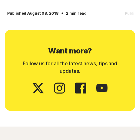
·
Published August 08, 2018
2 min read
Publish
Want more?
Follow us for all the latest news, tips and
updates.