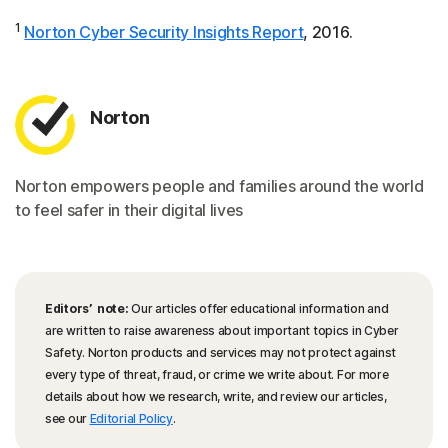
1
Norton Cyber Security Insights Report
, 2016.
Norton
Norton empowers people and families around the world
to feel safer in their digital lives
Editors’ note:
Our articles offer educational information and
are written to raise awareness about important topics in Cyber
Safety. Norton products and services may not protect against
every type of threat, fraud, or crime we write about. For more
details about how we research, write, and review our articles,
see our
Editorial Policy
.