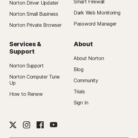
Smart Firewall
Norton Driver Updater
Dark Web Monitoring
Norton Small Business
Password Manager
Norton Private Browser
Services &
About
Support
About Norton
Norton Support
Blog
Norton Computer Tune
Community
Up
Trials
How to Renew
Sign In