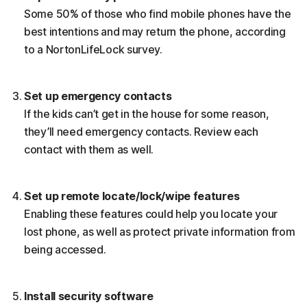
Some 50% of those who find mobile phones have the
best intentions and may return the phone, according
to a NortonLifeLock survey.
Set up emergency contacts
If the kids can’t get in the house for some reason,
they’ll need emergency contacts. Review each
contact with them as well.
Set up remote locate/lock/wipe features
Enabling these features could help you locate your
lost phone, as well as protect private information from
being accessed.
Install security software