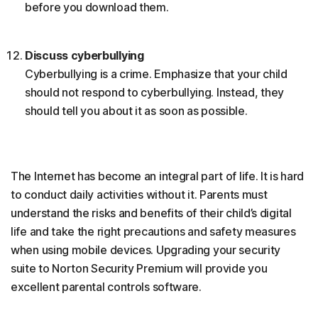
before you download them.
Discuss cyberbullying
Cyberbullying is a crime. Emphasize that your child
should not respond to cyberbullying. Instead, they
should tell you about it as soon as possible.
The Internet has become an integral part of life. It is hard
to conduct daily activities without it. Parents must
understand the risks and benefits of their child’s digital
life and take the right precautions and safety measures
when using mobile devices. Upgrading your security
suite to Norton Security Premium will provide you
excellent parental controls software.