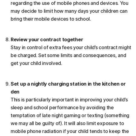
regarding the use of mobile phones and devices. You
may decide to limit how many days your children can
bring their mobile devices to school.
Review your contract together
Stay in control of extra fees your child’s contract might
be charged. Set some limits and consequences, and
get your child involved.
Set up a nightly charging station in the kitchen or
den
This is particularly important in improving your child’s
sleep and school performance by avoiding the
temptation of late night gaming or texting (something
we may all be guilty of). It will also limit exposure to
mobile phone radiation if your child tends to keep the