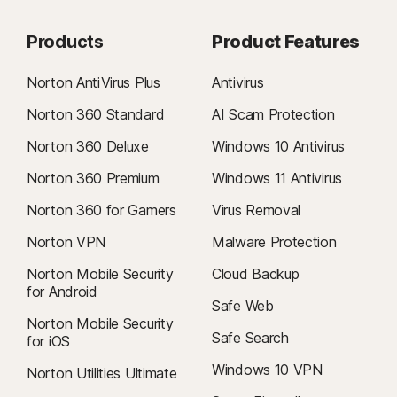
Products
Product Features
Norton AntiVirus Plus
Antivirus
Norton 360 Standard
AI Scam Protection
Norton 360 Deluxe
Windows 10 Antivirus
Norton 360 Premium
Windows 11 Antivirus
Norton 360 for Gamers
Virus Removal
Norton VPN
Malware Protection
Norton Mobile Security
Cloud Backup
for Android
Safe Web
Norton Mobile Security
Safe Search
for iOS
Windows 10 VPN
Norton Utilities Ultimate