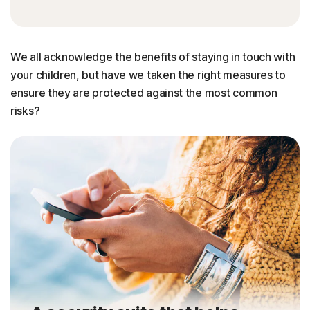
We all acknowledge the benefits of staying in touch with
your children, but have we taken the right measures to
ensure they are protected against the most common
risks?