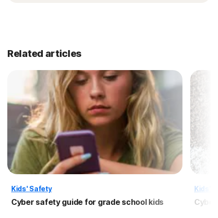
Related articles
Kids' Safety
Kids' S
Cyber safety guide for grade school kids
Cyber 