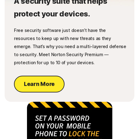
A security suite that helps
protect your devices.
Free security software just doesn’t have the
resources to keep up with new threats as they
emerge. That’s why you need a multi-layered defense
to security. Meet Norton Security Premium —
protection for up to 10 of your devices.
Learn More