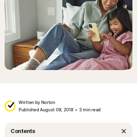
Written by Norton
Published August 08, 2018
3 min read
Contents