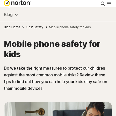
Searc
Personal
Blog
Small Business
Blog Home
Kids' Safety
Mobile phone safety for kids
Mobile phone safety for
Resources
kids
Support
Do we take the right measures to protect our children
against the most common mobile risks? Review these
Try Free
tips to find out how you can help your kids stay safe on
their mobile devices.
Hong Kong
Sign In