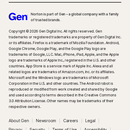
Norton is part of Gen – a global company with a family
of trusted brands.​
Copyright © 2026 Gen Digital Inc. All rights reserved. Gen
trademarks or registered trademarks are property of Gen Digital Inc.
or its affiliates. Firefox is a trademark of Mozilla Foundation. Android,
Google Chrome, Google Play, and the Google Play logo are
trademarks of Google, LLC. Mac, iPhone, iPad, Apple, and the Apple
logo are trademarks of Apple Inc., registered in the U.S. and other
countries. App Store is a service mark of Apple Inc. Alexa and all
related logos are trademarks of Amazon.com, Inc. or its affiliates.
Microsoft and the Windows logo are trademarks of Microsoft
Corporation in the U.S. and other countries. The Android robot is
reproduced or modified from work created and shared by Google
and used according to terms described in the Creative Commons
3.0 Attribution License. Other names may be trademarks of their
respective owners.
About Gen
Newsroom
Careers
Legal
Privacy
Security
Terms of Use
Accessibility