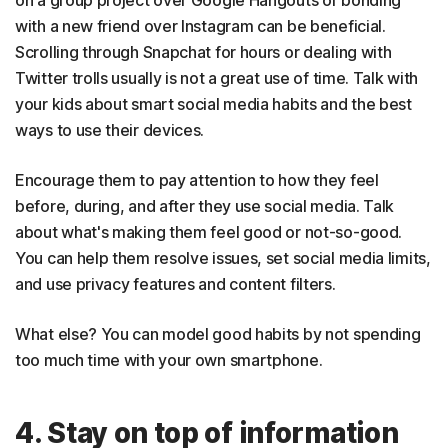
on a group project over Google Hangouts or bonding
with a new friend over Instagram can be beneficial.
Scrolling through Snapchat for hours or dealing with
Twitter trolls usually is not a great use of time. Talk with
your kids about smart social media habits and the best
ways to use their devices.
Encourage them to pay attention to how they feel
before, during, and after they use social media. Talk
about what's making them feel good or not-so-good.
You can help them resolve issues, set social media limits,
and use privacy features and content filters.
What else? You can model good habits by not spending
too much time with your own smartphone.
4. Stay on top of information