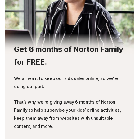
Get 6 months of Norton Family
for FREE.
We all want to keep our kids safer online, so we’re
doing our part.
That’s why we’re giving away 6 months of Norton
Family to help supervise your kids’ online activities,
keep them away from websites with unsuitable
content, and more.