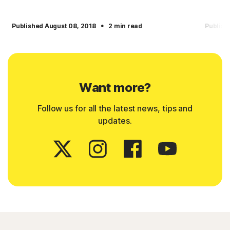
·
Published August 08, 2018
2 min read
Publish
Want more?
Follow us for all the latest news, tips and
updates.