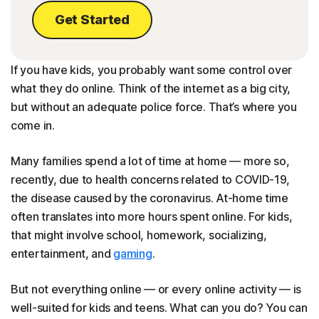
Get Started
If you have kids, you probably want some control over
what they do online. Think of the internet as a big city,
but without an adequate police force. That’s where you
come in.
Many families spend a lot of time at home — more so,
recently, due to health concerns related to COVID-19,
the disease caused by the coronavirus. At-home time
often translates into more hours spent online. For kids,
that might involve school, homework, socializing,
entertainment, and
gaming
.
But not everything online — or every online activity — is
well-suited for kids and teens. What can you do? You can