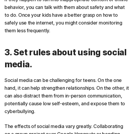
behavior, you can talk with them about safety and what
to do. Once your kids have a better grasp on how to
safely use the internet, you might consider monitoring
them less frequently.
3. Set rules about using social
media.
Social media can be challenging for teens. On the one
hand, it can help strengthen relationships. On the other, it
can also distract them from in-person communication,
potentially cause low self-esteem, and expose them to
cyberbullying.
The effects of social media vary greatly. Collaborating