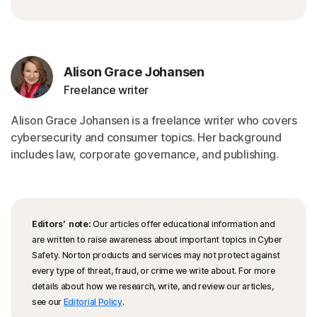
Alison Grace Johansen
Freelance writer
Alison Grace Johansen is a freelance writer who covers
cybersecurity and consumer topics. Her background
includes law, corporate governance, and publishing.
Editors’ note:
Our articles offer educational information and
are written to raise awareness about important topics in Cyber
Safety. Norton products and services may not protect against
every type of threat, fraud, or crime we write about. For more
details about how we research, write, and review our articles,
see our
Editorial Policy
.