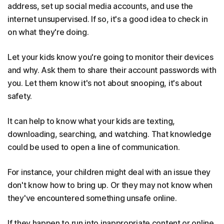
address, set up social media accounts, and use the
internet unsupervised. If so, it's a good idea to check in
on what they're doing.
Let your kids know you're going to monitor their devices
and why. Ask them to share their account passwords with
you. Let them know it's not about snooping, it's about
safety.
It can help to know what your kids are texting,
downloading, searching, and watching. That knowledge
could be used to open a line of communication.
For instance, your children might deal with an issue they
don't know how to bring up. Or they may not know when
they've encountered something unsafe online.
If they happen to run into inappropriate content or online