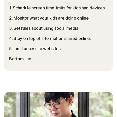
1. Schedule screen time limits for kids and devices.
2. Monitor what your kids are doing online.
3. Set rules about using social media.
4. Stay on top of information shared online.
5. Limit access to websites.
Bottom line