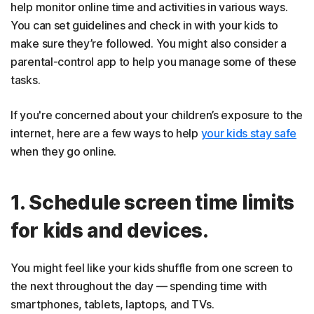
help monitor online time and activities in various ways.
You can set guidelines and check in with your kids to
make sure they’re followed. You might also consider a
parental-control app to help you manage some of these
tasks.
If you're concerned about your children’s exposure to the
internet, here are a few ways to help
your kids stay safe
when they go online.
1. Schedule screen time limits
for kids and devices.
You might feel like your kids shuffle from one screen to
the next throughout the day — spending time with
smartphones, tablets, laptops, and TVs.