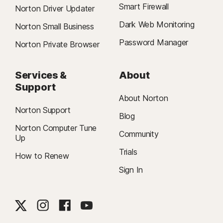
Smart Firewall
Norton Driver Updater
Dark Web Monitoring
Norton Small Business
Password Manager
Norton Private Browser
Services &
About
Support
About Norton
Norton Support
Blog
Norton Computer Tune
Community
Up
Trials
How to Renew
Sign In