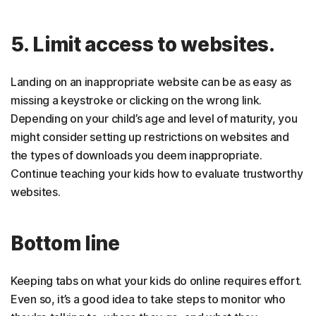
5. Limit access to websites.
Landing on an inappropriate website can be as easy as
missing a keystroke or clicking on the wrong link.
Depending on your child’s age and level of maturity, you
might consider setting up restrictions on websites and
the types of downloads you deem inappropriate.
Continue teaching your kids how to evaluate trustworthy
websites.
Bottom line
Keeping tabs on what your kids do online requires effort.
Even so, it’s a good idea to take steps to monitor who