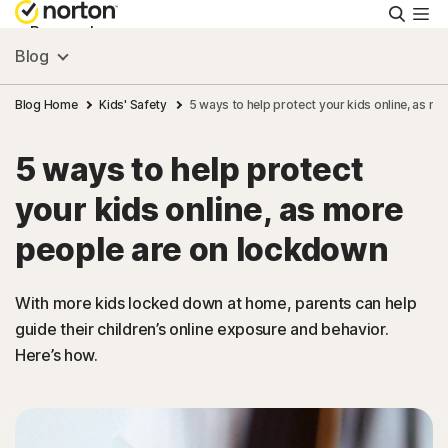
Searc
Personal
Blog
Small Business
Blog Home
Kids' Safety
5 ways to help protect your kids online, as m
5 ways to help protect
Resources
your kids online, as more
Support
people are on lockdown
Try Free
With more kids locked down at home, parents can help
guide their children’s online exposure and behavior.
Here’s how.
Hong Kong
Sign In