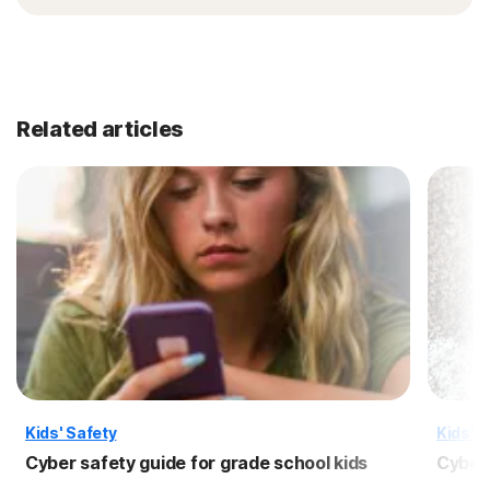
Related articles
Kids' Safety
Kids' S
Cyber safety guide for grade school kids
Cyber 