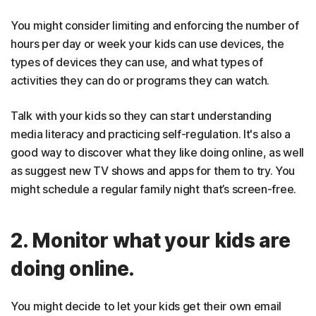
You might consider limiting and enforcing the number of
hours per day or week your kids can use devices, the
types of devices they can use, and what types of
activities they can do or programs they can watch.
Talk with your kids so they can start understanding
media literacy and practicing self-regulation. It's also a
good way to discover what they like doing online, as well
as suggest new TV shows and apps for them to try. You
might schedule a regular family night that’s screen-free.
2. Monitor what your kids are
doing online.
You might decide to let your kids get their own email