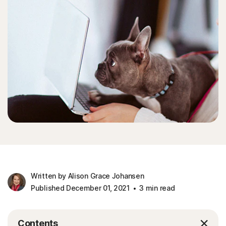
Written by Alison Grace Johansen
Published December 01, 2021
3 min read
Contents