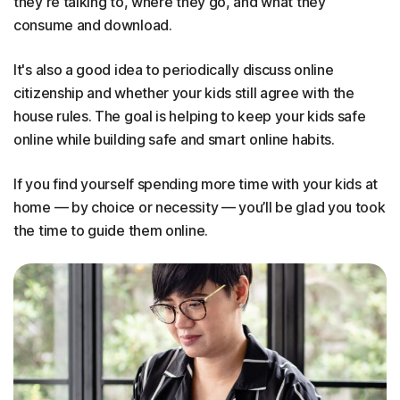
they're talking to, where they go, and what they
consume and download.
It's also a good idea to periodically discuss online
citizenship and whether your kids still agree with the
house rules. The goal is helping to keep your kids safe
online while building safe and smart online habits.
If you find yourself spending more time with your kids at
home — by choice or necessity — you’ll be glad you took
the time to guide them online.