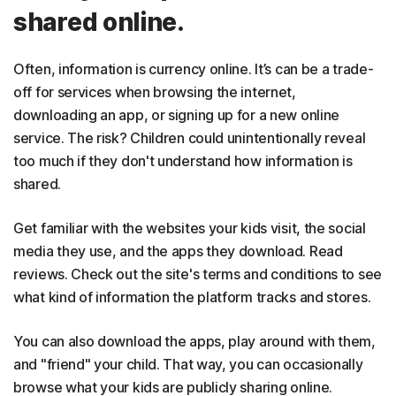
shared online.
Often, information is currency online. It’s can be a trade-
off for services when browsing the internet,
downloading an app, or signing up for a new online
service. The risk? Children could unintentionally reveal
too much if they don't understand how information is
shared.
Get familiar with the websites your kids visit, the social
media they use, and the apps they download. Read
reviews. Check out the site's terms and conditions to see
what kind of information the platform tracks and stores.
You can also download the apps, play around with them,
and "friend" your child. That way, you can occasionally
browse what your kids are publicly sharing online.