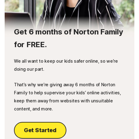
Get 6 months of Norton Family
for FREE.
We all want to keep our kids safer online, so we’re
doing our part.
That’s why we’re giving away 6 months of Norton
Family to help supervise your kids’ online activities,
keep them away from websites with unsuitable
content, and more.
Get Started