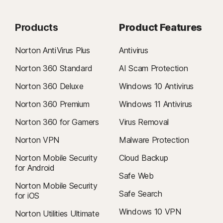
Products
Product Features
Norton AntiVirus Plus
Antivirus
Norton 360 Standard
AI Scam Protection
Norton 360 Deluxe
Windows 10 Antivirus
Norton 360 Premium
Windows 11 Antivirus
Norton 360 for Gamers
Virus Removal
Norton VPN
Malware Protection
Norton Mobile Security
Cloud Backup
for Android
Safe Web
Norton Mobile Security
Safe Search
for iOS
Windows 10 VPN
Norton Utilities Ultimate